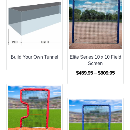
Build Your Own Tunnel
Elite Series 10 x 10 Field
Screen
Price
$
459.95
–
$
809.95
range:
$459.9
throug
$809.9