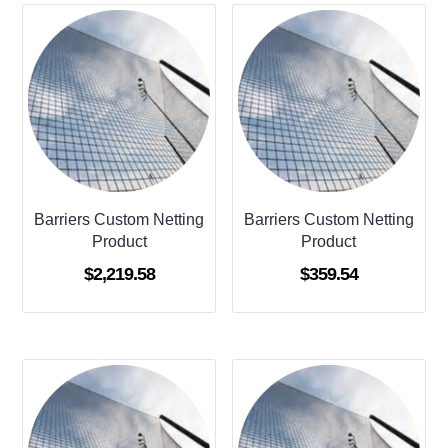
Barriers Custom Netting
Barriers Custom Netting
Product
Product
$
2,219.58
$
359.54