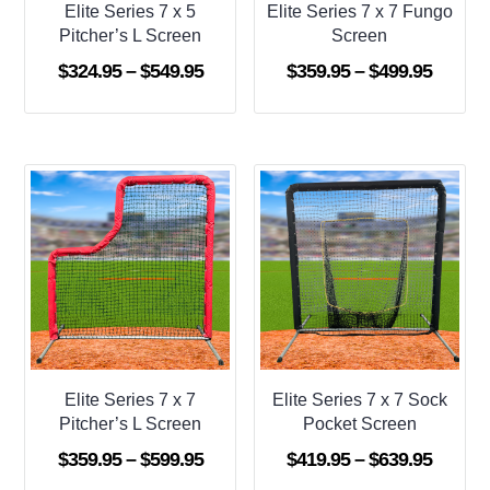
Elite Series 7 x 5
Elite Series 7 x 7 Fungo
Pitcher’s L Screen
Screen
Price
Price
$
324.95
–
$
549.95
$
359.95
–
$
499.95
range:
range:
$324.95
$359.9
through
throug
$549.95
$499.9
Elite Series 7 x 7
Elite Series 7 x 7 Sock
Pitcher’s L Screen
Pocket Screen
Price
Price
$
359.95
–
$
599.95
$
419.95
–
$
639.95
range:
range: