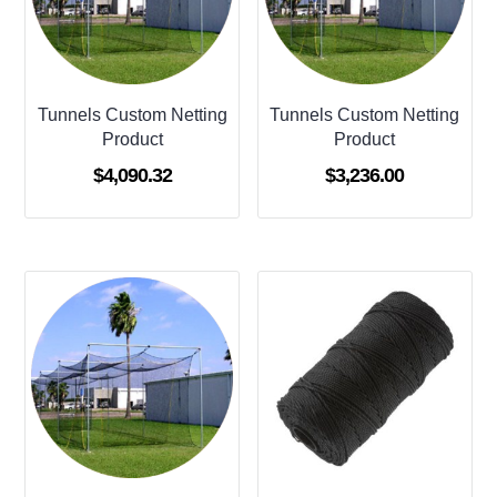
Tunnels Custom Netting
Tunnels Custom Netting
Product
Product
$
4,090.32
$
3,236.00