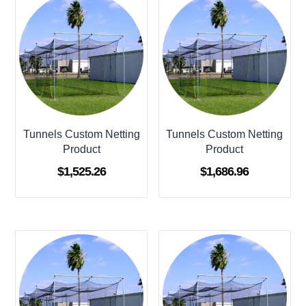
Tunnels Custom Netting
Tunnels Custom Netting
Product
Product
$
1,525.26
$
1,686.96