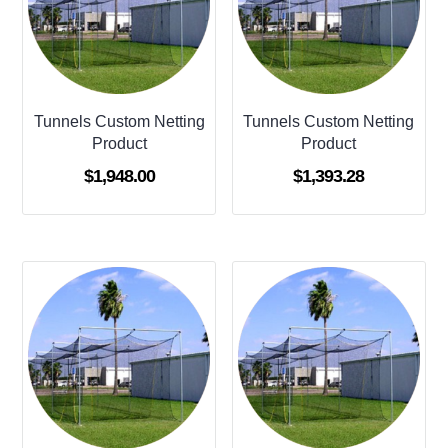
Tunnels Custom Netting
Tunnels Custom Netting
Product
Product
$
1,948.00
$
1,393.28