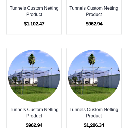
Tunnels Custom Netting
Tunnels Custom Netting
Product
Product
$
1,102.47
$
962.94
Tunnels Custom Netting
Tunnels Custom Netting
Product
Product
$
962.94
$
1,286.34