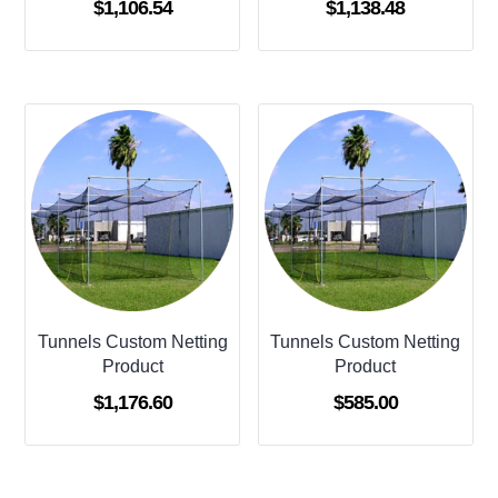
$
1,106.54
$
1,138.48
Tunnels Custom Netting
Tunnels Custom Netting
Product
Product
$
1,176.60
$
585.00