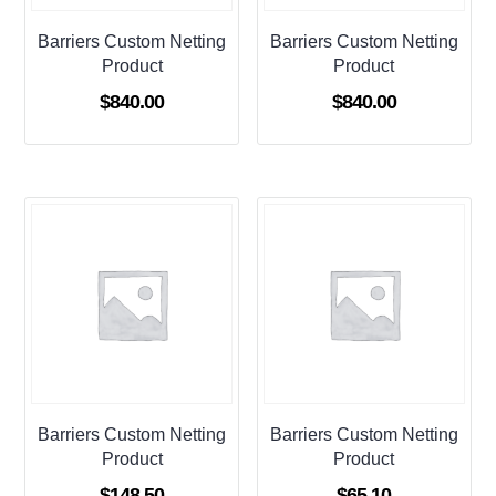
Barriers Custom Netting
Barriers Custom Netting
Product
Product
$
840.00
$
840.00
Barriers Custom Netting
Barriers Custom Netting
Product
Product
$
148.50
$
65.10