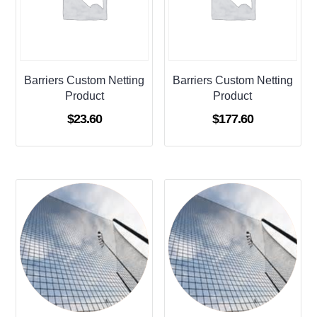
Barriers Custom Netting
Barriers Custom Netting
Product
Product
$
23.60
$
177.60