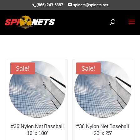
(866) 243-6387
spinets@spinets.net
Sale!
Sale!
#36 Nylon Net Baseball
#36 Nylon Net Baseball
10′ x 100′
20′ x 25′