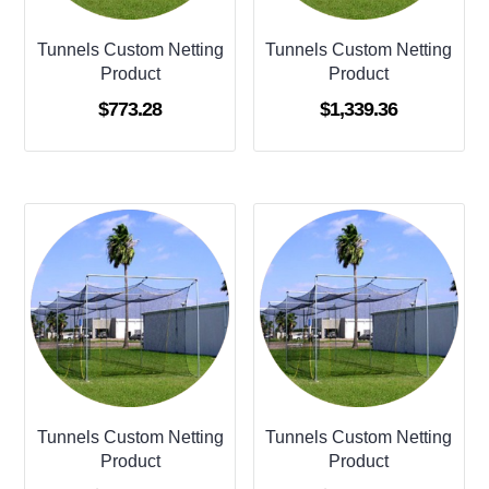
Tunnels Custom Netting
Tunnels Custom Netting
Product
Product
$
773.28
$
1,339.36
Tunnels Custom Netting
Tunnels Custom Netting
Product
Product