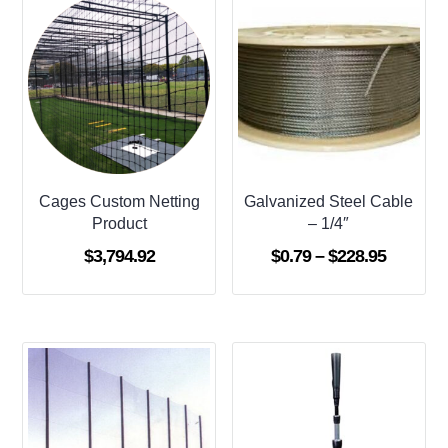
Cages Custom Netting
Galvanized Steel Cable
Product
– 1/4″
Price
$
3,794.92
$
0.79
–
$
228.95
range:
$0.79
through
$228.95