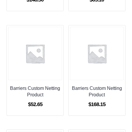
Barriers Custom Netting
Barriers Custom Netting
Product
Product
$
52.65
$
168.15