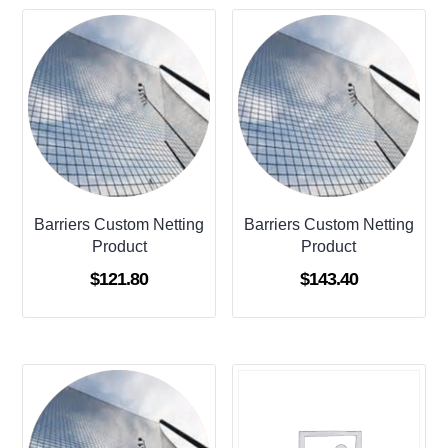
Barriers Custom Netting
Barriers Custom Netting
Product
Product
$
121.80
$
143.40