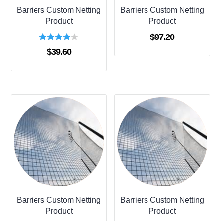
Barriers Custom Netting
Barriers Custom Netting
Product
Product
$
97.20
Rated
$
39.60
4.00
out of 5
Barriers Custom Netting
Barriers Custom Netting
Product
Product