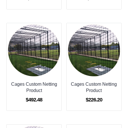
Cages Custom Netting
Cages Custom Netting
Product
Product
$
492.48
$
226.20