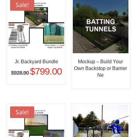
$509.95
Sale!
Jr. Backyard Bundle
Mockup – Build Your
Own Backstop or Barrier
$
799.00
Original
Current
$
928.90
Ne
price
price
was:
is:
$928.90.
$799.00.
Sale!