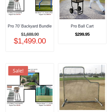
Pro 70’ Backyard Bundle
Pro Ball Cart
Original
$
1,688.90
$
299.95
$
1,499.00
price
Current
was:
price
$1,688.90.
is:
$1,499.00.
Sale!