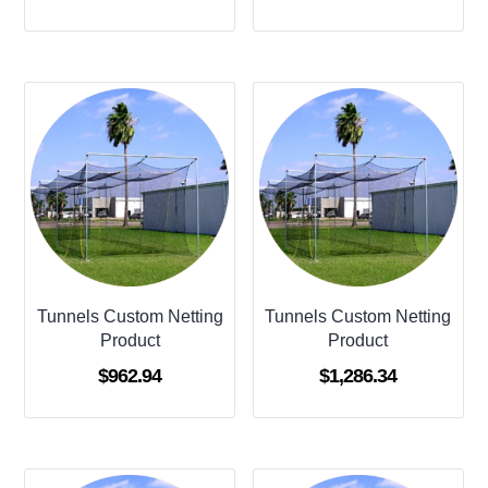
Tunnels Custom Netting
Tunnels Custom Netting
Product
Product
$
962.94
$
1,286.34