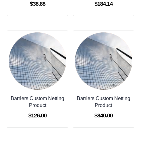
$
38.88
$
184.14
Barriers Custom Netting
Barriers Custom Netting
Product
Product
$
126.00
$
840.00