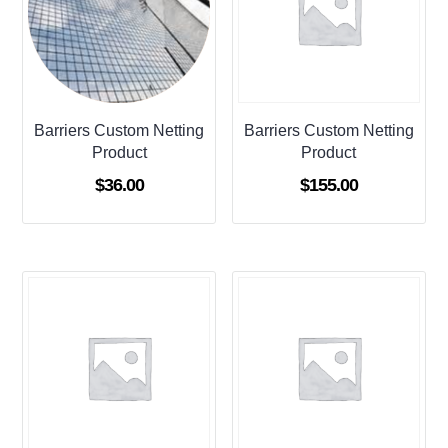
Barriers Custom Netting
Barriers Custom Netting
Product
Product
$
36.00
$
155.00