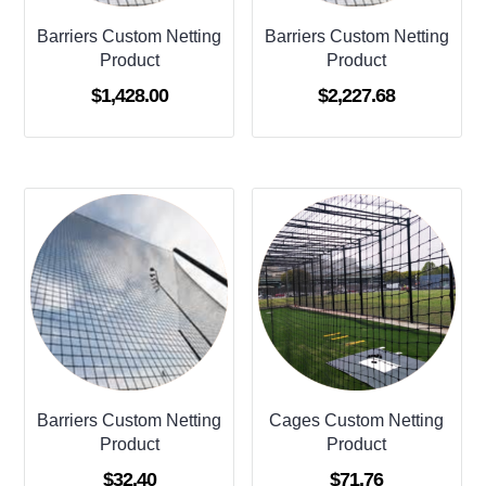
Barriers Custom Netting
Barriers Custom Netting
Product
Product
$
1,428.00
$
2,227.68
Barriers Custom Netting
Cages Custom Netting
Product
Product
$
32.40
$
71.76