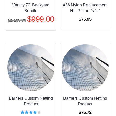
Varsity 70’ Backyard
#36 Nylon Replacement
Bundle
Net Pitcher’s “L”
$
999.00
Original
Current
$
75.95
$
1,198.90
price
price
was:
is:
$1,198.90.
$999.00.
Barriers Custom Netting
Barriers Custom Netting
Product
Product
$
75.72