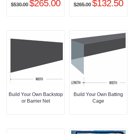
$
265.00
$
132.50
Original
Current
Original
Curr
$
530.00
$
265.00
price
price
price
pric
was:
is:
was:
is:
$530.00.
$265.00.
$265.00.
$132
Build Your Own Backstop
Build Your Own Batting
or Barrier Net
Cage