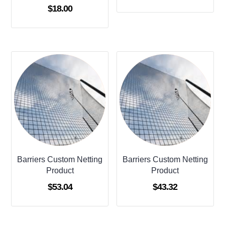
Rated
$
18.00
4.00
out of 5
Barriers Custom Netting
Barriers Custom Netting
Product
Product
$
53.04
$
43.32