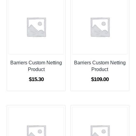
Barriers Custom Netting
Barriers Custom Netting
Product
Product
$
15.30
$
109.00