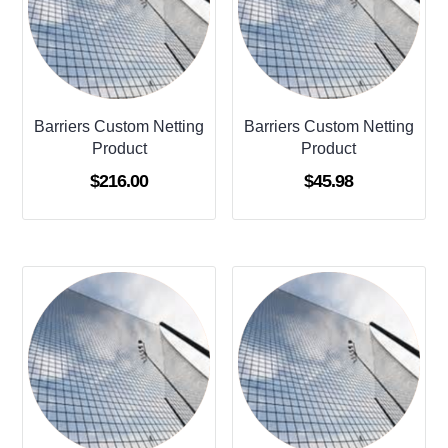
Barriers Custom Netting
Barriers Custom Netting
Product
Product
$
216.00
$
45.98