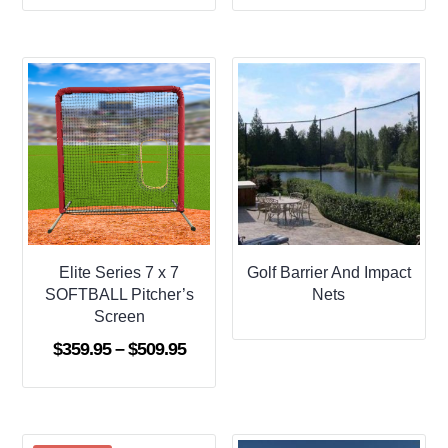
$359.95
$419.9
through
throug
$599.95
$639.9
Elite Series 7 x 7
Golf Barrier And Impact
SOFTBALL Pitcher’s
Nets
Screen
Price
$
359.95
–
$
509.95
range:
$359.95
through