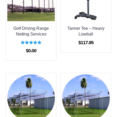
Golf Driving Range
Tanner Tee – Heavy
Netting Services
Lowball
$
117.95
Rated
$
0.00
5.00
out of 5