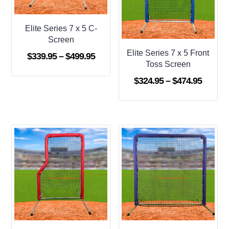
Elite Series 7 x 5 C-
Screen
Elite Series 7 x 5 Front
Price
$
339.95
–
$
499.95
Toss Screen
range:
Price
$
324.95
–
$
474.95
$339.95
range:
through
$324.9
$499.95
throug
$474.9