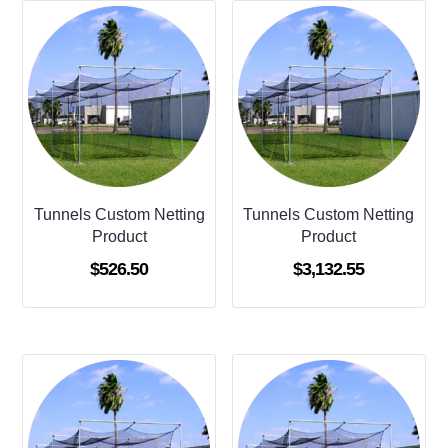
Tunnels Custom Netting
Tunnels Custom Netting
Product
Product
$
526.50
$
3,132.55