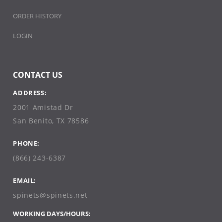
ORDER HISTORY
LOGIN
CONTACT US
ADDRESS:
2001 Amistad Dr
San Benito, TX 78586
PHONE:
(866) 243-6387
EMAIL:
spinets@spinets.net
WORKING DAYS/HOURS: