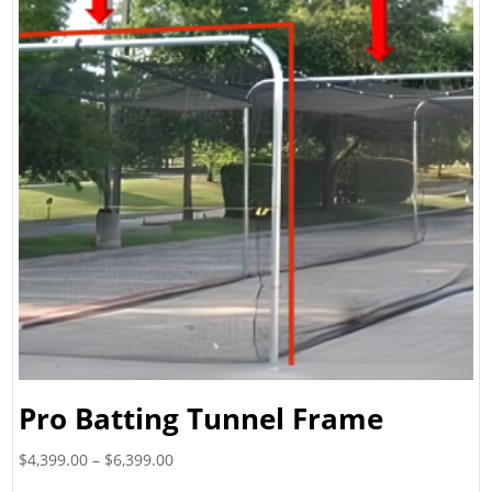
Pro Batting Tunnel Frame
Price
$
4,399.00
–
$
6,399.00
range: