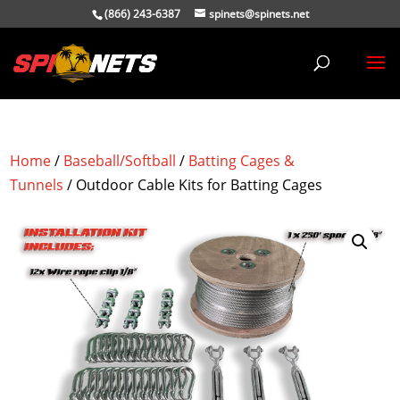
(866) 243-6387
spinets@spinets.net
Home
/
Baseball/Softball
/
Batting Cages &
Tunnels
/ Outdoor Cable Kits for Batting Cages