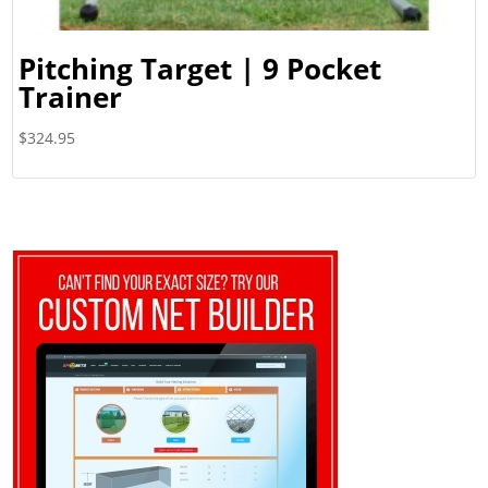
Pitching Target | 9 Pocket
Trainer
$
324.95