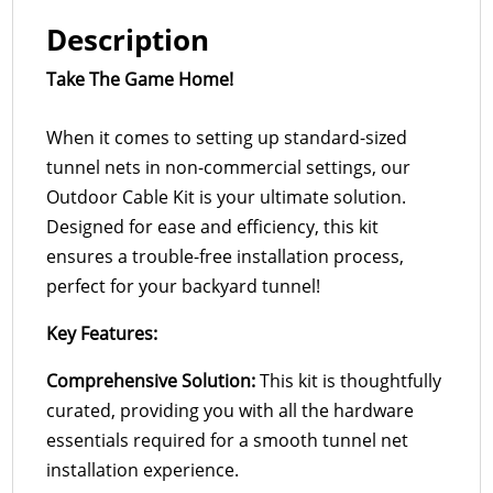
Description
Take The Game Home!
When it comes to setting up standard-sized
tunnel nets in non-commercial settings, our
Outdoor Cable Kit is your ultimate solution.
Designed for ease and efficiency, this kit
ensures a trouble-free installation process,
perfect for your backyard tunnel!
Key Features:
Comprehensive Solution:
This kit is thoughtfully
curated, providing you with all the hardware
essentials required for a smooth tunnel net
installation experience.