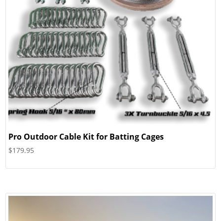
Pro Outdoor Cable Kit for Batting Cages
$
179.95