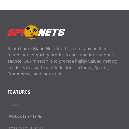
South Padre Island Nets, Inc. is a company built on a
foundation of quality products and superior customer
service. Our mission is to provide highly valued netting
products to a variety of industries including Sports,
Commercial, and Industrial.
FEATURES
HOME
PRODUCTS BY TYPE
BASEBALL/SOFTBALL