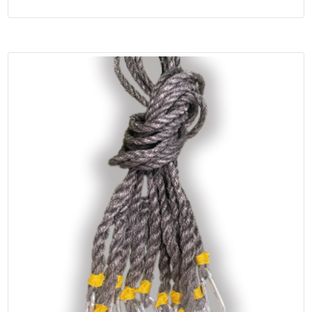
range:
out of 5
$599.95
through
$1,099.95