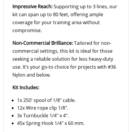
Impressive Reach:
Supporting up to 3 lines, our
kit can span up to 80 feet, offering ample
coverage for your training area without
compromise.
Non-Commercial Brilliance:
Tailored for non-
commercial settings, this kit is ideal for those
seeking a reliable solution for less heavy-duty
use. It’s your go-to choice for projects with #36
Nylon and below.
Kit Includes:
1x 250′ spool of 1/8″ cable.
12x Wire rope clip 1/8″.
3x Turnbuckle 1/4″ x 4″.
45x Spring Hook 1/4″ x 60 mm.