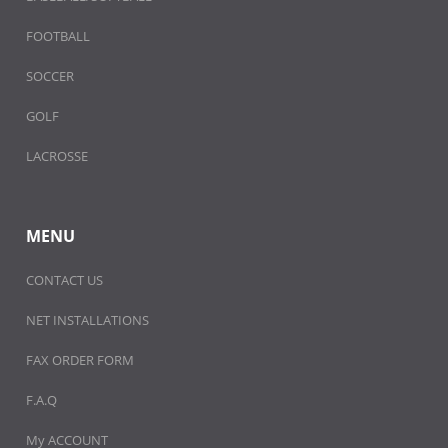
FOOTBALL
SOCCER
GOLF
LACROSSE
MENU
CONTACT US
NET INSTALLATIONS
FAX ORDER FORM
F.A.Q
My ACCOUNT