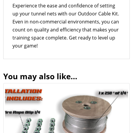
Experience the ease and confidence of setting
up your tunnel nets with our Outdoor Cable Kit.
Even in non-commercial environments, you can
count on quality and efficiency that makes your
training space complete. Get ready to level up
your game!
You may also like…