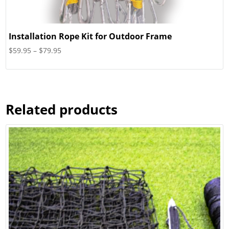
Installation Rope Kit for Outdoor Frame
Price
$
59.95
–
$
79.95
range:
$59.95
through
$79.95
Related products