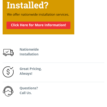
Nationwide
Installation
Great Pricing,
Always!
Questions?
Call Us.