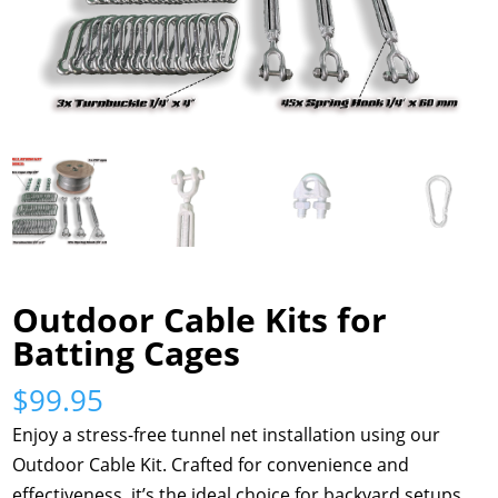
Outdoor Cable Kits for
Batting Cages
$
99.95
Enjoy a stress-free tunnel net installation using our
Outdoor Cable Kit. Crafted for convenience and
effectiveness, it’s the ideal choice for backyard setups.