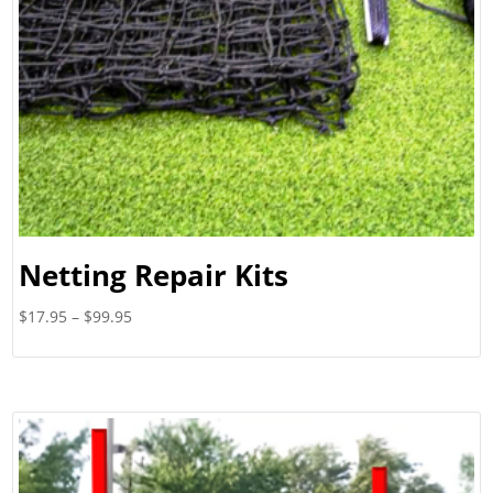
Netting Repair Kits
Price
$
17.95
–
$
99.95
range:
$17.95
through
$99.95