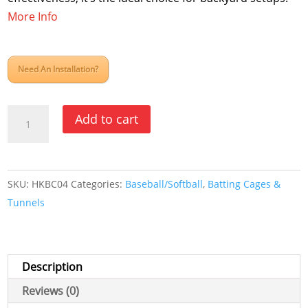
More Info
Need An Installation?
Outdoor
Add to cart
Cable
Kits
for
SKU:
HKBC04
Categories:
Baseball/Softball
,
Batting Cages &
Batting
Tunnels
Cages
quantity
Description
Reviews (0)