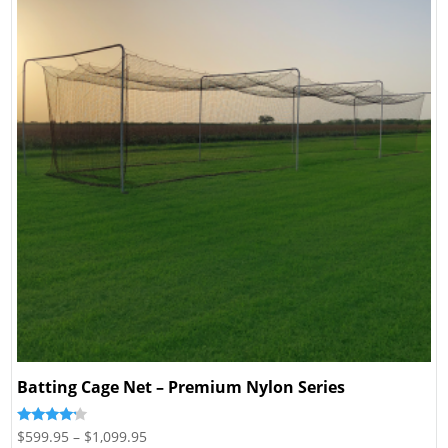
Batting Cage Net – Premium Nylon Series
Price
Rated
$
599.95
–
$
1,099.95
4.00