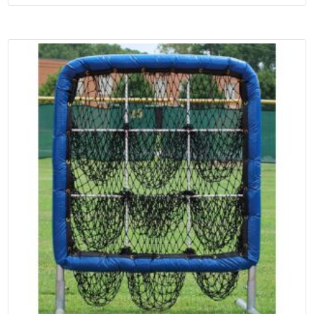
$4,399.00
through
$6,399.00