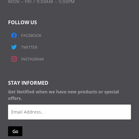
MON – FRI / 9:00AM – 5:00PM
FOLLOW US
FACEBOOK
TWITTER
INSTAGRAM
STAY INFORMED
Get Notified when we have new products or special
offers.
Email
(Required)