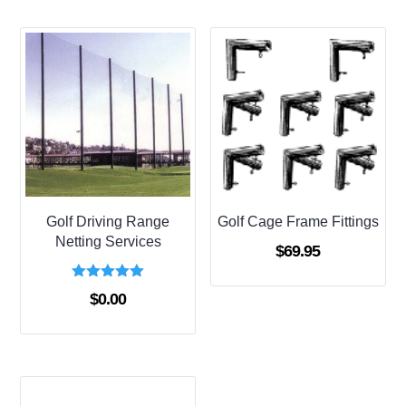
$273.00
Golf Driving Range
Golf Cage Frame Fittings
Netting Services
$
69.95
Rated
$
0.00
5.00
out of 5