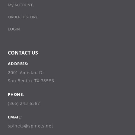
My ACCOUNT
ORDER HISTORY
LOGIN
CONTACT US
ADDRESS:
2001 Amistad Dr
San Benito, TX 78586
PHONE:
(866) 243-6387
EMAIL:
spinets@spinets.net