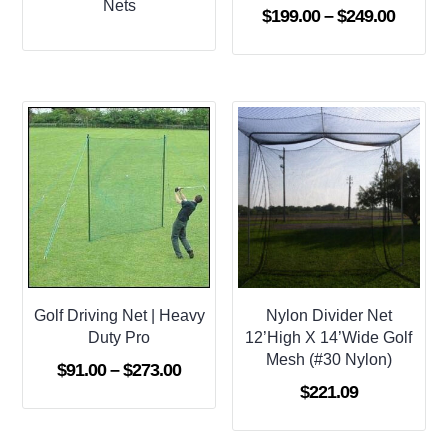
Nets
Price
$
199.00
–
$
249.00
range:
$199.0
throug
$249.0
Golf Driving Net | Heavy
Nylon Divider Net
Duty Pro
12’High X 14’Wide Golf
Mesh (#30 Nylon)
Price
$
91.00
–
$
273.00
$
221.09
range:
$91.00
through