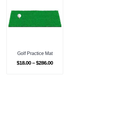
Golf Practice Mat
Price
$
18.00
–
$
286.00
range:
$18.00
through
$286.00