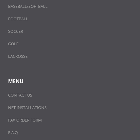
BASEBALL/SOFTBALL
FOOTBALL
SOCCER
GOLF
LACROSSE
MENU
CONTACT US
NET INSTALLATIONS
FAX ORDER FORM
F.A.Q