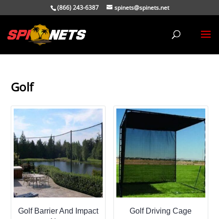
(866) 243-6387
spinets@spinets.net
Golf
Golf Barrier And Impact
Golf Driving Cage