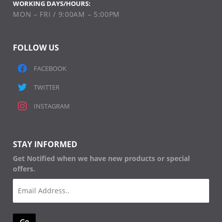
WORKING DAYS/HOURS:
MON – FRI / 9:00AM – 5:00PM
FOLLOW US
FACEBOOK
TWITTER
INSTAGRAM
STAY INFORMED
Get Notified when we have new products or special
offers.
Email
(Required)