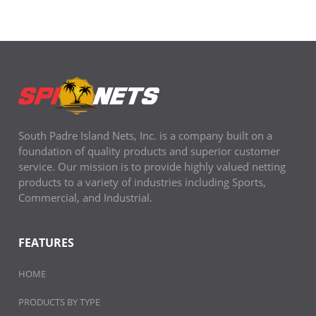
South Padre Island Nets, Inc. is a company built on a
foundation of quality products and superior customer
service. Our mission is to provide highly valued netting
products to a variety of industries including Sports,
Commercial, and Industrial.
FEATURES
HOME
PRODUCTS BY TYPE