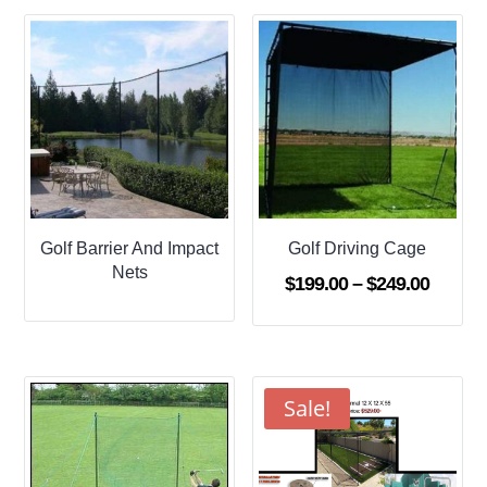
through
$509.95
Golf Barrier And Impact
Golf Driving Cage
Nets
Price
$
199.00
–
$
249.00
range:
$199.0
throug
$249.0
Sale!