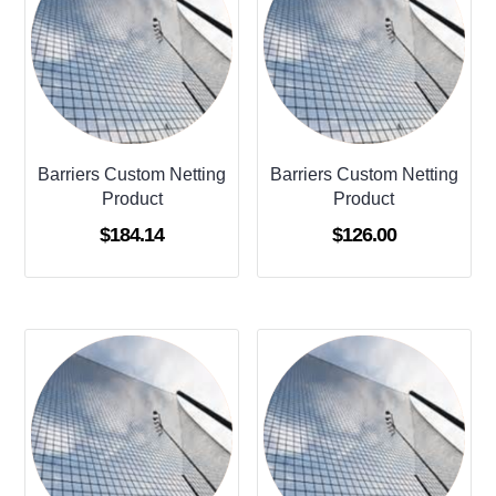
Barriers Custom Netting
Barriers Custom Netting
Product
Product
$
184.14
$
126.00