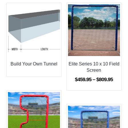
Build Your Own Tunnel
Elite Series 10 x 10 Field
Screen
Price
$
459.95
–
$
809.95
range:
$459.9
throug
$809.9