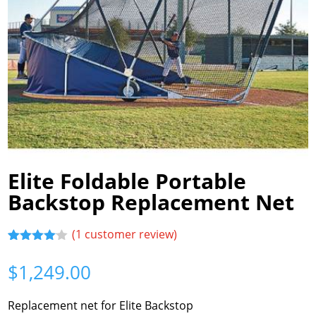
Elite Foldable Portable
Backstop Replacement Net
(
1
customer review)
Rated
1
4.00
out
$
1,249.00
of 5
based
on
Replacement net for Elite Backstop
customer