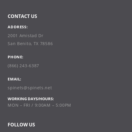
CONTACT US
ADDRESS:
2001 Amistad Dr
San Benito, TX 78586
PHONE:
(866) 243-6387
EMAIL:
spinets@spinets.net
WORKING DAYS/HOURS:
MON – FRI / 9:00AM – 5:00PM
FOLLOW US