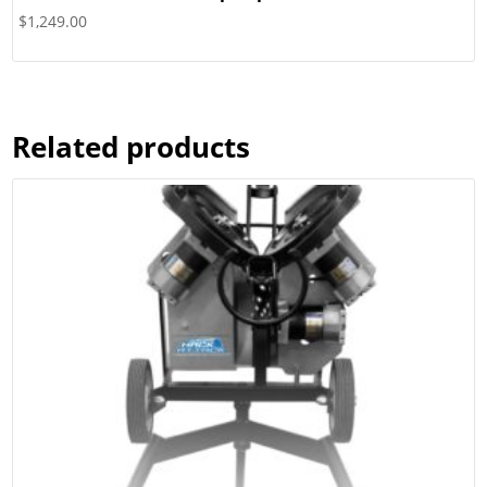
$
1,249.00
Related products