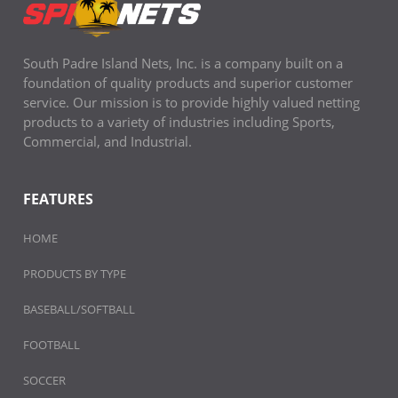
South Padre Island Nets, Inc. is a company built on a
foundation of quality products and superior customer
service. Our mission is to provide highly valued netting
products to a variety of industries including Sports,
Commercial, and Industrial.
FEATURES
HOME
PRODUCTS BY TYPE
BASEBALL/SOFTBALL
FOOTBALL
SOCCER