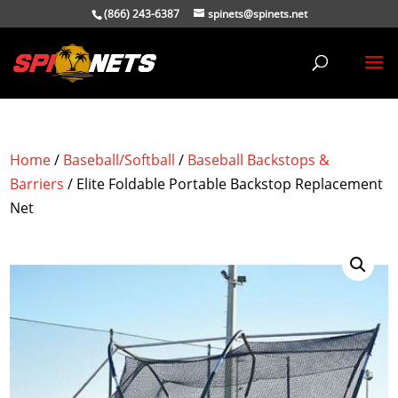
(866) 243-6387
spinets@spinets.net
Home
/
Baseball/Softball
/
Baseball Backstops &
Barriers
/ Elite Foldable Portable Backstop Replacement
Net