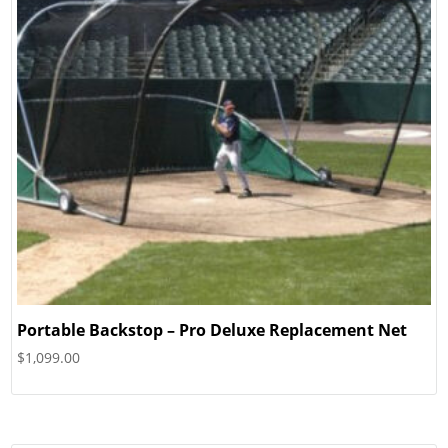
Portable Backstop – Pro Deluxe Replacement Net
$
1,099.00