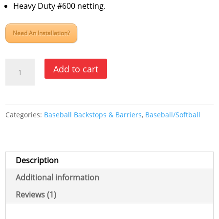
rating
Heavy Duty #600 netting.
Need An Installation?
Elite
Add to cart
Foldable
Portable
Backstop
Categories:
Baseball Backstops & Barriers
,
Baseball/Softball
Replacement
Net
quantity
Description
Additional information
Reviews (1)