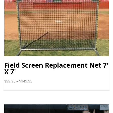
Field Screen Replacement Net 7′
X 7′
Price
$
99.95
–
$
149.95
range:
$99.95
through
$149.95