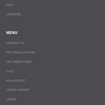
GOLF
LACROSSE
MENU
CONTACT US
NET INSTALLATIONS
FAX ORDER FORM
F.A.Q
My ACCOUNT
ORDER HISTORY
LOGIN