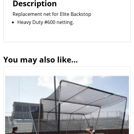
Description
Replacement net for Elite Backstop
Heavy Duty #600 netting.
You may also like…