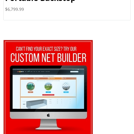
$
6,799.99