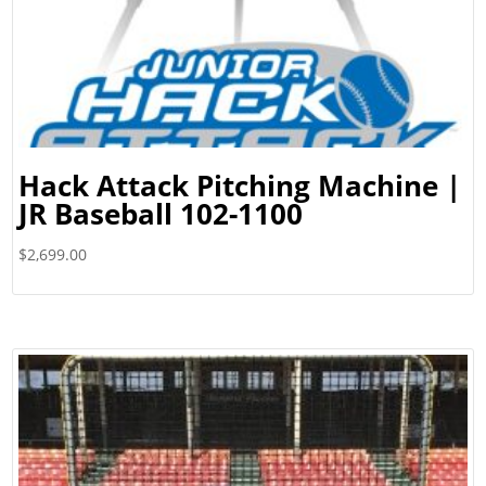
Hack Attack Pitching Machine |
JR Baseball 102-1100
$
2,699.00