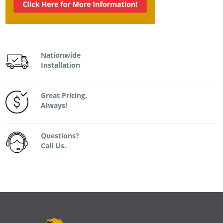
Nationwide
Installation
Great Pricing,
Always!
Questions?
Call Us.