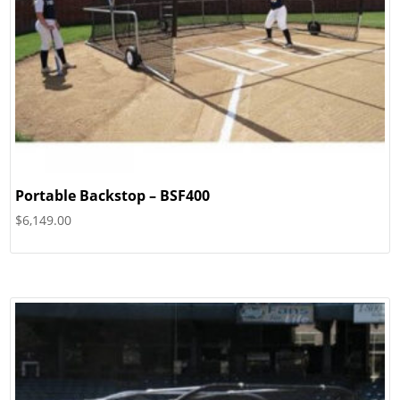
Portable Backstop – BSF400
$
6,149.00