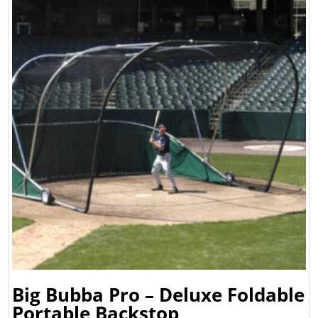
Big Bubba Pro – Deluxe Foldable
Portable Backstop