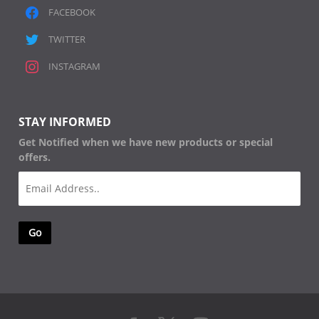
FACEBOOK
TWITTER
INSTAGRAM
STAY INFORMED
Get Notified when we have new products or special
offers.
Email
(Required)