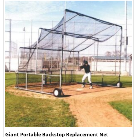
Giant Portable Backstop Replacement Net