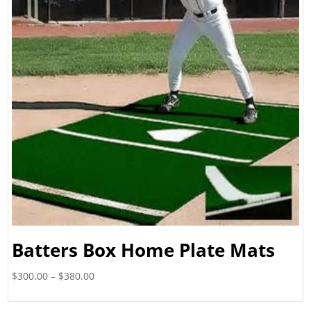
Batters Box Home Plate Mats
Price
$
300.00
–
$
380.00
range:
$300.00