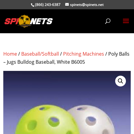
(866) 243-6387
spinets@spinets.net
Home
/
Baseball/Softball
/
Pitching Machines
/ Poly Balls
– Jugs Bulldog Baseball, White B6005