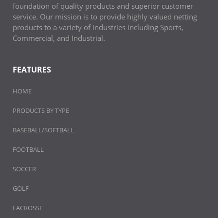
foundation of quality products and superior customer
service. Our mission is to provide highly valued netting
products to a variety of industries including Sports,
Commercial, and Industrial.
FEATURES
HOME
PRODUCTS BY TYPE
BASEBALL/SOFTBALL
FOOTBALL
SOCCER
GOLF
LACROSSE