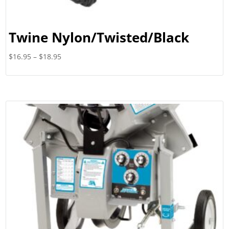
Twine Nylon/Twisted/Black
Price
$
16.95
–
$
18.95
range:
$16.95
through
$18.95