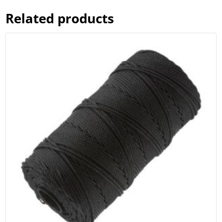
Related products