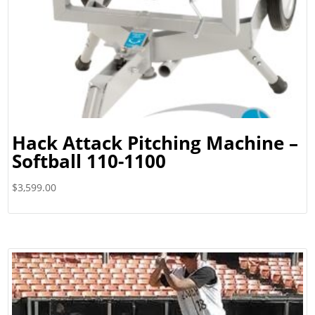
Hack Attack Pitching Machine –
Softball 110-1100
$
3,599.00