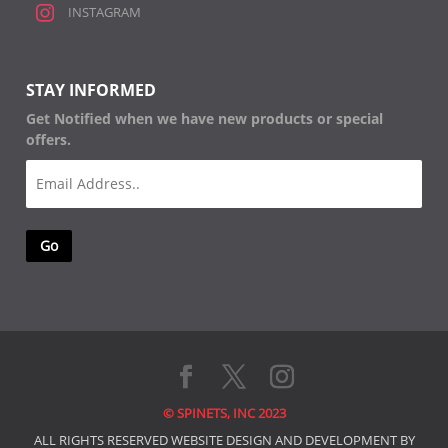
INSTAGRAM
STAY INFORMED
Get Notified when we have new products or special
offers.
Email
(Required)
© SPINETS, INC 2023
ALL RIGHTS RESERVED WEBSITE DESIGN AND DEVELOPMENT BY