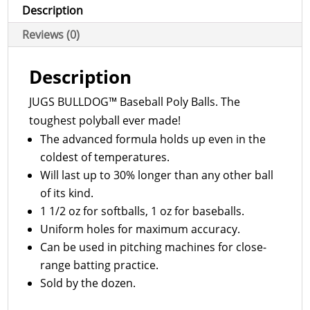
B6005
Description
quantity
Reviews (0)
Description
JUGS BULLDOG™ Baseball Poly Balls. The
toughest polyball ever made!
The advanced formula holds up even in the
coldest of temperatures.
Will last up to 30% longer than any other ball
of its kind.
1 1/2 oz for softballs, 1 oz for baseballs.
Uniform holes for maximum accuracy.
Can be used in pitching machines for close-
range batting practice.
Sold by the dozen.