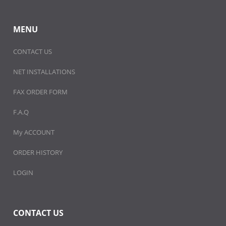
MENU
CONTACT US
NET INSTALLATIONS
FAX ORDER FORM
F.A.Q
My ACCOUNT
ORDER HISTORY
LOGIN
CONTACT US