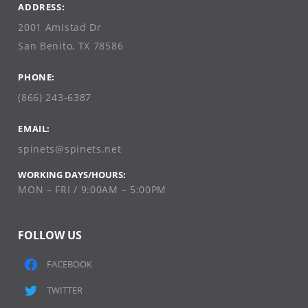
ADDRESS:
2001 Amistad Dr
San Benito, TX 78586
PHONE:
(866) 243-6387
EMAIL:
spinets@spinets.net
WORKING DAYS/HOURS:
MON – FRI / 9:00AM – 5:00PM
FOLLOW US
FACEBOOK
TWITTER