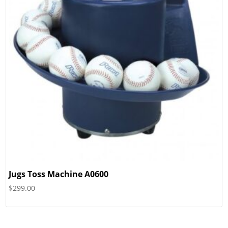
Jugs Toss Machine A0600
$
299.00