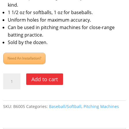
kind.
1 1/2 oz for softballs, 1 oz for baseballs.
Uniform holes for maximum accuracy.
Can be used in pitching machines for close-range
batting practice.
Sold by the dozen.
Need An Installation?
Poly
Add to cart
Balls
-
Jugs
SKU:
B6005
Categories:
Baseball/Softball
,
Pitching Machines
Bulldog
Baseball,
White