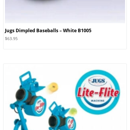
Jugs Dimpled Baseballs – White B1005
$
63.95