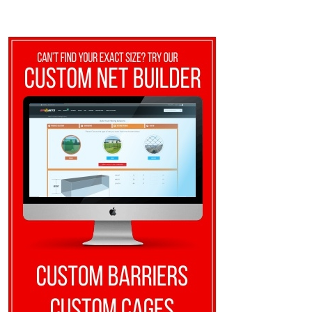
through
$380.00