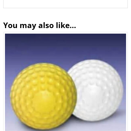
You may also like…