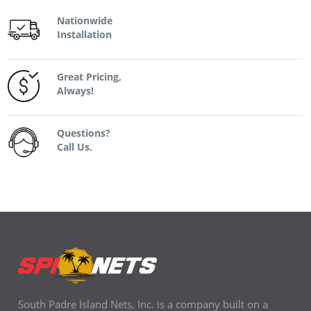
Nationwide
Installation
Great Pricing,
Always!
Questions?
Call Us.
South Padre Island Nets, Inc. is a company built on a