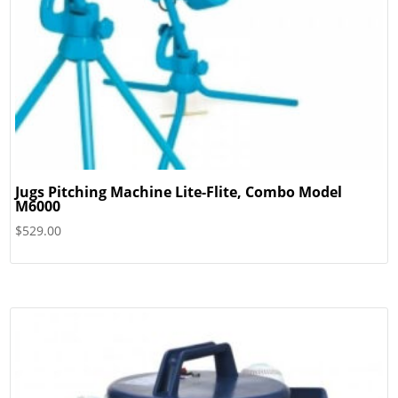
Jugs Pitching Machine Lite-Flite, Combo Model
M6000
$
529.00