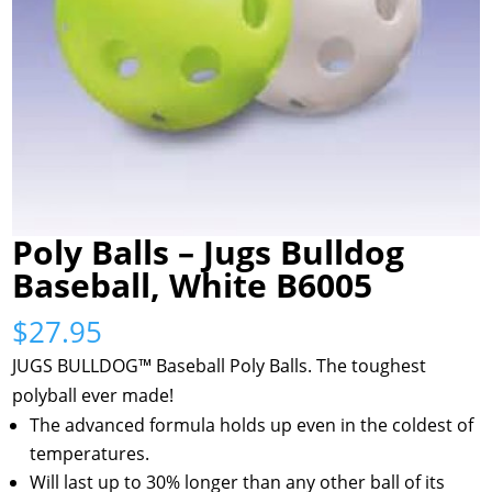
Poly Balls – Jugs Bulldog
Baseball, White B6005
$
27.95
JUGS BULLDOG™ Baseball Poly Balls. The toughest
polyball ever made!
The advanced formula holds up even in the coldest of
temperatures.
Will last up to 30% longer than any other ball of its