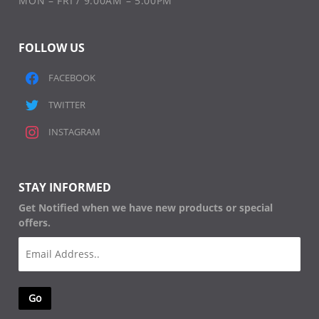
MON – FRI / 9:00AM – 5:00PM
FOLLOW US
FACEBOOK
TWITTER
INSTAGRAM
STAY INFORMED
Get Notified when we have new products or special
offers.
Email
(Required)