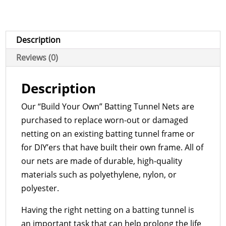
Barrier
Net
quantity
Description
Reviews (0)
Description
Our “Build Your Own” Batting Tunnel Nets are
purchased to replace worn-out or damaged
netting on an existing batting tunnel frame or
for DIY’ers that have built their own frame. All of
our nets are made of durable, high-quality
materials such as polyethylene, nylon, or
polyester.
Having the right netting on a batting tunnel is
an important task that can help prolong the life