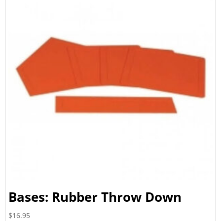
Bases: Rubber Throw Down
$
16.95