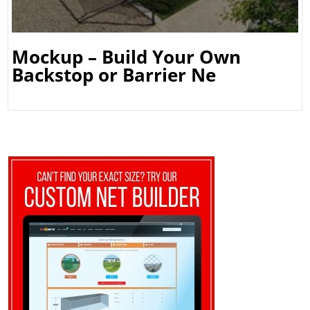
Mockup – Build Your Own
Backstop or Barrier Ne