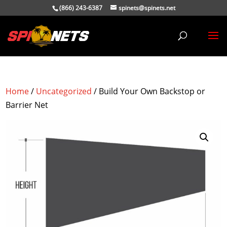
(866) 243-6387
spinets@spinets.net
Home
/
Uncategorized
/ Build Your Own Backstop or
Barrier Net