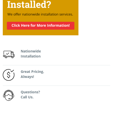
Nationwide
Installation
Great Pricing,
Always!
Questions?
Call Us.