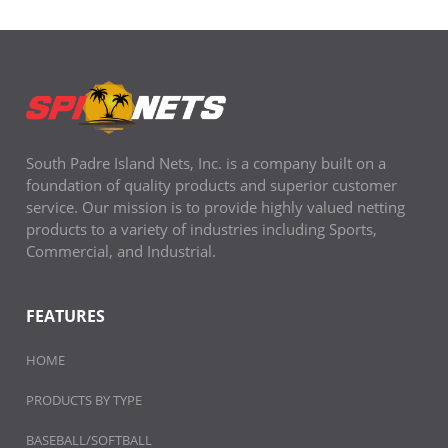
South Padre Island Nets, Inc. is a company built on a
foundation of quality products and superior customer
service. Our mission is to provide highly valued netting
products to a variety of industries including Sports,
Commercial, and Industrial.
FEATURES
HOME
PRODUCTS BY TYPE
BASEBALL/SOFTBALL