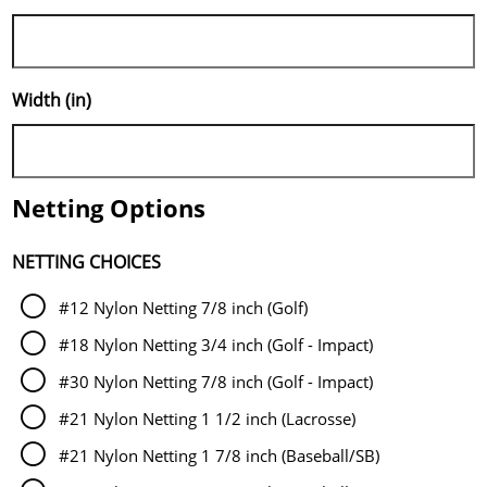
Width (in)
Netting Options
NETTING CHOICES
#12 Nylon Netting 7/8 inch (Golf)
#18 Nylon Netting 3/4 inch (Golf - Impact)
#30 Nylon Netting 7/8 inch (Golf - Impact)
#21 Nylon Netting 1 1/2 inch (Lacrosse)
#21 Nylon Netting 1 7/8 inch (Baseball/SB)