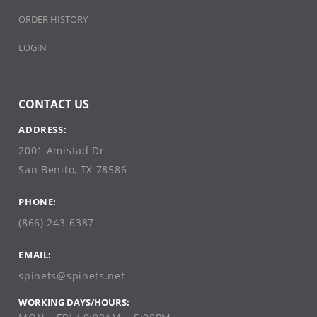
ORDER HISTORY
LOGIN
CONTACT US
ADDRESS:
2001 Amistad Dr
San Benito, TX 78586
PHONE:
(866) 243-6387
EMAIL:
spinets@spinets.net
WORKING DAYS/HOURS: