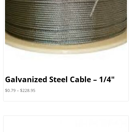
Galvanized Steel Cable – 1/4″
Price
$
0.79
–
$
228.95
range:
$0.79
through
$228.95