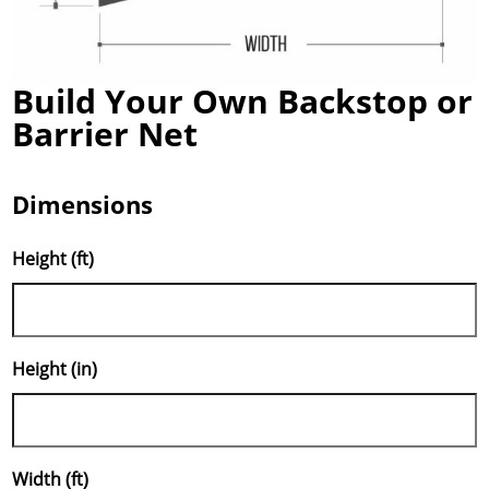
Build Your Own Backstop or
Barrier Net
Dimensions
Height (ft)
Height (in)
Width (ft)