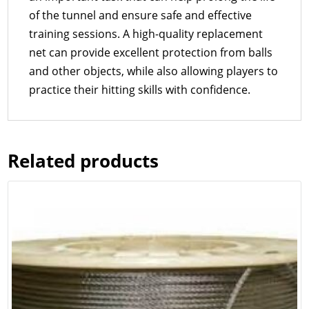
of the tunnel and ensure safe and effective
training sessions. A high-quality replacement
net can provide excellent protection from balls
and other objects, while also allowing players to
practice their hitting skills with confidence.
Related products