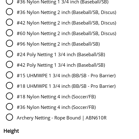
#36 Nylon Netting 1 3/4 inch (Baseball/SB)
#36 Nylon Netting 2 inch (Baseball/SB, Discus)
#42 Nylon Netting 2 inch (Baseball/SB, Discus)
#60 Nylon Netting 2 inch (Baseball/SB, Discus)
#96 Nylon Netting 2 inch (Baseball/SB)
#24 Poly Netting 1 3/4 inch (Baseball/SB)
#42 Poly Netting 1 3/4 inch (Baseball/SB)
#15 UHMWPE 1 3/4 inch (BB/SB - Pro Barrier)
#18 UHMWPE 1 3/4 inch (BB/SB - Pro Barrier)
#18 Nylon Netting 4 inch (Soccer/FB)
#36 Nylon Netting 4 inch (Soccer/FB)
Archery Netting - Rope Bound | ABN610R
Height