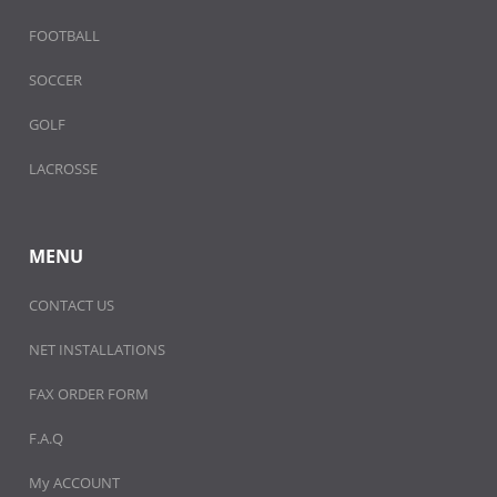
FOOTBALL
SOCCER
GOLF
LACROSSE
MENU
CONTACT US
NET INSTALLATIONS
FAX ORDER FORM
F.A.Q
My ACCOUNT