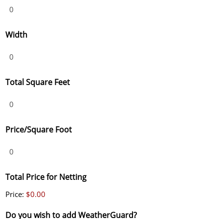
Width
Total Square Feet
Price/Square Foot
Total Price for Netting
Price:
$0.00
Do you wish to add WeatherGuard?