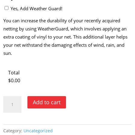
Yes, Add Weather Guard!
You can increase the durability of your recently acquired
netting by using WeatherGuard, which involves applying an
extra coating of vinyl to your net. This additional layer helps
your net withstand the damaging effects of wind, rain, and
sun.
Total
$0.00
Build
Add to cart
Your
Own
Backstop
Category:
Uncategorized
or