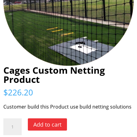
Cages Custom Netting
Product
$
226.20
Customer build this Product use build netting solutions
Cages
Add to cart
Custom