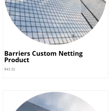
Barriers Custom Netting
Product
$
43.32