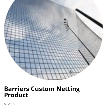
Barriers Custom Netting
Product
$
121.80