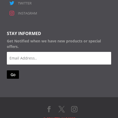
TWITTER
INSTAGRAM
STAY INFORMED
Get Notified when we have new products or special
offers.
Email
(Required)