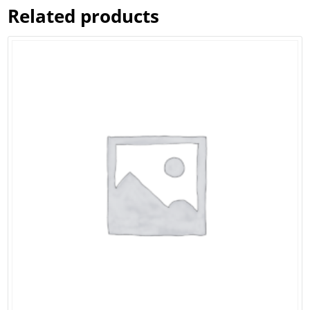
Related products