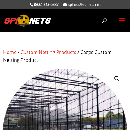
(866) 243-6387
spinets@spinets.net
Home
/
Custom Netting Products
/ Cages Custom
Netting Product