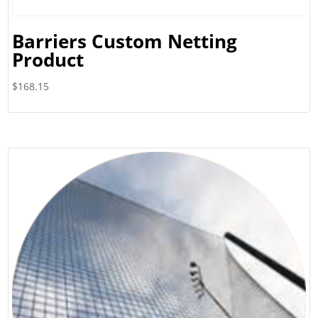
Barriers Custom Netting
Product
$
168.15