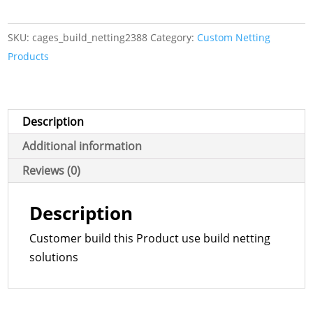
Netting
Product
SKU:
cages_build_netting2388
Category:
Custom Netting
quantity
Products
Description
Additional information
Reviews (0)
Description
Customer build this Product use build netting
solutions