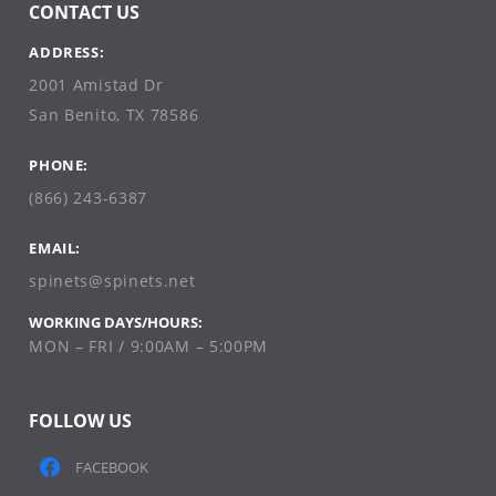
CONTACT US
ADDRESS:
2001 Amistad Dr
San Benito, TX 78586
PHONE:
(866) 243-6387
EMAIL:
spinets@spinets.net
WORKING DAYS/HOURS:
MON – FRI / 9:00AM – 5:00PM
FOLLOW US
FACEBOOK