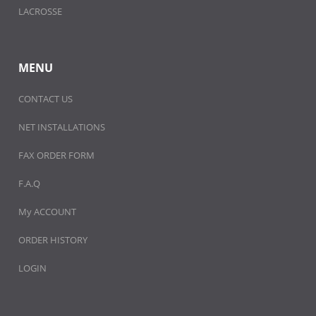
LACROSSE
MENU
CONTACT US
NET INSTALLATIONS
FAX ORDER FORM
F.A.Q
My ACCOUNT
ORDER HISTORY
LOGIN