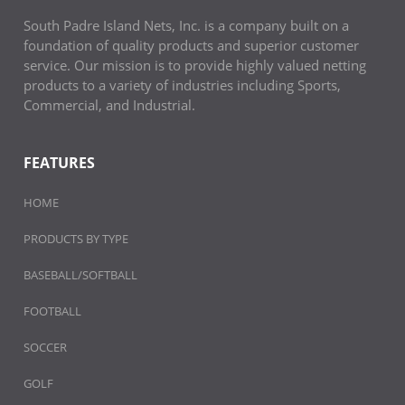
South Padre Island Nets, Inc. is a company built on a
foundation of quality products and superior customer
service. Our mission is to provide highly valued netting
products to a variety of industries including Sports,
Commercial, and Industrial.
FEATURES
HOME
PRODUCTS BY TYPE
BASEBALL/SOFTBALL
FOOTBALL
SOCCER
GOLF