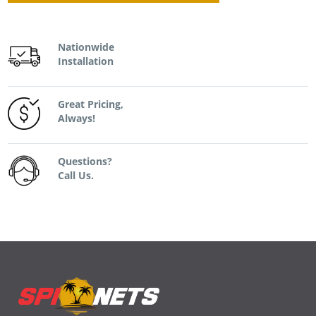
Nationwide
Installation
Great Pricing,
Always!
Questions?
Call Us.