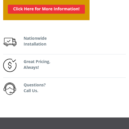
Nationwide
Installation
Great Pricing,
Always!
Questions?
Call Us.