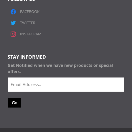
FACEBOOK
TWITTER
INSTAGRAM
STAY INFORMED
Get Notified when we have new products or special
offers.
Email
(Required)