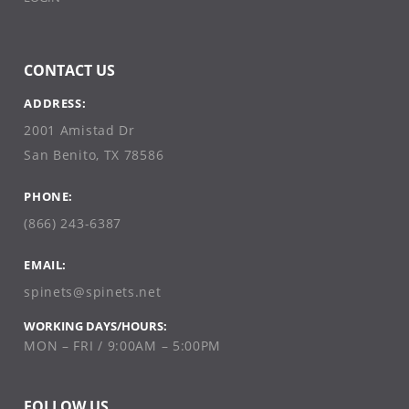
CONTACT US
ADDRESS:
2001 Amistad Dr
San Benito, TX 78586
PHONE:
(866) 243-6387
EMAIL:
spinets@spinets.net
WORKING DAYS/HOURS:
MON – FRI / 9:00AM – 5:00PM
FOLLOW US