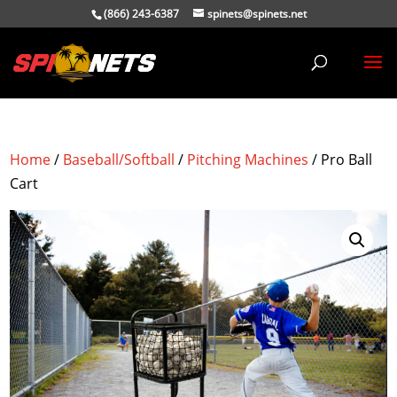
(866) 243-6387
spinets@spinets.net
Home
/
Baseball/Softball
/
Pitching Machines
/ Pro Ball
Cart