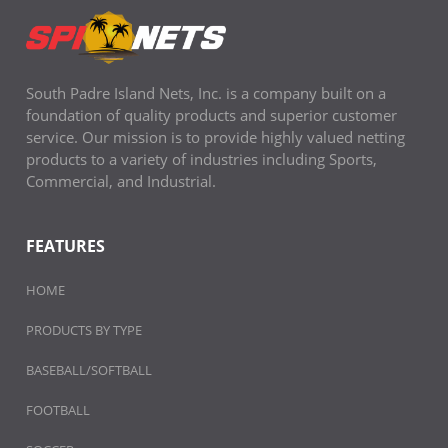
South Padre Island Nets, Inc. is a company built on a
foundation of quality products and superior customer
service. Our mission is to provide highly valued netting
products to a variety of industries including Sports,
Commercial, and Industrial.
FEATURES
HOME
PRODUCTS BY TYPE
BASEBALL/SOFTBALL
FOOTBALL