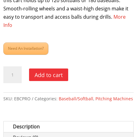
this cart holds up to 120 softballs or 180 baseballs.
Smooth-rolling wheels and a waist-high design make it
easy to transport and access balls during drills.
More
Info
Need An Installation?
Pro
Add to cart
Ball
Cart
quantity
SKU:
EBCPRO
Categories:
Baseball/Softball
,
Pitching Machines
Description