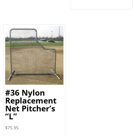
through
$8.10
#36 Nylon
Replacement
Net Pitcher’s
“L”
$
75.95