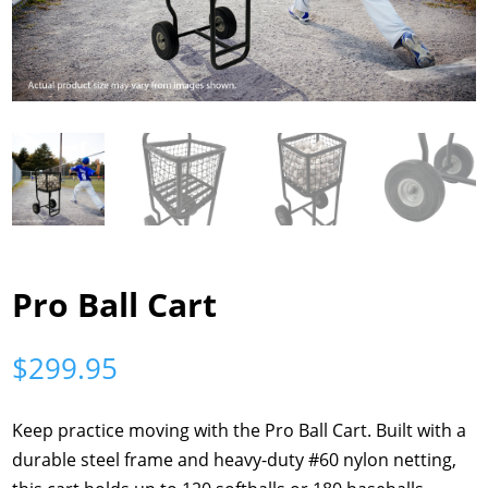
Pro Ball Cart
$
299.95
Keep practice moving with the Pro Ball Cart. Built with a
durable steel frame and heavy-duty #60 nylon netting,