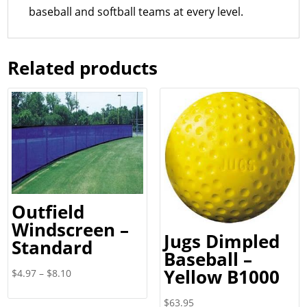
baseball and softball teams at every level.
Related products
Outfield
Windscreen –
Jugs Dimpled
Standard
Baseball –
Yellow B1000
Price
$
4.97
–
$
8.10
range:
$
63.95
$4.97