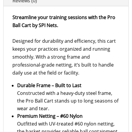
Reviews (0)
Streamline your training sessions with the Pro
Ball Cart by SPI Nets.
Designed for durability and efficiency, this cart
keeps your practices organized and running
smoothly. With a strong frame and
professional-grade netting, it’s built to handle
daily use at the field or facility.
Durable Frame – Built to Last
Constructed with a heavy-duty steel frame,
the Pro Ball Cart stands up to long seasons of
wear and tear.
Premium Netting – #60 Nylon
Outfitted with UV-treated #60 nylon netting,
the basket provides reliable ball containment