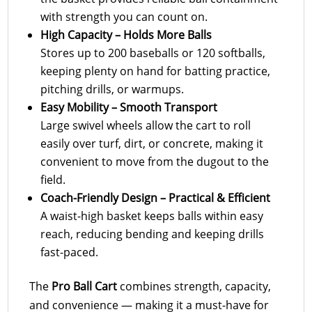
with strength you can count on.
High Capacity – Holds More Balls
Stores up to 200 baseballs or 120 softballs,
keeping plenty on hand for batting practice,
pitching drills, or warmups.
Easy Mobility – Smooth Transport
Large swivel wheels allow the cart to roll
easily over turf, dirt, or concrete, making it
convenient to move from the dugout to the
field.
Coach-Friendly Design – Practical & Efficient
A waist-high basket keeps balls within easy
reach, reducing bending and keeping drills
fast-paced.
The
Pro Ball Cart
combines strength, capacity,
and convenience — making it a must-have for