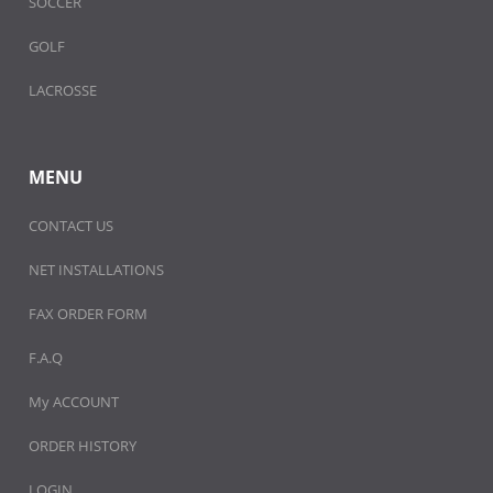
SOCCER
GOLF
LACROSSE
MENU
CONTACT US
NET INSTALLATIONS
FAX ORDER FORM
F.A.Q
My ACCOUNT
ORDER HISTORY
LOGIN