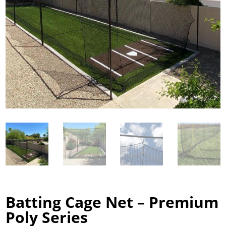
Batting Cage Net – Premium
Poly Series