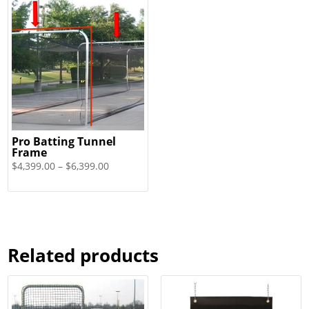
Pro Batting Tunnel
Frame
Price
$
4,399.00
–
$
6,399.00
range:
$4,399.00
through
$6,399.00
Related products