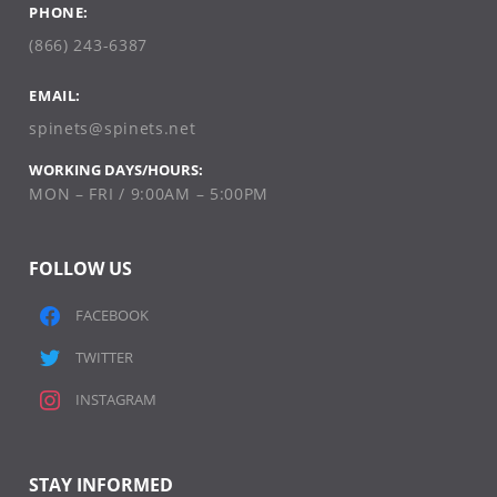
PHONE:
(866) 243-6387
EMAIL:
spinets@spinets.net
WORKING DAYS/HOURS:
MON – FRI / 9:00AM – 5:00PM
FOLLOW US
FACEBOOK
TWITTER
INSTAGRAM
STAY INFORMED