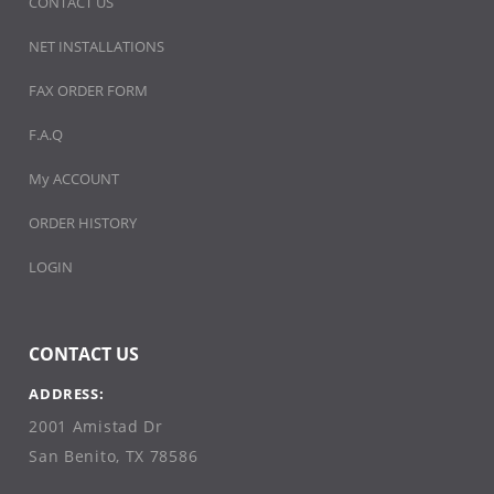
CONTACT US
NET INSTALLATIONS
FAX ORDER FORM
F.A.Q
My ACCOUNT
ORDER HISTORY
LOGIN
CONTACT US
ADDRESS:
2001 Amistad Dr
San Benito, TX 78586