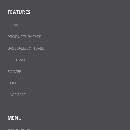
FEATURES
HOME
PRODUCTS BY TYPE
BASEBALL/SOFTBALL
FOOTBALL
SOCCER
GOLF
LACROSSE
MENU