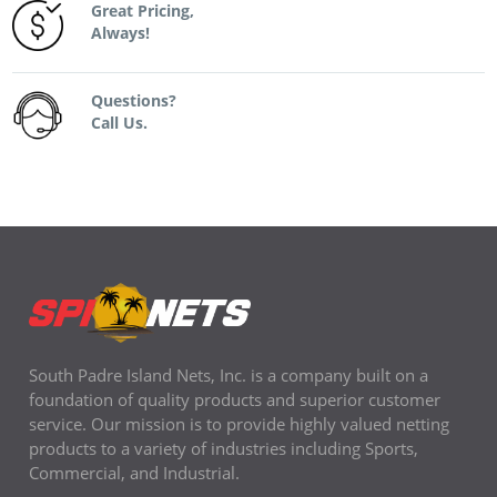
Great Pricing,
Always!
Questions?
Call Us.
South Padre Island Nets, Inc. is a company built on a
foundation of quality products and superior customer
service. Our mission is to provide highly valued netting
products to a variety of industries including Sports,
Commercial, and Industrial.