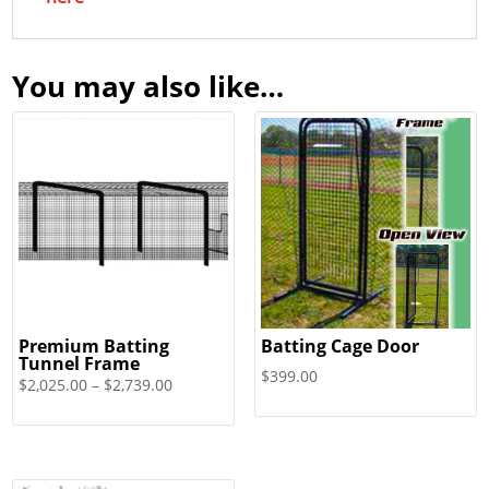
You may also like…
Premium Batting
Batting Cage Door
Tunnel Frame
$
399.00
Price
$
2,025.00
–
$
2,739.00
range:
$2,025.00
through
$2,739.00