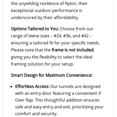
the unyielding resilience of Nylon, their
exceptional outdoor performance is
underscored by their affordability.
Options Tailored to You:
Choose from our
range of twine sizes – #24, #36, and #42 –
ensuring a tailored fit for your specific needs.
Please note that the
frame is not included
,
giving you the flexibility to select the ideal
framing solution for your setup.
Smart Design for Maximum Convenience:
Effortless Access:
Our tunnels are designed
with an entry door featuring a convenient 3’
Over flap. This thoughtful addition ensures
safe and easy entry and exit, prioritizing your
comfort and security.