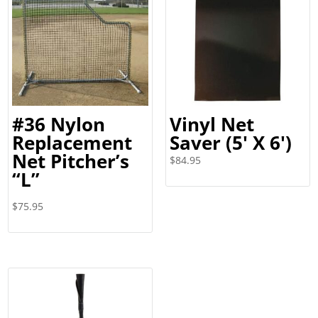
#36 Nylon
Vinyl Net
Replacement
Saver (5′ X 6′)
Net Pitcher’s
$
84.95
“L”
$
75.95