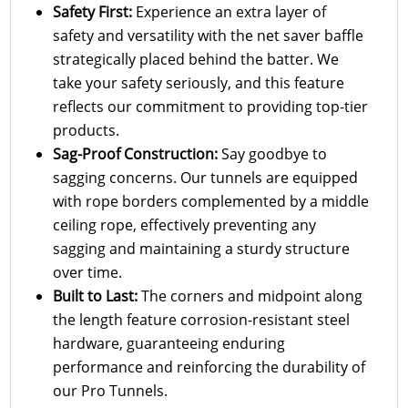
Safety First:
Experience an extra layer of
safety and versatility with the net saver baffle
strategically placed behind the batter. We
take your safety seriously, and this feature
reflects our commitment to providing top-tier
products.
Sag-Proof Construction:
Say goodbye to
sagging concerns. Our tunnels are equipped
with rope borders complemented by a middle
ceiling rope, effectively preventing any
sagging and maintaining a sturdy structure
over time.
Built to Last:
The corners and midpoint along
the length feature corrosion-resistant steel
hardware, guaranteeing enduring
performance and reinforcing the durability of
our Pro Tunnels.