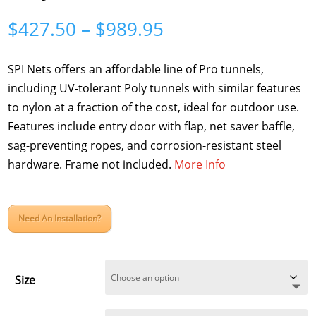
Price
$
427.50
–
$
989.95
range:
$427.50
SPI Nets offers an affordable line of Pro tunnels,
through
including UV-tolerant Poly tunnels with similar features
$989.95
to nylon at a fraction of the cost, ideal for outdoor use.
Features include entry door with flap, net saver baffle,
sag-preventing ropes, and corrosion-resistant steel
hardware. Frame not included.
More Info
Need An Installation?
Size