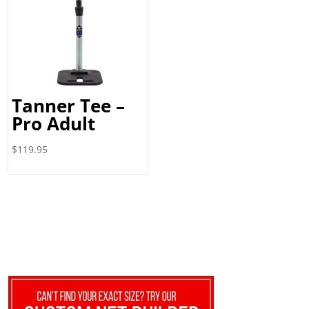
Tanner Tee –
Pro Adult
$
119.95