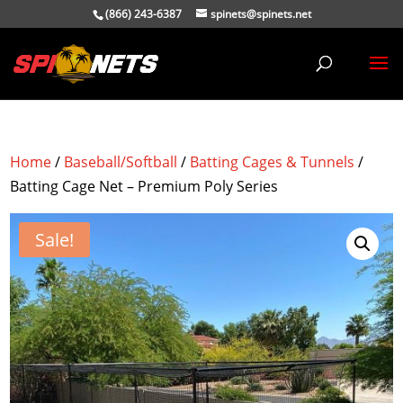
(866) 243-6387
spinets@spinets.net
Home
/
Baseball/Softball
/
Batting Cages & Tunnels
/
Batting Cage Net – Premium Poly Series
Sale!