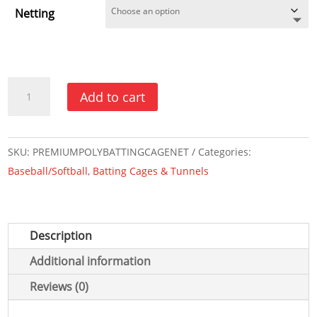
Netting
Batting
Add to cart
Cage
Net
-
SKU:
PREMIUMPOLYBATTINGCAGENET
Categories:
Premium
Baseball/Softball
,
Batting Cages & Tunnels
Poly
Series
quantity
Description
Additional information
Reviews (0)