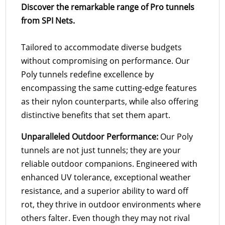
Discover the remarkable range of Pro tunnels
from SPI Nets.
Tailored to accommodate diverse budgets
without compromising on performance. Our
Poly tunnels redefine excellence by
encompassing the same cutting-edge features
as their nylon counterparts, while also offering
distinctive benefits that set them apart.
Unparalleled Outdoor Performance:
Our Poly
tunnels are not just tunnels; they are your
reliable outdoor companions. Engineered with
enhanced UV tolerance, exceptional weather
resistance, and a superior ability to ward off
rot, they thrive in outdoor environments where
others falter. Even though they may not rival