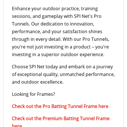
Enhance your outdoor practice, training
sessions, and gameplay with SPI Net's Pro
Tunnels. Our dedication to innovation,
performance, and your satisfaction shines
through in every detail. With our Pro Tunnels,
you're not just investing in a product – you're
investing in a superior outdoor experience.
Choose SPI Net today and embark on a journey
of exceptional quality, unmatched performance,
and outdoor excellence.
Looking for Frames?
Check out the Pro Batting Tunnel Frame here
Check out the Premium Batting Tunnel Frame
here