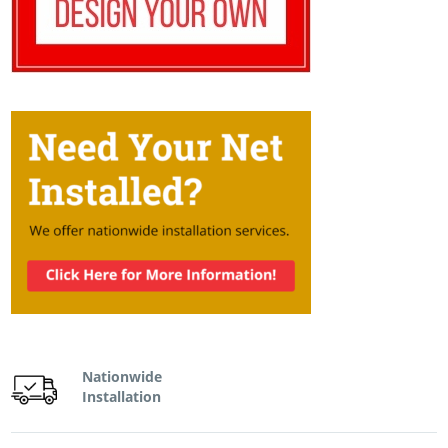
Nationwide
Installation