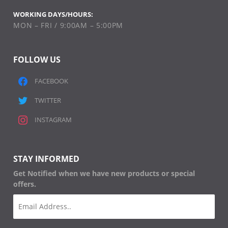
WORKING DAYS/HOURS:
MON – FRI / 9:00AM – 5:00PM
FOLLOW US
FACEBOOK
TWITTER
INSTAGRAM
STAY INFORMED
Get Notified when we have new products or special
offers.
Email
(Required)