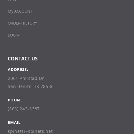
My ACCOUNT
ORDER HISTORY
LOGIN
CONTACT US
ADDRESS:
2001 Amistad Dr
San Benito, TX 78586
PHONE:
(866) 243-6387
EMAIL:
spinets@spinets.net