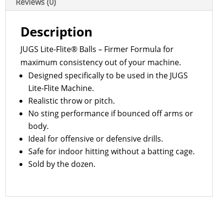
Reviews (0)
Description
JUGS Lite-Flite® Balls – Firmer Formula for
maximum consistency out of your machine.
Designed specifically to be used in the JUGS
Lite-Flite Machine.
Realistic throw or pitch.
No sting performance if bounced off arms or
body.
Ideal for offensive or defensive drills.
Safe for indoor hitting without a batting cage.
Sold by the dozen.