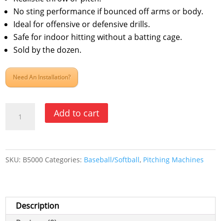
No sting performance if bounced off arms or body.
Ideal for offensive or defensive drills.
Safe for indoor hitting without a batting cage.
Sold by the dozen.
Need An Installation?
Jugs
Add to cart
Lite
Flite
Baseball
SKU:
B5000
Categories:
Baseball/Softball
,
Pitching Machines
Optic
Yellow
B5000
quantity
Description