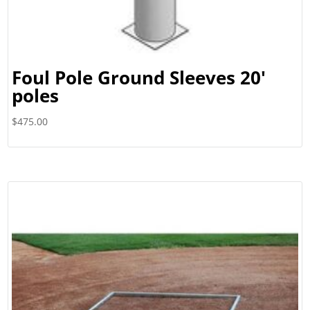
Foul Pole Ground Sleeves 20′
poles
$
475.00