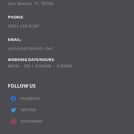
San Benito, TX 78586
PHONE:
(866) 243-6387
EMAIL:
spinets@spinets.net
WORKING DAYS/HOURS:
MON – FRI / 9:00AM – 5:00PM
FOLLOW US
FACEBOOK
TWITTER
INSTAGRAM