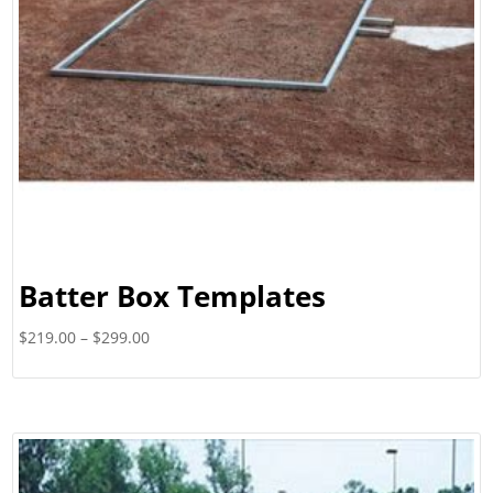
Batter Box Templates
Price
$
219.00
–
$
299.00
range:
$219.00
through
$299.00