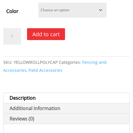
Color
Corrugated
Add to cart
Fence
Topper
-
SKU:
YELLOWROLLPOLYCAP
Categories:
Fencing and
Yellow
Accessories
,
Field Accessories
or
Black
quantity
Description
Additional information
Reviews (0)