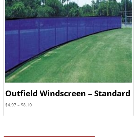
Outfield Windscreen – Standard
Price
$
4.97
–
$
8.10
range:
$4.97
through
$8.10