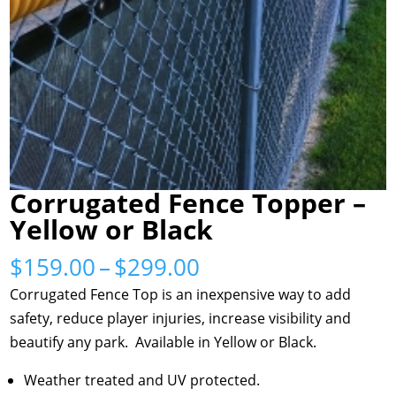
Corrugated Fence Topper –
Yellow or Black
Price
$
159.00
–
$
299.00
range:
Corrugated Fence Top is an inexpensive way to add
$159.00
safety, reduce player injuries, increase visibility and
through
beautify any park. Available in Yellow or Black.
$299.00
Weather treated and UV protected.