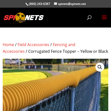
(866) 243-6387
spinets@spinets.net
Home
/
Field Accessories
/
Fencing and
Accessories
/ Corrugated Fence Topper – Yellow or Black