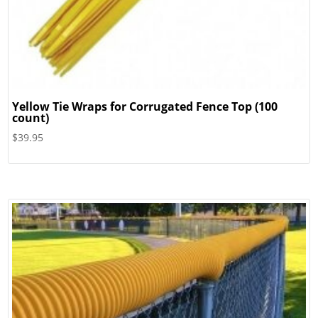
Yellow Tie Wraps for Corrugated Fence Top (100
count)
$
39.95