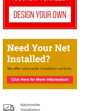
Nationwide
Installation