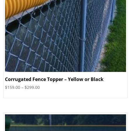
Corrugated Fence Topper – Yellow or Black
Price
$
159.00
–
$
299.00
range:
$159.00
through
$299.00