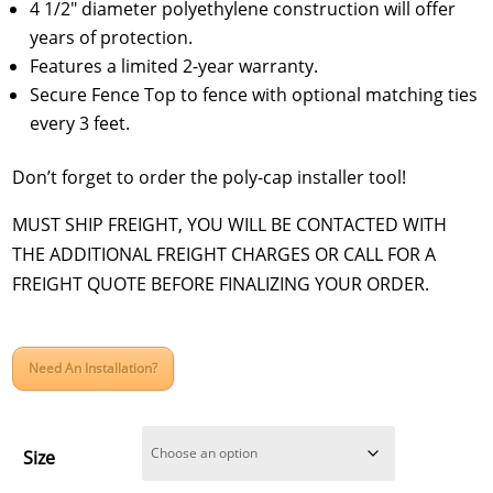
4 1/2″ diameter polyethylene construction will offer
years of protection.
Features a limited 2-year warranty.
Secure Fence Top to fence with optional matching ties
every 3 feet.
Don’t forget to order the poly-cap installer tool!
MUST SHIP FREIGHT, YOU WILL BE CONTACTED WITH
THE ADDITIONAL FREIGHT CHARGES OR CALL FOR A
FREIGHT QUOTE BEFORE FINALIZING YOUR ORDER.
Need An Installation?
Size