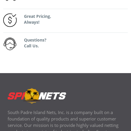
Great Pricing,
Always!
Questions?
Call Us.
South Padre Island Nets, Inc. is a company built on a
foundation of quality products and superior customer
service. Our mission is to provide highly valued netting