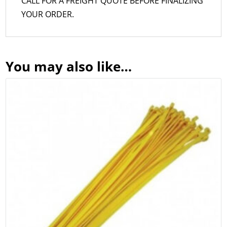
CALL FOR A FREIGHT QUOTE BEFORE FINALIZING
YOUR ORDER.
You may also like…