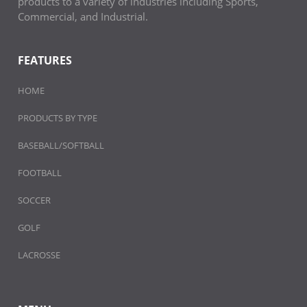
products to a variety of industries including Sports,
Commercial, and Industrial.
FEATURES
HOME
PRODUCTS BY TYPE
BASEBALL/SOFTBALL
FOOTBALL
SOCCER
GOLF
LACROSSE