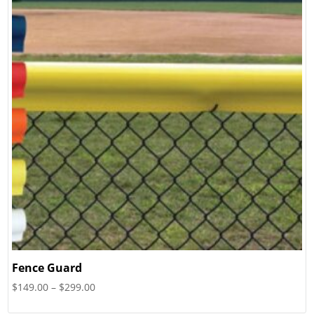
Fence Guard
Price
$
149.00
–
$
299.00
range: