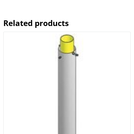
$149.00
through
$299.00
Related products