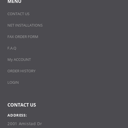
MENU
CONTACT US
NET INSTALLATIONS
FAX ORDER FORM
F.A.Q
My ACCOUNT
ORDER HISTORY
LOGIN
CONTACT US
ADDRESS:
2001 Amistad Dr