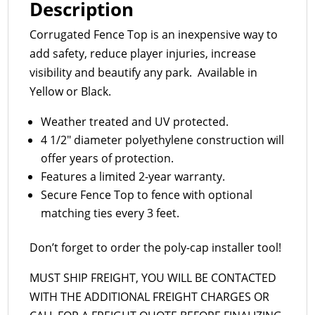
Description
Corrugated Fence Top is an inexpensive way to
add safety, reduce player injuries, increase
visibility and beautify any park. Available in
Yellow or Black.
Weather treated and UV protected.
4 1/2″ diameter polyethylene construction will
offer years of protection.
Features a limited 2-year warranty.
Secure Fence Top to fence with optional
matching ties every 3 feet.
Don’t forget to order the poly-cap installer tool!
MUST SHIP FREIGHT, YOU WILL BE CONTACTED
WITH THE ADDITIONAL FREIGHT CHARGES OR