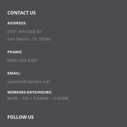
CONTACT US
ADDRESS:
2001 Amistad Dr
San Benito, TX 78586
PHONE:
(866) 243-6387
EMAIL:
spinets@spinets.net
WORKING DAYS/HOURS:
MON – FRI / 9:00AM – 5:00PM
FOLLOW US