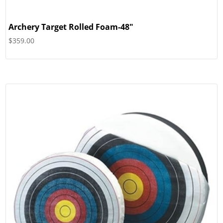
Archery Target Rolled Foam-48″
$
359.00