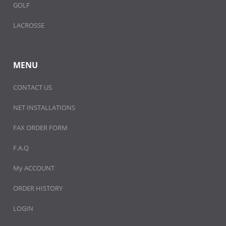
GOLF
LACROSSE
MENU
CONTACT US
NET INSTALLATIONS
FAX ORDER FORM
F.A.Q
My ACCOUNT
ORDER HISTORY
LOGIN