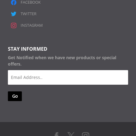
FACEBOOK
TWITTER
INSTAGRAM
STAY INFORMED
Get Notified when we have new products or special
offers.
Email
(Required)