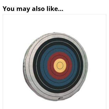
You may also like…