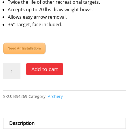
Twice the life of other recreational targets.
Accepts up to 70 lbs draw weight bows.
Allows easy arrow removal.
36″ Target, face included.
Need An Installation?
Powerlight
Add to cart
Archery
Target-
36"
SKU:
BS4269
Category:
Archery
quantity
Description