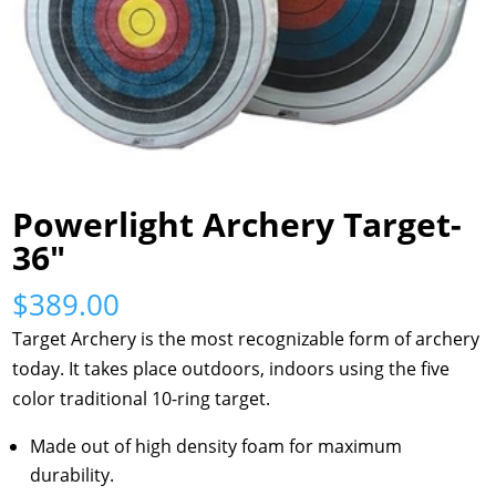
Powerlight Archery Target-
36″
$
389.00
Target Archery is the most recognizable form of archery
today. It takes place outdoors, indoors using the five
color traditional 10-ring target.
Made out of high density foam for maximum
durability.