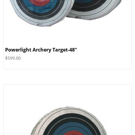
Powerlight Archery Target-48″
$
599.00