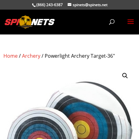
(866) 243-6387
spinets@spinets.net
Home
/
Archery
/ Powerlight Archery Target-36″