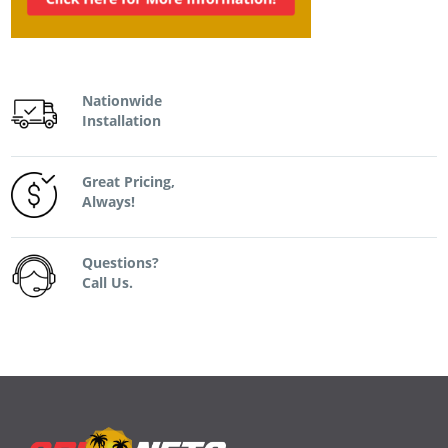
Nationwide
Installation
Great Pricing,
Always!
Questions?
Call Us.