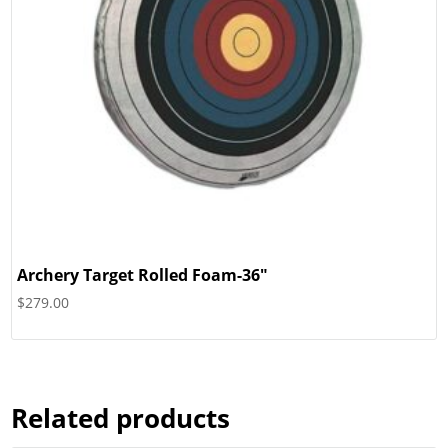
Archery Target Rolled Foam-36″
$
279.00
Related products