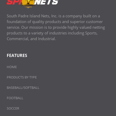
South Padre Island Nets, Inc. is a company built on a
foundation of quality products and superior customer
service. Our mission is to provide highly valued netting
products to a variety of industries including Sports,
Commercial, and Industrial.
FEATURES
HOME
PRODUCTS BY TYPE
BASEBALL/SOFTBALL
FOOTBALL
SOCCER