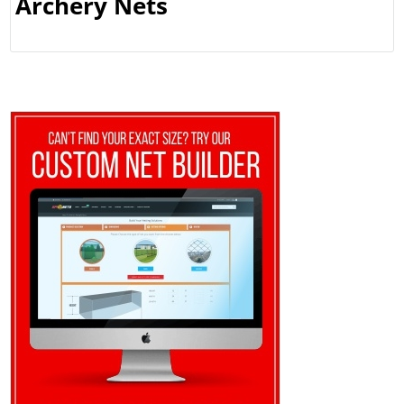
Archery Nets