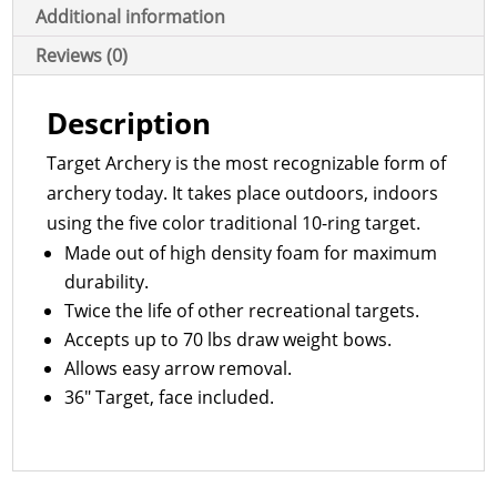
Additional information
Reviews (0)
Description
Target Archery is the most recognizable form of
archery today. It takes place outdoors, indoors
using the five color traditional 10-ring target.
Made out of high density foam for maximum
durability.
Twice the life of other recreational targets.
Accepts up to 70 lbs draw weight bows.
Allows easy arrow removal.
36″ Target, face included.