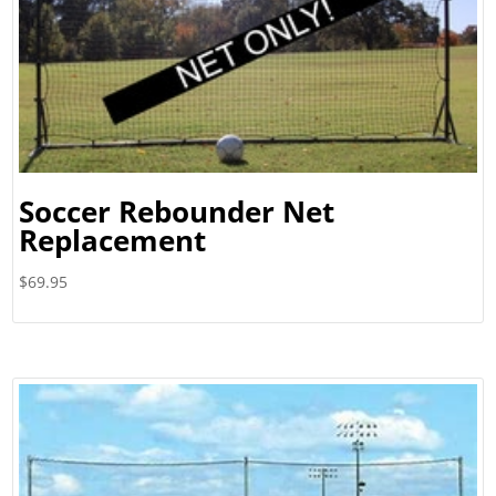
Soccer Rebounder Net
Replacement
$
69.95