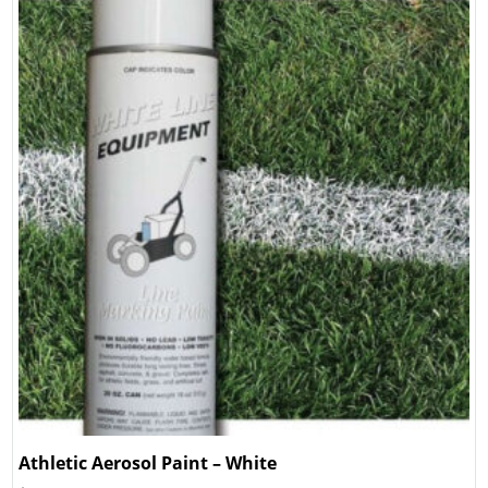
Athletic Aerosol Paint – White