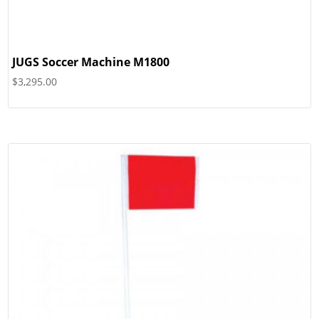
JUGS Soccer Machine M1800
$
3,295.00