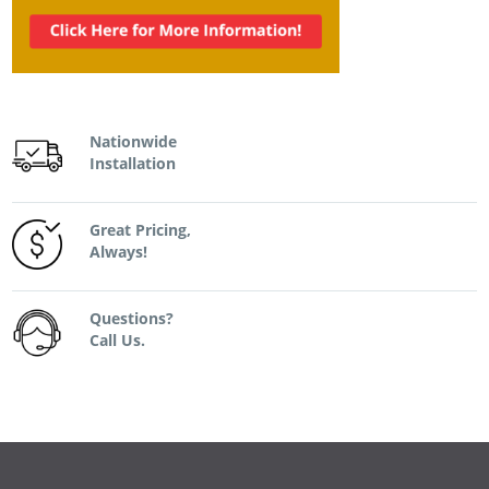
Nationwide
Installation
Great Pricing,
Always!
Questions?
Call Us.