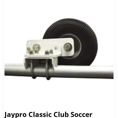
Jaypro Classic Club Soccer