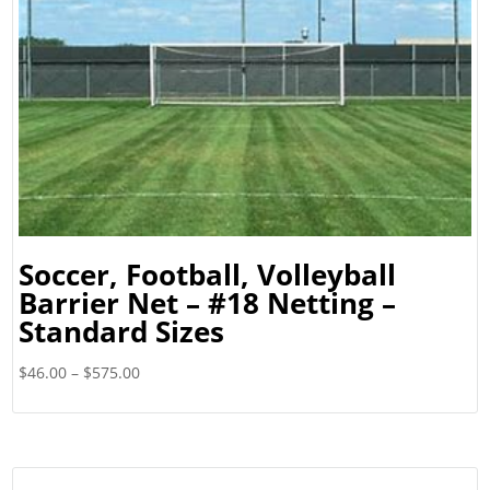
Soccer, Football, Volleyball
Barrier Net – #18 Netting –
Standard Sizes
Price
$
46.00
–
$
575.00
range:
$46.00
through
$575.00