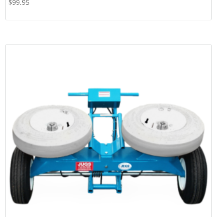
$
99.95