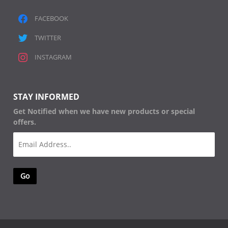
FACEBOOK
TWITTER
INSTAGRAM
STAY INFORMED
Get Notified when we have new products or special
offers.
Email
(Required)