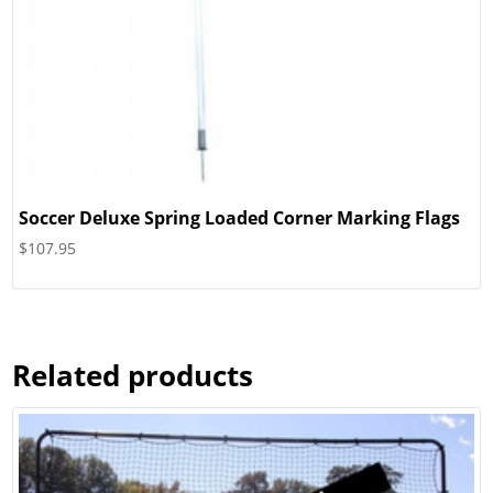
Soccer Deluxe Spring Loaded Corner Marking Flags
$
107.95
Related products