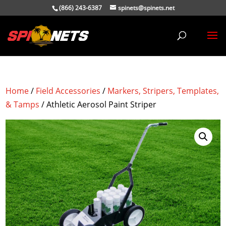
(866) 243-6387
spinets@spinets.net
Home
/
Field Accessories
/
Markers, Stripers, Templates,
& Tamps
/ Athletic Aerosol Paint Striper