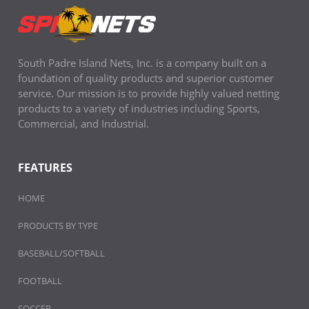
South Padre Island Nets, Inc. is a company built on a
foundation of quality products and superior customer
service. Our mission is to provide highly valued netting
products to a variety of industries including Sports,
Commercial, and Industrial.
FEATURES
HOME
PRODUCTS BY TYPE
BASEBALL/SOFTBALL
FOOTBALL
SOCCER