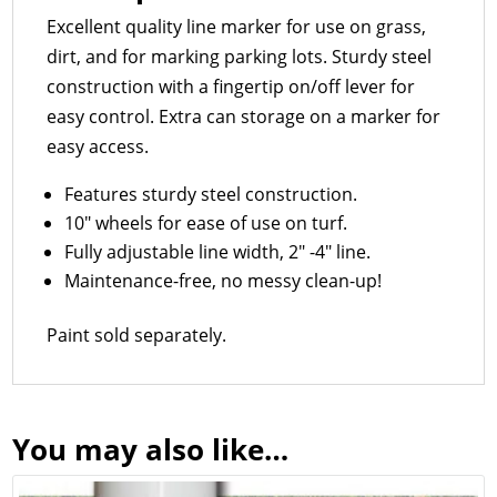
Excellent quality line marker for use on grass,
dirt, and for marking parking lots. Sturdy steel
construction with a fingertip on/off lever for
easy control. Extra can storage on a marker for
easy access.
Features sturdy steel construction.
10″ wheels for ease of use on turf.
Fully adjustable line width, 2″ -4″ line.
Maintenance-free, no messy clean-up!
Paint sold separately.
You may also like…