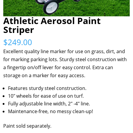
Athletic Aerosol Paint
Striper
$
249.00
Excellent quality line marker for use on grass, dirt, and
for marking parking lots. Sturdy steel construction with
a fingertip on/off lever for easy control. Extra can
storage on a marker for easy access.
Features sturdy steel construction.
10″ wheels for ease of use on turf.
Fully adjustable line width, 2″ -4″ line.
Maintenance-free, no messy clean-up!
Paint sold separately.