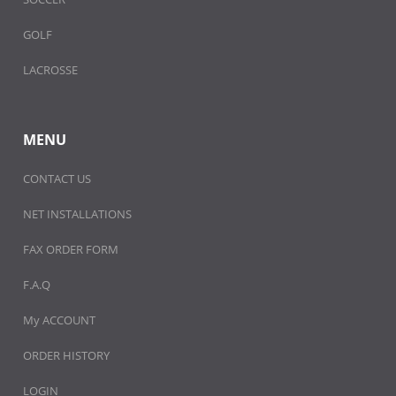
GOLF
LACROSSE
MENU
CONTACT US
NET INSTALLATIONS
FAX ORDER FORM
F.A.Q
My ACCOUNT
ORDER HISTORY
LOGIN