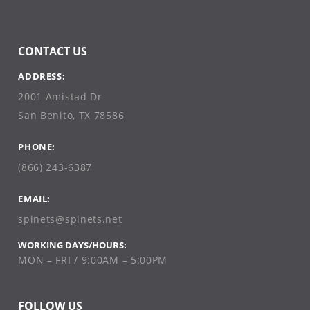
CONTACT US
ADDRESS:
2001 Amistad Dr
San Benito, TX 78586
PHONE:
(866) 243-6387
EMAIL:
spinets@spinets.net
WORKING DAYS/HOURS:
MON – FRI / 9:00AM – 5:00PM
FOLLOW US