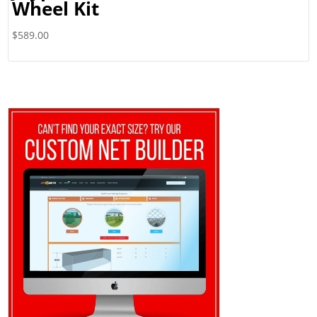
Wheel Kit
$
589.00