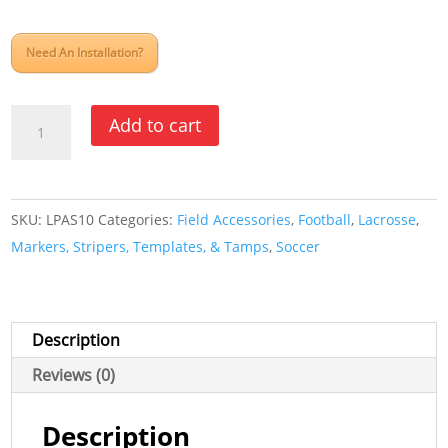
Need An Installation?
Athletic
Add to cart
Aerosol
Paint
Striper
SKU:
LPAS10
Categories:
Field Accessories
,
Football
,
Lacrosse
,
quantity
Markers, Stripers, Templates, & Tamps
,
Soccer
Description
Reviews (0)
Description