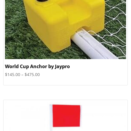
World Cup Anchor by Jaypro
Price
$
145.00
–
$
475.00
range:
$145.00
through
$475.00