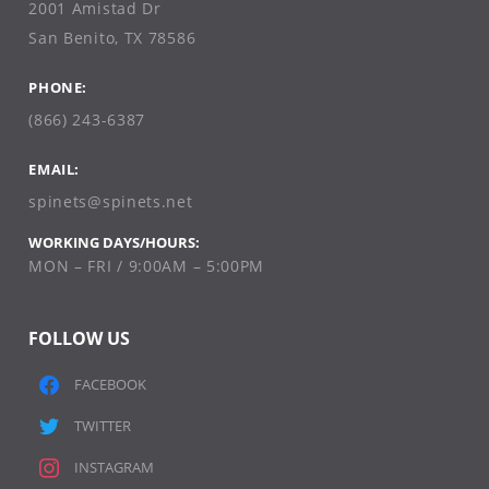
2001 Amistad Dr
San Benito, TX 78586
PHONE:
(866) 243-6387
EMAIL:
spinets@spinets.net
WORKING DAYS/HOURS:
MON – FRI / 9:00AM – 5:00PM
FOLLOW US
FACEBOOK
TWITTER
INSTAGRAM