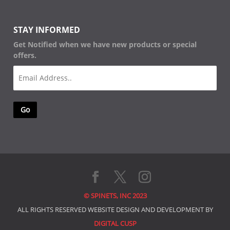
STAY INFORMED
Get Notified when we have new products or special
offers.
Email
(Required)
© SPINETS, INC 2023
ALL RIGHTS RESERVED WEBSITE DESIGN AND DEVELOPMENT BY
DIGITAL CUSP