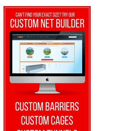
$8.10