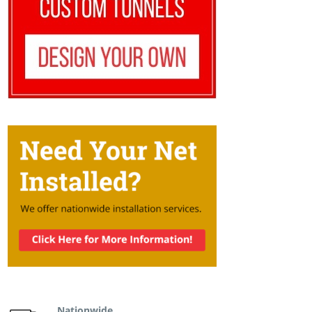
Nationwide