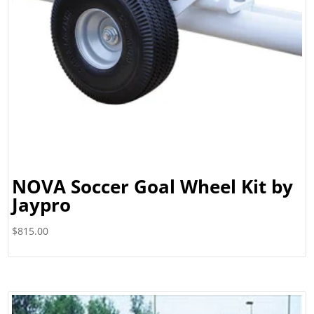
NOVA Soccer Goal Wheel Kit by
Jaypro
$
815.00