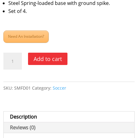
Steel Spring-loaded base with ground spike.
Set of 4.
Need An Installation?
Soccer
Add to cart
Deluxe
Spring
Loaded
SKU:
SMFD01
Category:
Soccer
Corner
Marking
Flags
quantity
Description
Reviews (0)