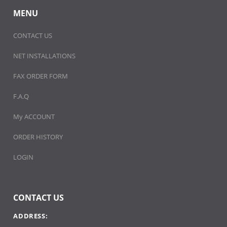
MENU
CONTACT US
NET INSTALLATIONS
FAX ORDER FORM
F.A.Q
My ACCOUNT
ORDER HISTORY
LOGIN
CONTACT US
ADDRESS: