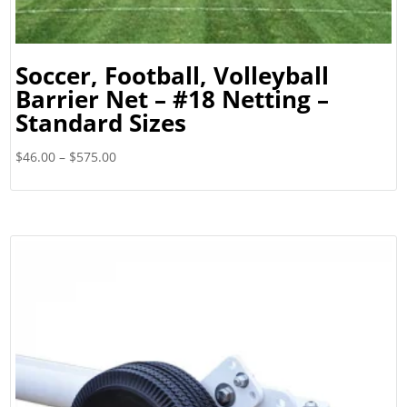
Soccer, Football, Volleyball
Barrier Net – #18 Netting –
Standard Sizes
Price
$
46.00
–
$
575.00
range:
$46.00
through
$575.00