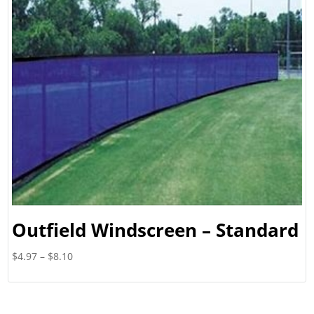
Outfield Windscreen – Standard
Price
$
4.97
–
$
8.10
range:
$4.97
through