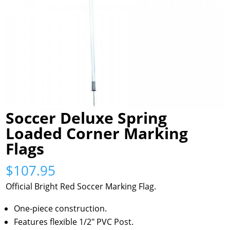
Soccer Deluxe Spring
Loaded Corner Marking
Flags
$
107.95
Official Bright Red Soccer Marking Flag.
One-piece construction.
Features flexible 1/2″ PVC Post.