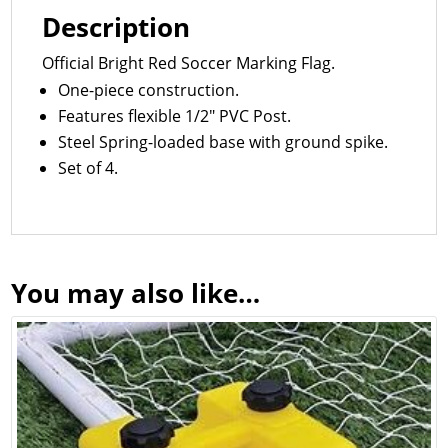
Description
Official Bright Red Soccer Marking Flag.
One-piece construction.
Features flexible 1/2″ PVC Post.
Steel Spring-loaded base with ground spike.
Set of 4.
You may also like…