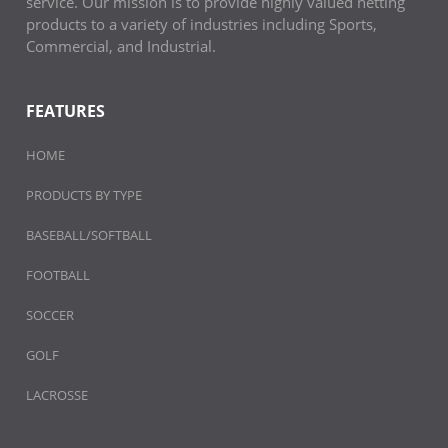
service. Our mission is to provide highly valued netting
products to a variety of industries including Sports,
Commercial, and Industrial.
FEATURES
HOME
PRODUCTS BY TYPE
BASEBALL/SOFTBALL
FOOTBALL
SOCCER
GOLF
LACROSSE