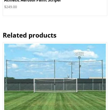
Athletic Aerosol Paint Striper
$
249.00
Related products