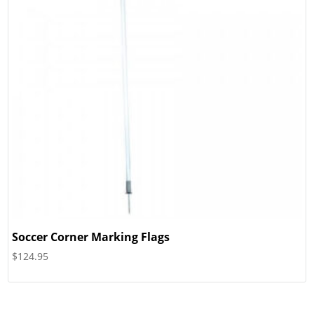
Soccer Corner Marking Flags
$
124.95