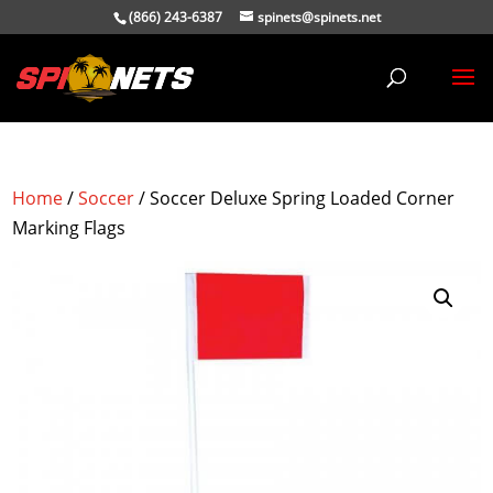
(866) 243-6387
spinets@spinets.net
Home
/
Soccer
/ Soccer Deluxe Spring Loaded Corner
Marking Flags