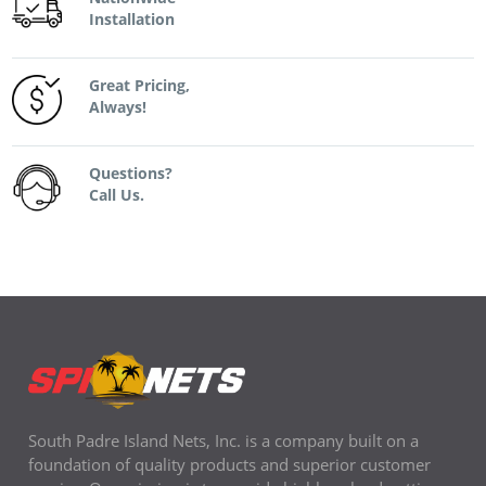
Installation
Great Pricing,
Always!
Questions?
Call Us.
South Padre Island Nets, Inc. is a company built on a
foundation of quality products and superior customer