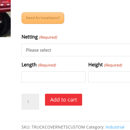
Need An Installation?
Netting
(Required)
Length
Height
(Required)
(Required)
Truck
Add to cart
and
Trailer
Cargo
SKU:
TRUCKCOVERNETSCUSTOM
Category:
Industrial
Cover