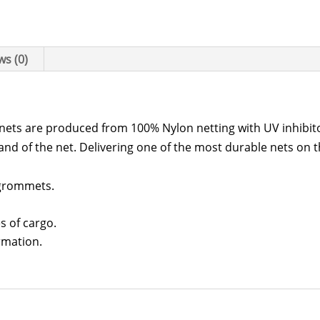
Net
quantity
ws (0)
r nets are produced from 100% Nylon netting with UV inhibit
and of the net. Delivering one of the most durable nets on 
 grommets.
s of cargo.
rmation.