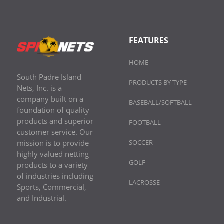
FEATURES
HOME
South Padre Island
PRODUCTS BY TYPE
Nets, Inc. is a
company built on a
BASEBALL/SOFTBALL
foundation of quality
products and superior
FOOTBALL
customer service. Our
mission is to provide
SOCCER
highly valued netting
GOLF
products to a variety
of industries including
LACROSSE
Sports, Commercial,
and Industrial.