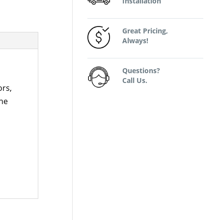
Installation
Great Pricing,
Always!
Questions?
Call Us.
ors,
the