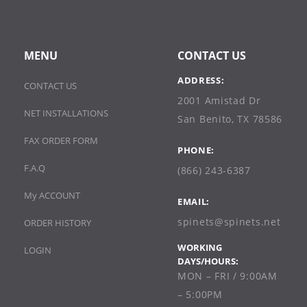
MENU
CONTACT US
ADDRESS:
CONTACT US
2001 Amistad Dr
NET INSTALLATIONS
San Benito, TX 78586
FAX ORDER FORM
PHONE:
F.A.Q
(866) 243-6387
My ACCOUNT
EMAIL:
spinets@spinets.net
ORDER HISTORY
WORKING
LOGIN
DAYS/HOURS:
MON – FRI / 9:00AM
– 5:00PM