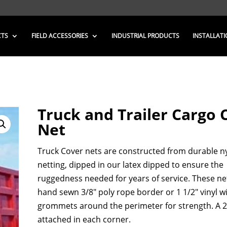
CTS
FIELD ACCESSORIES
INDUSTRIAL PRODUCTS
INSTALLATI
Truck and Trailer Cargo 
Net
Truck Cover nets are constructed from durable n
netting, dipped in our latex dipped to ensure the
ruggedness needed for years of service. These ne
hand sewn 3/8″ poly rope border or 1 1/2″ vinyl w
grommets around the perimeter for strength. A 2″
attached in each corner.