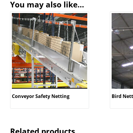
You may also like…
Conveyor Safety Netting
Bird Net
Related products