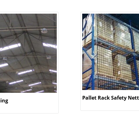
Pallet Rack Safety Net
ting