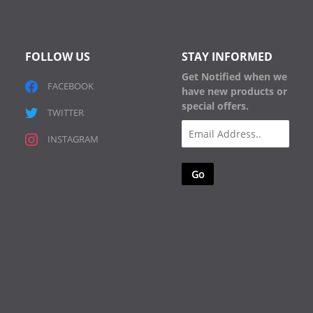
FOLLOW US
STAY INFORMED
Get Notified when we
FACEBOOK
have new products or
special offers.
TWITTER
Email
INSTAGRAM
(Required)