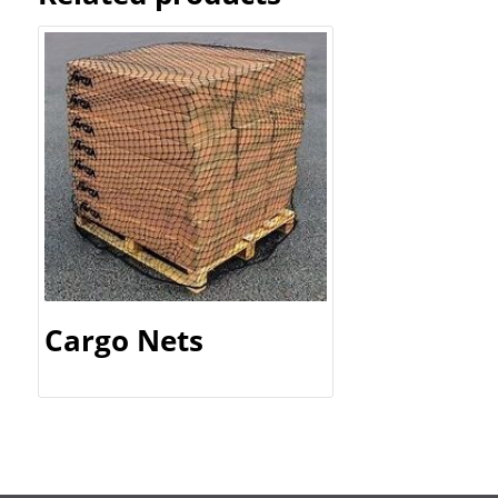
Cargo Nets