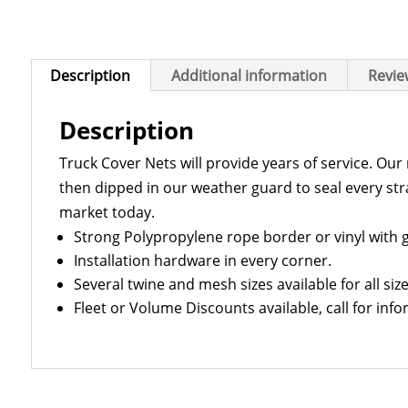
Description
Additional information
Revie
Description
Truck Cover Nets will provide years of service. Ou
then dipped in our weather guard to seal every str
market today.
Strong Polypropylene rope border or vinyl with
Installation hardware in every corner.
Several twine and mesh sizes available for all size
Fleet or Volume Discounts available, call for info