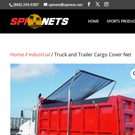
(866) 243-6387
spinets@spinets.net
HOME
SPORTS PRODU
Home
/
Industrial
/ Truck and Trailer Cargo Cover Net