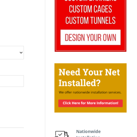
Nationwide