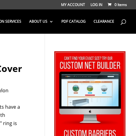
MY ACCOUNT
LOG IN
0 Items
ON SERVICES
ABOUT US
PDF CATALOG
CLEARANCE
Cover
ylon
ts have a
ith
 ring is