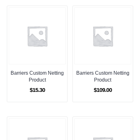
Barriers Custom Netting
Barriers Custom Netting
Product
Product
$
15.30
$
109.00