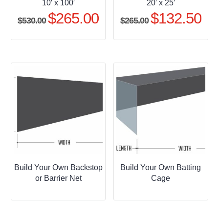
10′ x 100′
20′ x 25′
$
265.00
$
132.50
Original
Current
Original
Curr
$
530.00
$
265.00
price
price
price
pric
was:
is:
was:
is:
$530.00.
$265.00.
$265.00.
$132
Build Your Own Backstop
Build Your Own Batting
or Barrier Net
Cage