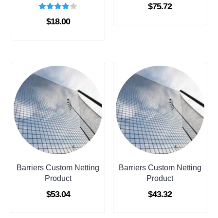
$
75.72
Rated
$
18.00
4.00
out of 5
Barriers Custom Netting
Barriers Custom Netting
Product
Product
$
53.04
$
43.32