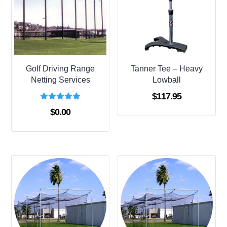
Golf Driving Range
Tanner Tee – Heavy
Netting Services
Lowball
$
117.95
Rated
$
0.00
5.00
out of 5