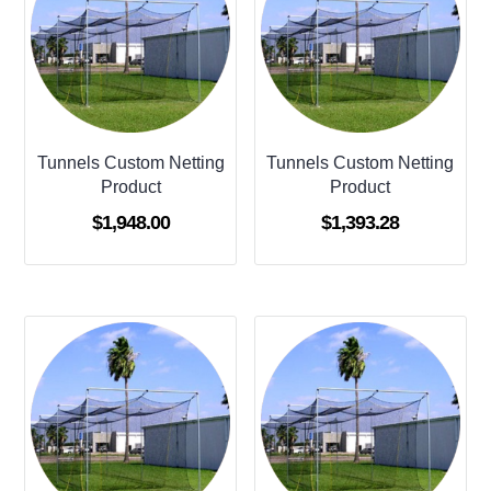
Tunnels Custom Netting
Tunnels Custom Netting
Product
Product
$
1,948.00
$
1,393.28