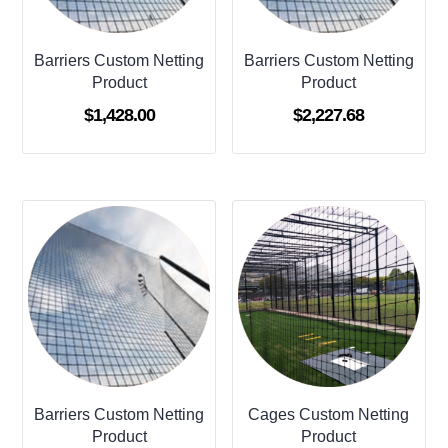
Barriers Custom Netting
Barriers Custom Netting
Product
Product
$
1,428.00
$
2,227.68
Barriers Custom Netting
Cages Custom Netting
Product
Product