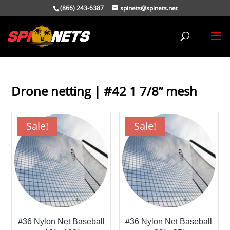
(866) 243-6387
spinets@spinets.net
Drone netting | #42 1 7/8” mesh
Sale!
Sale!
#36 Nylon Net Baseball
#36 Nylon Net Baseball