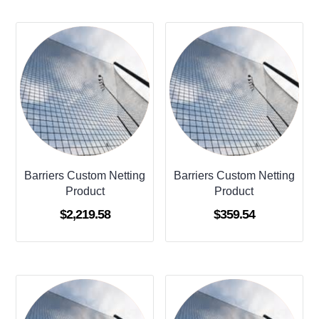
Barriers Custom Netting
Barriers Custom Netting
Product
Product
$
2,219.58
$
359.54