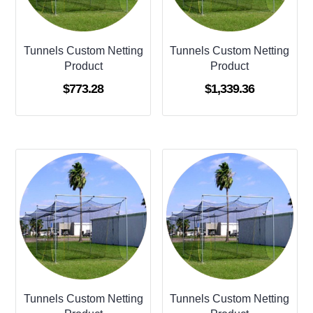
Tunnels Custom Netting
Tunnels Custom Netting
Product
Product
$
773.28
$
1,339.36
Tunnels Custom Netting
Tunnels Custom Netting