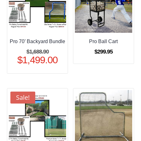
Pro 70’ Backyard Bundle
Pro Ball Cart
Original
$
1,688.90
$
299.95
$
1,499.00
price
Current
was:
price
$1,688.90.
is:
$1,499.00.
Sale!