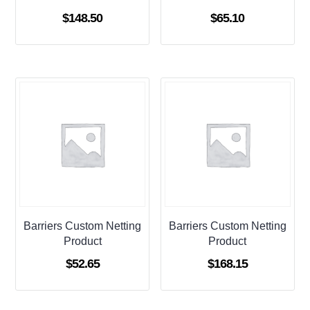
$
148.50
$
65.10
Barriers Custom Netting
Barriers Custom Netting
Product
Product
$
52.65
$
168.15