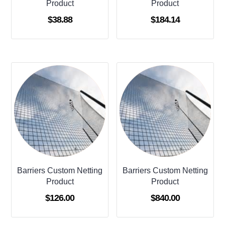
Product
Product
$
38.88
$
184.14
Barriers Custom Netting
Barriers Custom Netting
Product
Product
$
126.00
$
840.00