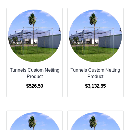
Tunnels Custom Netting
Tunnels Custom Netting
Product
Product
$
526.50
$
3,132.55