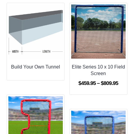
Build Your Own Tunnel
Elite Series 10 x 10 Field
Screen
Price
$
459.95
–
$
809.95
range:
$459.9
throug
$809.9