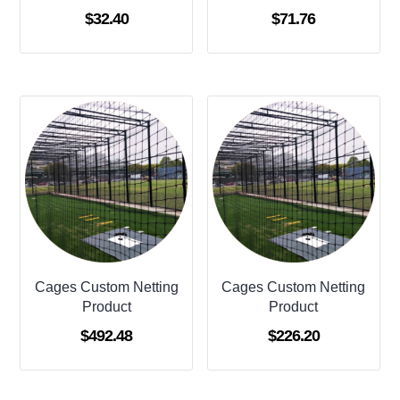
$
32.40
$
71.76
Cages Custom Netting
Cages Custom Netting
Product
Product
$
492.48
$
226.20