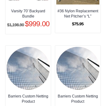
Varsity 70’ Backyard
#36 Nylon Replacement
Bundle
Net Pitcher’s “L”
$
999.00
Original
Current
$
75.95
$
1,198.90
price
price
was:
is:
$1,198.90.
$999.00.
Barriers Custom Netting
Barriers Custom Netting
Product
Product