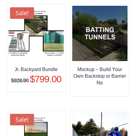
through
$509.95
Sale!
Jr. Backyard Bundle
Mockup – Build Your
Own Backstop or Barrier
$
799.00
Original
Current
$
928.90
Ne
price
price
was:
is:
$928.90.
$799.00.
Sale!