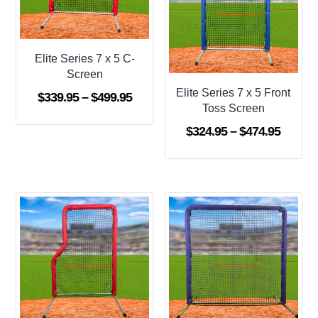
Elite Series 7 x 5 C-
Screen
Elite Series 7 x 5 Front
Price
$
339.95
–
$
499.95
Toss Screen
range:
Price
$
324.95
–
$
474.95
$339.95
range:
through
$324.9
$499.95
throug
$474.9