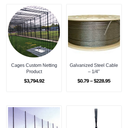
Cages Custom Netting
Galvanized Steel Cable
Product
– 1/4″
Price
$
3,794.92
$
0.79
–
$
228.95
range:
$0.79
through
$228.95