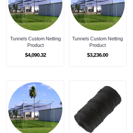
Tunnels Custom Netting
Tunnels Custom Netting
Product
Product
$
4,090.32
$
3,236.00