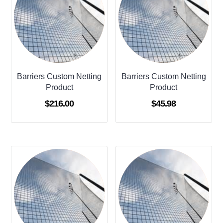
Barriers Custom Netting
Barriers Custom Netting
Product
Product
$
216.00
$
45.98