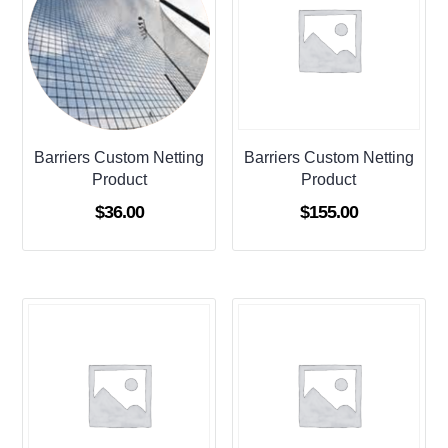
Barriers Custom Netting
Barriers Custom Netting
Product
Product
$
36.00
$
155.00