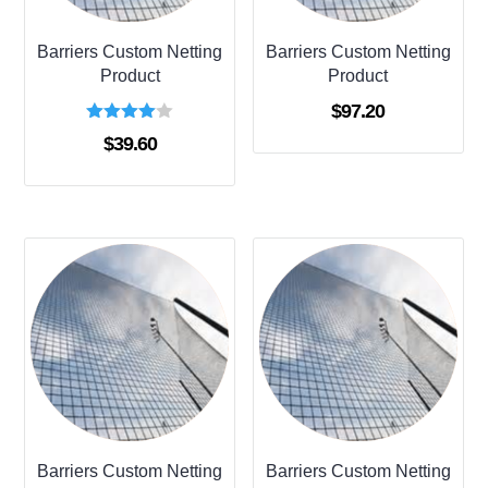
Barriers Custom Netting
Barriers Custom Netting
Product
Product
$
97.20
Rated
$
39.60
4.00
out of 5
Barriers Custom Netting
Barriers Custom Netting