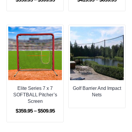
range:
range:
$359.95
$419.9
through
throug
$599.95
$639.9
Elite Series 7 x 7
Golf Barrier And Impact
SOFTBALL Pitcher’s
Nets
Screen
Price
$
359.95
–
$
509.95
range:
$359.95