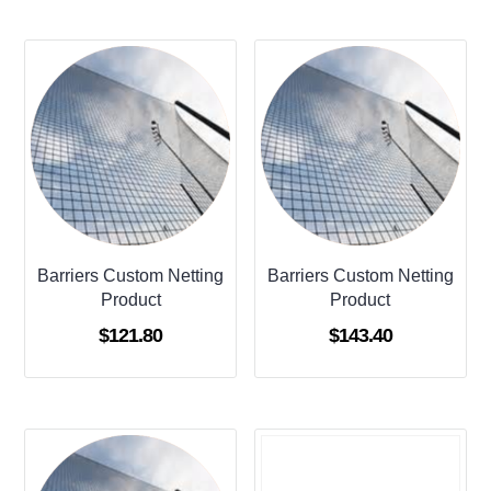
Barriers Custom Netting
Barriers Custom Netting
Product
Product
$
121.80
$
143.40