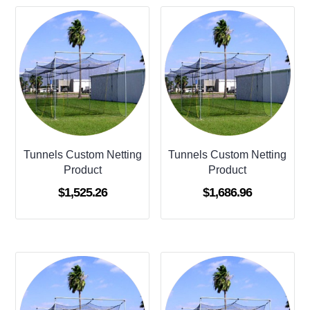
Tunnels Custom Netting
Tunnels Custom Netting
Product
Product
$
1,525.26
$
1,686.96