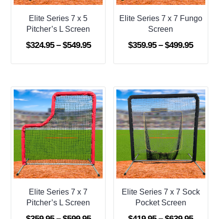
Elite Series 7 x 5
Elite Series 7 x 7 Fungo
Pitcher’s L Screen
Screen
Price
Price
$
324.95
–
$
549.95
$
359.95
–
$
499.95
range:
range:
$324.95
$359.9
through
throug
$549.95
$499.9
Elite Series 7 x 7
Elite Series 7 x 7 Sock
Pitcher’s L Screen
Pocket Screen
Price
Price
$
359.95
–
$
599.95
$
419.95
–
$
639.95