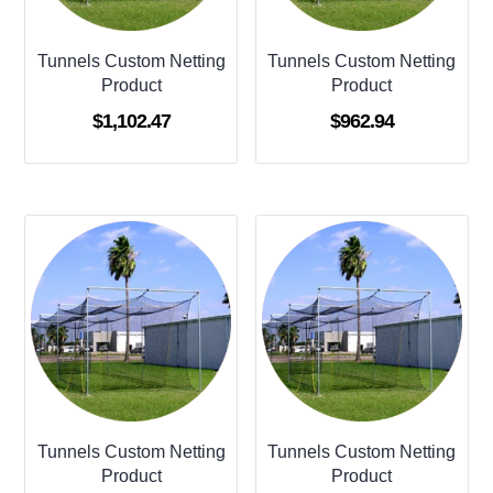
Tunnels Custom Netting
Tunnels Custom Netting
Product
Product
$
1,102.47
$
962.94
Tunnels Custom Netting
Tunnels Custom Netting
Product
Product