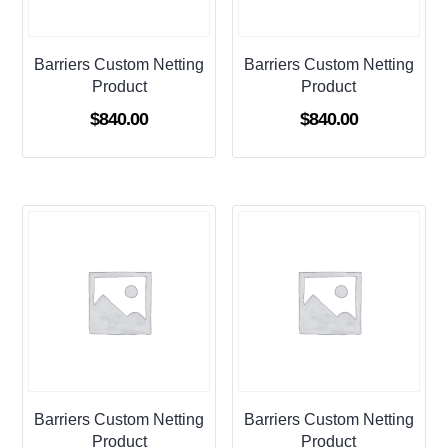
Barriers Custom Netting
Barriers Custom Netting
Product
Product
$
840.00
$
840.00
Barriers Custom Netting
Barriers Custom Netting
Product
Product