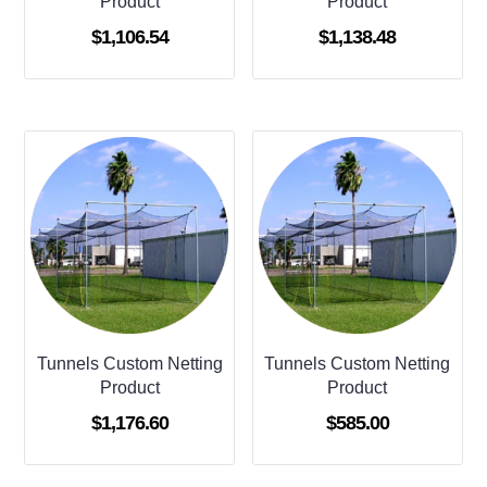
Product
Product
$
1,106.54
$
1,138.48
Tunnels Custom Netting
Tunnels Custom Netting
Product
Product
$
1,176.60
$
585.00