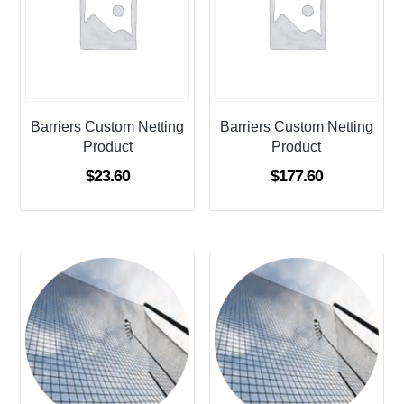
Barriers Custom Netting
Barriers Custom Netting
Product
Product
$
23.60
$
177.60