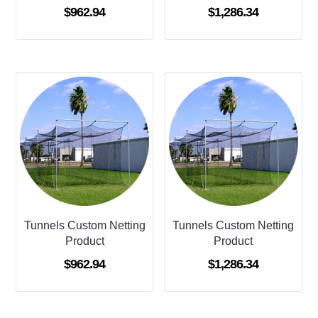
$
962.94
$
1,286.34
Tunnels Custom Netting
Tunnels Custom Netting
Product
Product
$
962.94
$
1,286.34