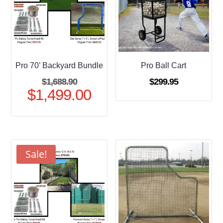
Pro 70’ Backyard Bundle
Pro Ball Cart
Original
$
1,688.90
$
299.95
$
1,499.00
price
Current
was:
price
$1,688.90.
is:
$1,499.00.
Sale!