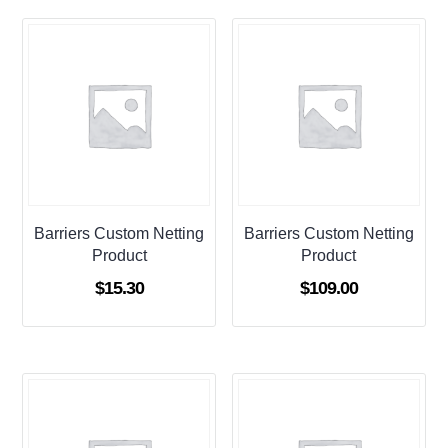
Barriers Custom Netting
Barriers Custom Netting
Product
Product
$
15.30
$
109.00