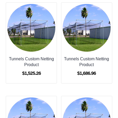
Tunnels Custom Netting
Tunnels Custom Netting
Product
Product
$
1,525.26
$
1,686.96