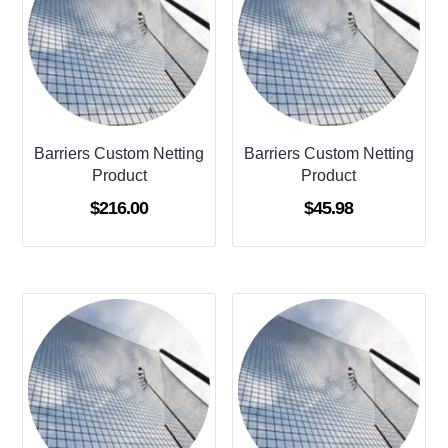
Barriers Custom Netting
Barriers Custom Netting
Product
Product
$
216.00
$
45.98