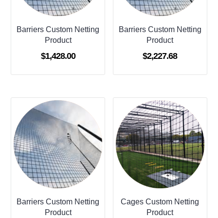
Barriers Custom Netting
Barriers Custom Netting
Product
Product
$
1,428.00
$
2,227.68
Barriers Custom Netting
Cages Custom Netting
Product
Product