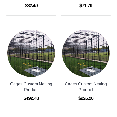
$
32.40
$
71.76
Cages Custom Netting
Cages Custom Netting
Product
Product
$
492.48
$
226.20