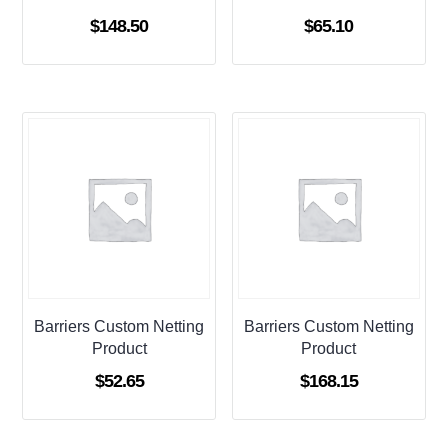
$
148.50
$
65.10
Barriers Custom Netting
Barriers Custom Netting
Product
Product
$
52.65
$
168.15