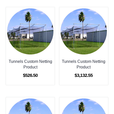
Tunnels Custom Netting
Tunnels Custom Netting
Product
Product
$
526.50
$
3,132.55