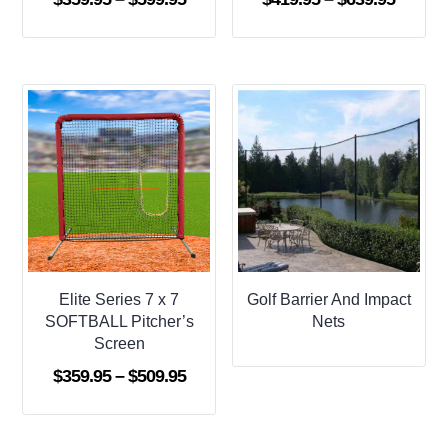
range:
range:
$359.95
$419.9
through
throug
$599.95
$639.9
Elite Series 7 x 7
Golf Barrier And Impact
SOFTBALL Pitcher’s
Nets
Screen
Price
$
359.95
–
$
509.95
range:
$359.95