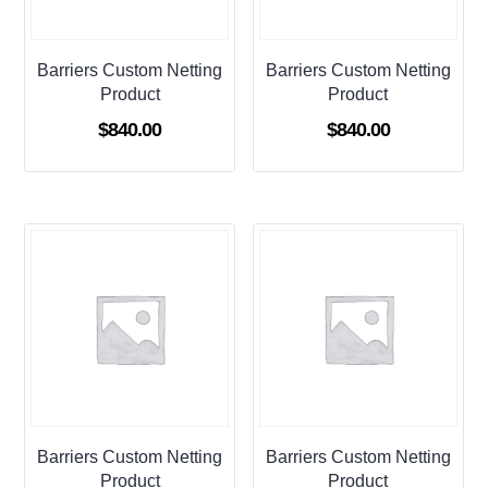
Barriers Custom Netting
Barriers Custom Netting
Product
Product
$
840.00
$
840.00
Barriers Custom Netting
Barriers Custom Netting
Product
Product