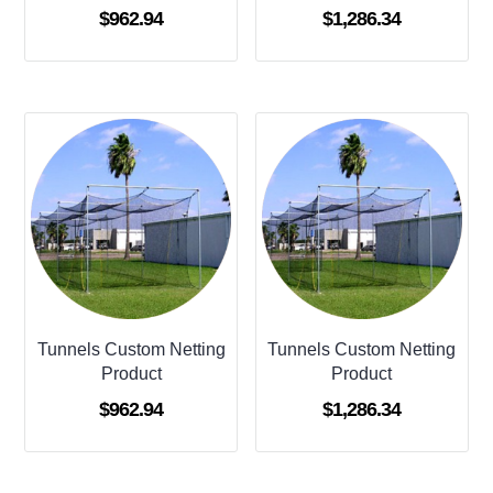
$
962.94
$
1,286.34
Tunnels Custom Netting
Tunnels Custom Netting
Product
Product
$
962.94
$
1,286.34