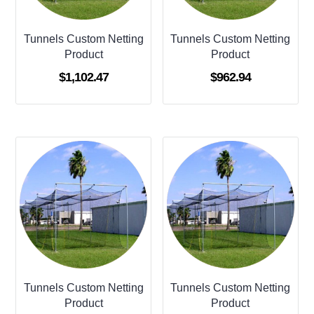
Tunnels Custom Netting
Tunnels Custom Netting
Product
Product
$
1,102.47
$
962.94
Tunnels Custom Netting
Tunnels Custom Netting
Product
Product