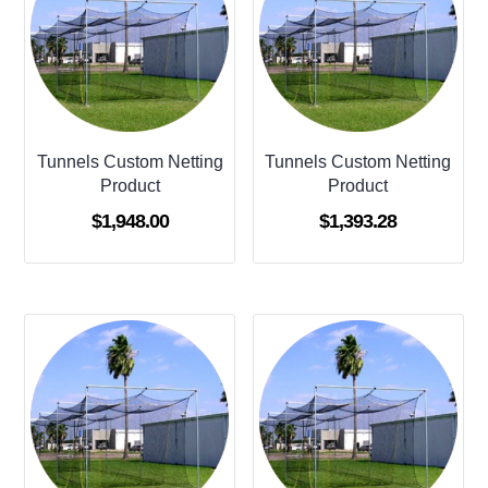
Tunnels Custom Netting
Tunnels Custom Netting
Product
Product
$
1,948.00
$
1,393.28