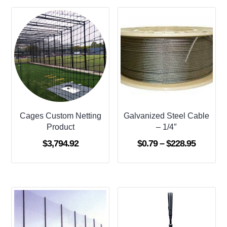
Cages Custom Netting
Galvanized Steel Cable
Product
– 1/4″
Price
$
3,794.92
$
0.79
–
$
228.95
range:
$0.79
through
$228.95