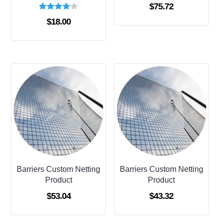
$
75.72
Rated
$
18.00
4.00
out of 5
Barriers Custom Netting
Barriers Custom Netting
Product
Product
$
53.04
$
43.32