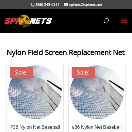
(866) 243-6387
spinets@spinets.net
Nylon Field Screen Replacement Net
Sale!
Sale!
#36 Nylon Net Baseball
#36 Nylon Net Baseball