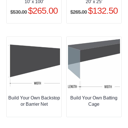
10′ x 100′
20′ x 25′
$
265.00
$
132.50
Original
Current
Original
Curr
$
530.00
$
265.00
price
price
price
pric
was:
is:
was:
is:
$530.00.
$265.00.
$265.00.
$132
Build Your Own Backstop
Build Your Own Batting
or Barrier Net
Cage