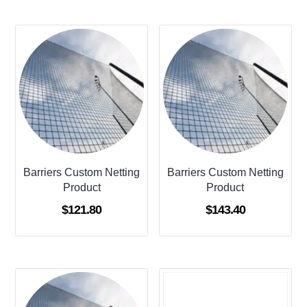
Barriers Custom Netting
Barriers Custom Netting
Product
Product
$
121.80
$
143.40