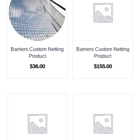
Barriers Custom Netting
Barriers Custom Netting
Product
Product
$
36.00
$
155.00