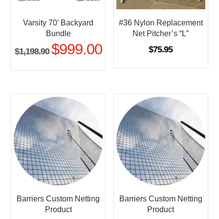
Varsity 70’ Backyard
#36 Nylon Replacement
Bundle
Net Pitcher’s “L”
$
999.00
Original
Current
$
75.95
$
1,198.90
price
price
was:
is:
$1,198.90.
$999.00.
Barriers Custom Netting
Barriers Custom Netting
Product
Product