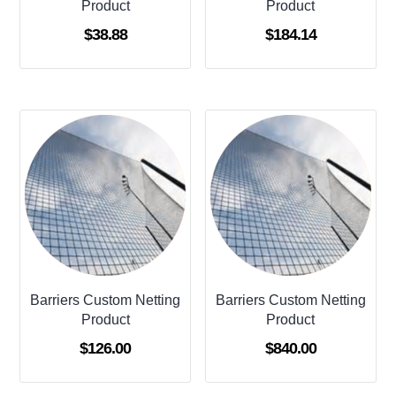
Product
Product
$
38.88
$
184.14
Barriers Custom Netting
Barriers Custom Netting
Product
Product
$
126.00
$
840.00