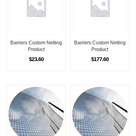
Barriers Custom Netting
Barriers Custom Netting
Product
Product
$
23.60
$
177.60