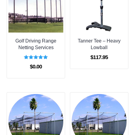
Golf Driving Range
Tanner Tee – Heavy
Netting Services
Lowball
$
117.95
Rated
$
0.00
5.00
out of 5