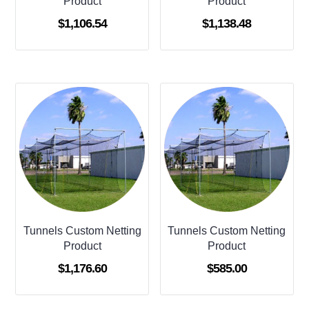
Product
Product
$
1,106.54
$
1,138.48
Tunnels Custom Netting
Tunnels Custom Netting
Product
Product
$
1,176.60
$
585.00