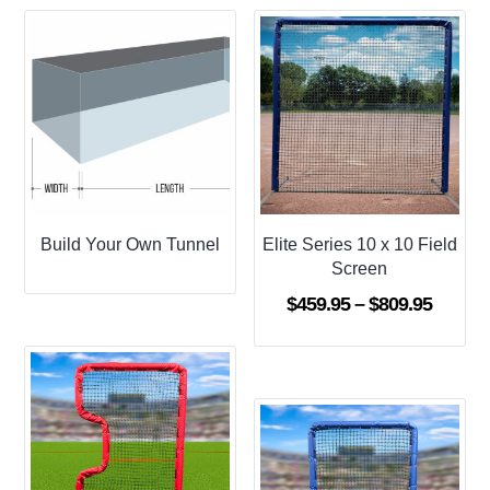
Build Your Own Tunnel
Elite Series 10 x 10 Field
Screen
Price
$
459.95
–
$
809.95
range:
$459.9
throug
$809.9