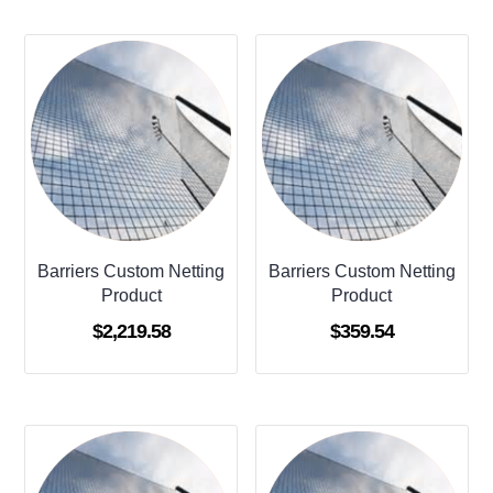
Barriers Custom Netting
Barriers Custom Netting
Product
Product
$
2,219.58
$
359.54