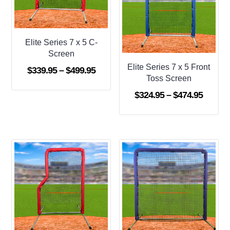
Elite Series 7 x 5 C-
Screen
Elite Series 7 x 5 Front
Price
$
339.95
–
$
499.95
Toss Screen
range:
Price
$
324.95
–
$
474.95
$339.95
range:
through
$324.9
$499.95
throug
$474.9