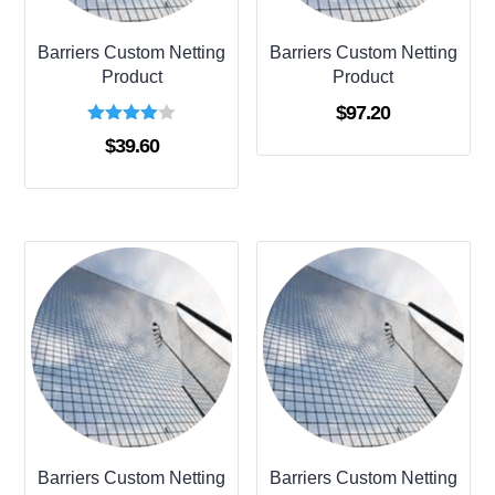
Barriers Custom Netting
Barriers Custom Netting
Product
Product
$
97.20
Rated
$
39.60
4.00
out of 5
Barriers Custom Netting
Barriers Custom Netting