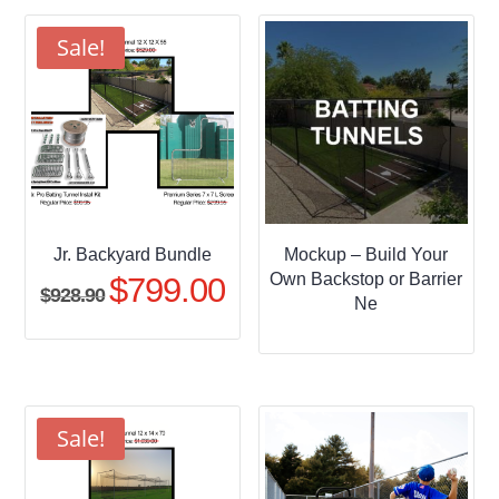
through
$509.95
Sale!
Jr. Backyard Bundle
Mockup – Build Your
Own Backstop or Barrier
$
799.00
Original
Current
$
928.90
Ne
price
price
was:
is:
$928.90.
$799.00.
Sale!