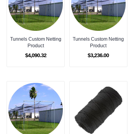
Tunnels Custom Netting
Tunnels Custom Netting
Product
Product
$
4,090.32
$
3,236.00