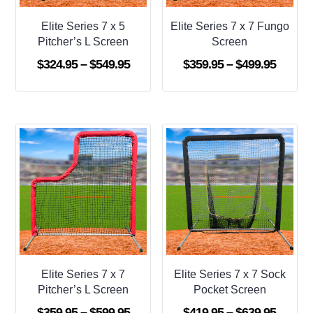
Elite Series 7 x 5
Elite Series 7 x 7 Fungo
Pitcher’s L Screen
Screen
Price
Price
$
324.95
–
$
549.95
$
359.95
–
$
499.95
range:
range:
$324.95
$359.9
through
throug
$549.95
$499.9
Elite Series 7 x 7
Elite Series 7 x 7 Sock
Pitcher’s L Screen
Pocket Screen
Price
Price
$
359.95
–
$
599.95
$
419.95
–
$
639.95