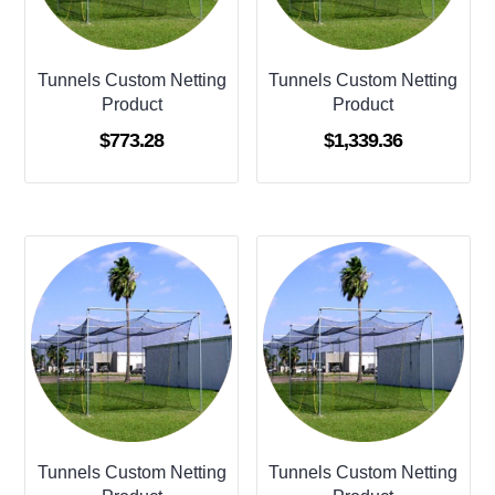
Tunnels Custom Netting
Tunnels Custom Netting
Product
Product
$
773.28
$
1,339.36
Tunnels Custom Netting
Tunnels Custom Netting