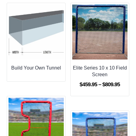
Build Your Own Tunnel
Elite Series 10 x 10 Field
Screen
Price
$
459.95
–
$
809.95
range:
$459.9
throug
$809.9