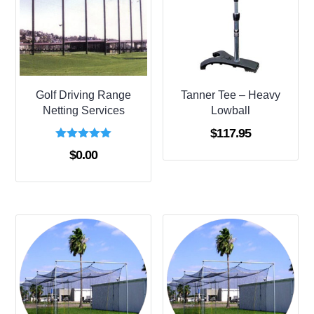
Golf Driving Range
Tanner Tee – Heavy
Netting Services
Lowball
$
117.95
Rated
$
0.00
5.00
out of 5