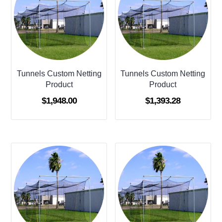
Tunnels Custom Netting
Tunnels Custom Netting
Product
Product
$
1,948.00
$
1,393.28