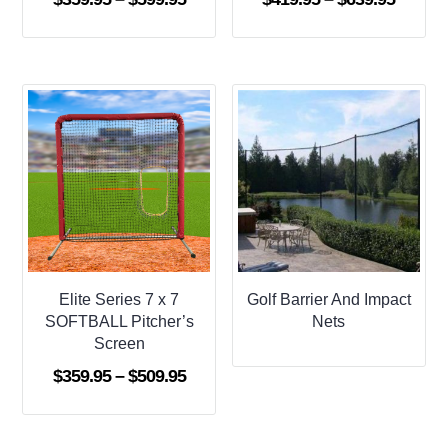
range:
range:
$359.95
$419.9
through
throug
$599.95
$639.9
Elite Series 7 x 7
Golf Barrier And Impact
SOFTBALL Pitcher’s
Nets
Screen
Price
$
359.95
–
$
509.95
range:
$359.95