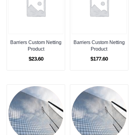
Barriers Custom Netting
Barriers Custom Netting
Product
Product
$
23.60
$
177.60