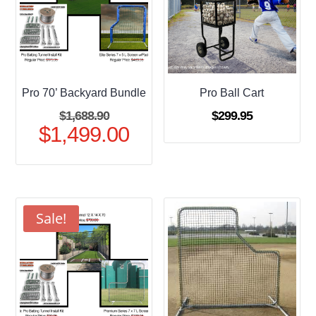
Pro 70’ Backyard Bundle
Pro Ball Cart
Original
$
1,688.90
$
299.95
$
1,499.00
price
Current
was:
price
$1,688.90.
is:
$1,499.00.
Sale!