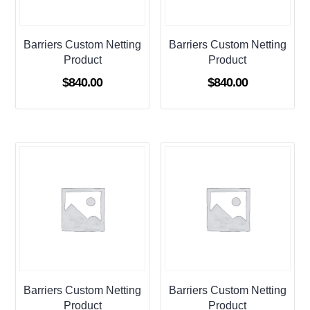
Barriers Custom Netting
Barriers Custom Netting
Product
Product
$
840.00
$
840.00
Barriers Custom Netting
Barriers Custom Netting
Product
Product