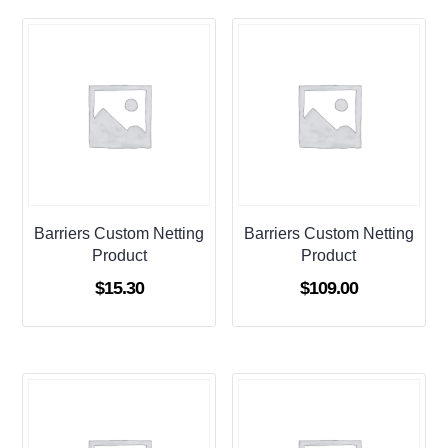
Barriers Custom Netting
Barriers Custom Netting
Product
Product
$
15.30
$
109.00