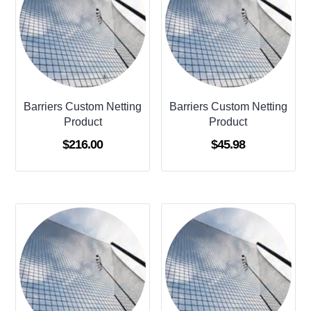
Barriers Custom Netting
Barriers Custom Netting
Product
Product
$
216.00
$
45.98