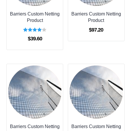
Barriers Custom Netting
Barriers Custom Netting
Product
Product
$
97.20
Rated
$
39.60
4.00
out of 5
Barriers Custom Netting
Barriers Custom Netting