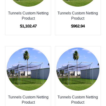
Tunnels Custom Netting
Tunnels Custom Netting
Product
Product
$
1,102.47
$
962.94
Tunnels Custom Netting
Tunnels Custom Netting
Product
Product