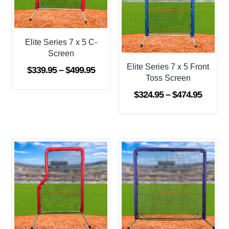
Elite Series 7 x 5 C-
Screen
Elite Series 7 x 5 Front
Price
$
339.95
–
$
499.95
Toss Screen
range:
Price
$
324.95
–
$
474.95
$339.95
range:
through
$324.9
$499.95
throug
$474.9