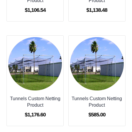
Product
Product
$
1,106.54
$
1,138.48
Tunnels Custom Netting
Tunnels Custom Netting
Product
Product
$
1,176.60
$
585.00