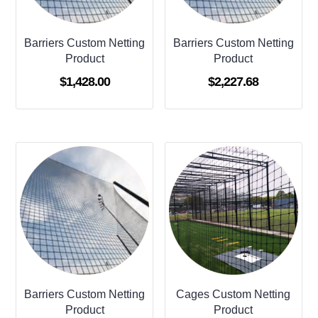
Barriers Custom Netting
Barriers Custom Netting
Product
Product
$
1,428.00
$
2,227.68
Barriers Custom Netting
Cages Custom Netting
Product
Product