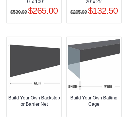
10′ x 100′
20′ x 25′
$
265.00
$
132.50
Original
Current
Original
Curr
$
530.00
$
265.00
price
price
price
pric
was:
is:
was:
is:
$530.00.
$265.00.
$265.00.
$132
Build Your Own Backstop
Build Your Own Batting
or Barrier Net
Cage