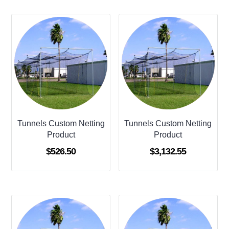
Tunnels Custom Netting
Tunnels Custom Netting
Product
Product
$
526.50
$
3,132.55