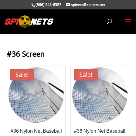
(866) 243-6387
spinets@spinets.net
#36 Screen
Sale!
Sale!
#36 Nylon Net Baseball
#36 Nylon Net Baseball