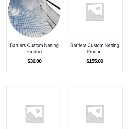
Barriers Custom Netting
Barriers Custom Netting
Product
Product
$
36.00
$
155.00