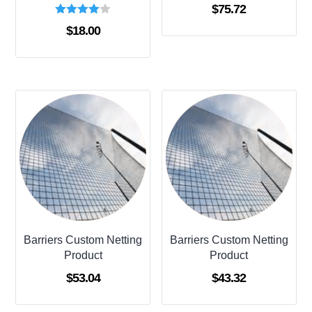
$
75.72
Rated
$
18.00
4.00
out of 5
Barriers Custom Netting
Barriers Custom Netting
Product
Product
$
53.04
$
43.32