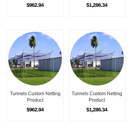
$
962.94
$
1,286.34
Tunnels Custom Netting
Tunnels Custom Netting
Product
Product
$
962.94
$
1,286.34