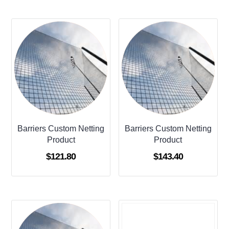
Barriers Custom Netting
Barriers Custom Netting
Product
Product
$
121.80
$
143.40