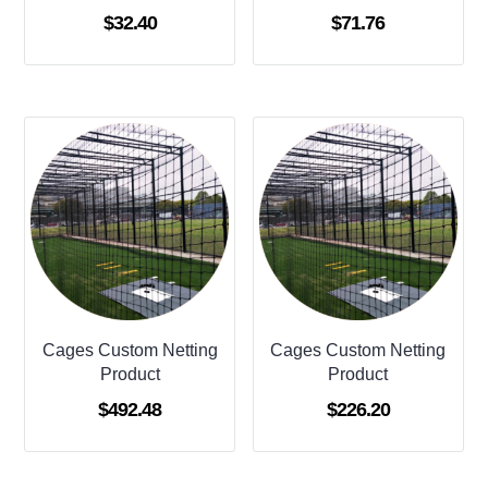
$
32.40
$
71.76
Cages Custom Netting
Cages Custom Netting
Product
Product
$
492.48
$
226.20