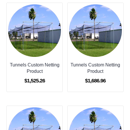
Tunnels Custom Netting
Tunnels Custom Netting
Product
Product
$
1,525.26
$
1,686.96