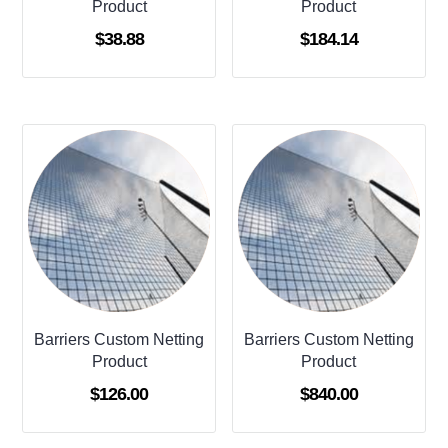
Product
Product
$
38.88
$
184.14
Barriers Custom Netting
Barriers Custom Netting
Product
Product
$
126.00
$
840.00