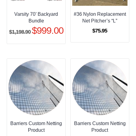
Varsity 70’ Backyard
#36 Nylon Replacement
Bundle
Net Pitcher’s “L”
$
999.00
Original
Current
$
75.95
$
1,198.90
price
price
was:
is:
$1,198.90.
$999.00.
Barriers Custom Netting
Barriers Custom Netting
Product
Product