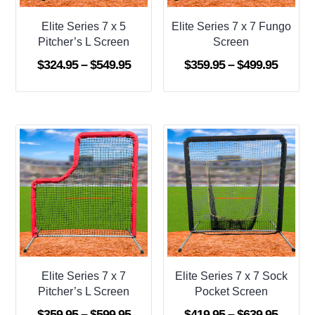
Elite Series 7 x 5
Elite Series 7 x 7 Fungo
Pitcher’s L Screen
Screen
Price
Price
$
324.95
–
$
549.95
$
359.95
–
$
499.95
range:
range:
$324.95
$359.9
through
throug
$549.95
$499.9
Elite Series 7 x 7
Elite Series 7 x 7 Sock
Pitcher’s L Screen
Pocket Screen
Price
Price
$
359.95
–
$
599.95
$
419.95
–
$
639.95