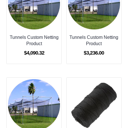
Tunnels Custom Netting
Tunnels Custom Netting
Product
Product
$
4,090.32
$
3,236.00