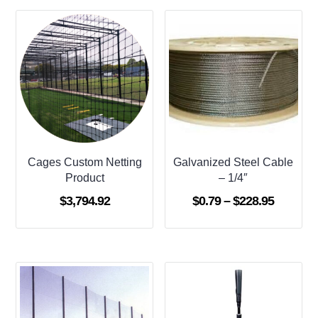
Cages Custom Netting
Galvanized Steel Cable
Product
– 1/4″
Price
$
3,794.92
$
0.79
–
$
228.95
range:
$0.79
through
$228.95