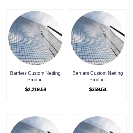
Barriers Custom Netting
Barriers Custom Netting
Product
Product
$
2,219.58
$
359.54