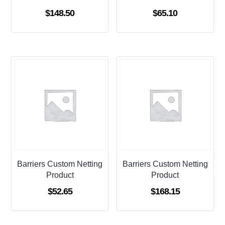
$
148.50
$
65.10
Barriers Custom Netting
Barriers Custom Netting
Product
Product
$
52.65
$
168.15