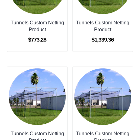
Tunnels Custom Netting
Tunnels Custom Netting
Product
Product
$
773.28
$
1,339.36
Tunnels Custom Netting
Tunnels Custom Netting