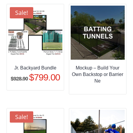
through
$509.95
Sale!
Jr. Backyard Bundle
Mockup – Build Your
Own Backstop or Barrier
$
799.00
Original
Current
$
928.90
Ne
price
price
was:
is:
$928.90.
$799.00.
Sale!