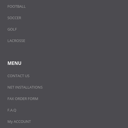
FOOTBALL
SOCCER
GOLF
LACROSSE
MENU
CONTACT US
NET INSTALLATIONS
FAX ORDER FORM
F.A.Q
My ACCOUNT