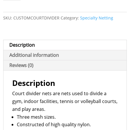
Nets
quantity
SKU:
CUSTOMCOURTDIVIDER
Category:
Specialty Netting
Description
Additional information
Reviews (0)
Description
Court divider nets are nets used to divide a
gym, indoor facilities, tennis or volleyball courts,
and play areas.
Three mesh sizes.
Constructed of high quality nylon.