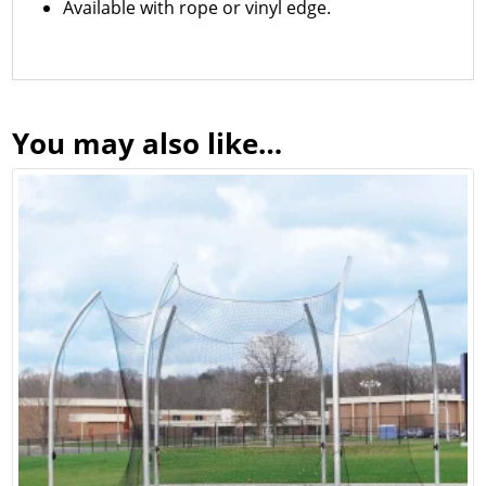
Available with rope or vinyl edge.
You may also like…