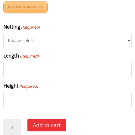
Need An Installation?
Netting
(Required)
Length
(Required)
Height
(Required)
Court
Add to cart
Divider