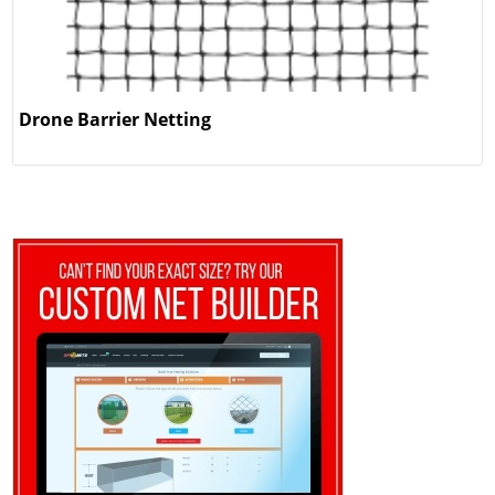
Drone Barrier Netting