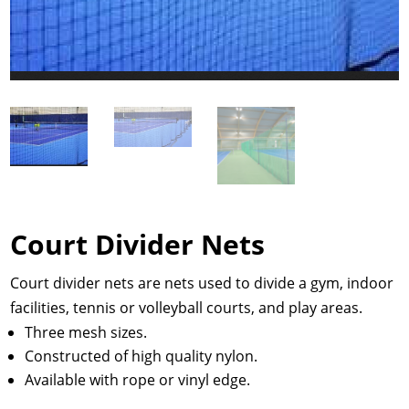
Court Divider Nets
Court divider nets are nets used to divide a gym, indoor
facilities, tennis or volleyball courts, and play areas.
Three mesh sizes.
Constructed of high quality nylon.
Available with rope or vinyl edge.