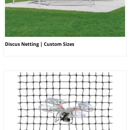
Discus Netting | Custom Sizes