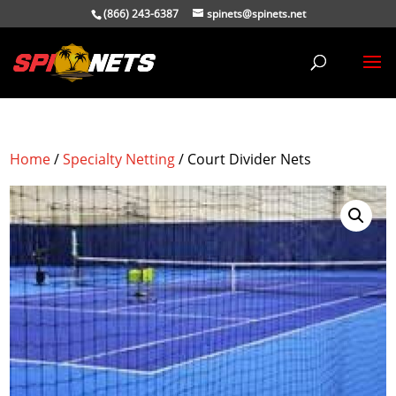
(866) 243-6387
spinets@spinets.net
Home
/
Specialty Netting
/ Court Divider Nets