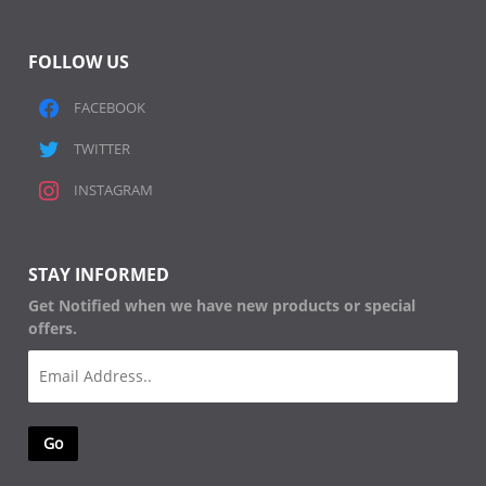
FOLLOW US
FACEBOOK
TWITTER
INSTAGRAM
STAY INFORMED
Get Notified when we have new products or special
offers.
Email
(Required)