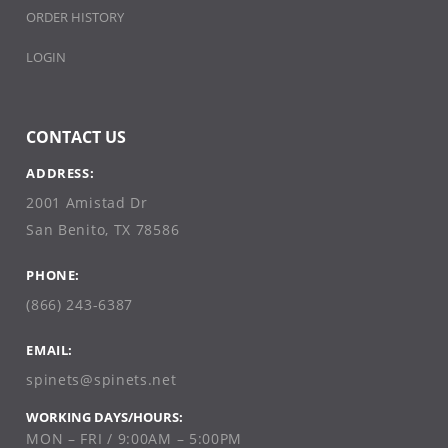
ORDER HISTORY
LOGIN
CONTACT US
ADDRESS:
2001 Amistad Dr
San Benito, TX 78586
PHONE:
(866) 243-6387
EMAIL:
spinets@spinets.net
WORKING DAYS/HOURS:
MON – FRI / 9:00AM – 5:00PM