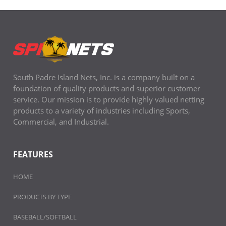
South Padre Island Nets, Inc. is a company built on a
foundation of quality products and superior customer
service. Our mission is to provide highly valued netting
products to a variety of industries including Sports,
Commercial, and Industrial.
FEATURES
HOME
PRODUCTS BY TYPE
BASEBALL/SOFTBALL