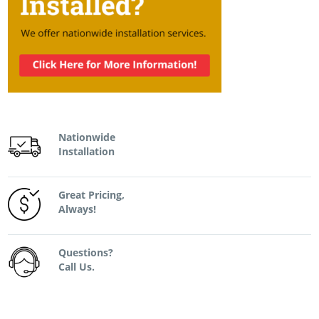
Nationwide
Installation
Great Pricing,
Always!
Questions?
Call Us.