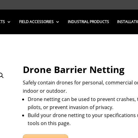
CTS
FIELD ACCESSORIES
INDUSTRIAL PRODUCTS
INSTALLATI
Drone Barrier Netting
Safely contain drones for personal, commercial or
indoor or outdoor.
Drone netting can be used to prevent crashes, 
pilots, or prevent invasion of privacy.
Build your drone netting to your specifications
tools on this page.