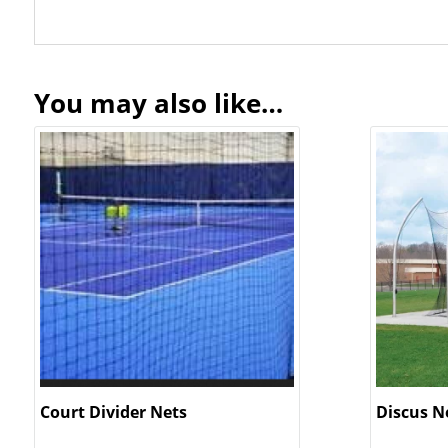
You may also like…
Court Divider Nets
Discus N