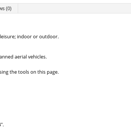
ws (0)
leisure; indoor or outdoor.
anned aerial vehicles.
sing the tools on this page.
″.