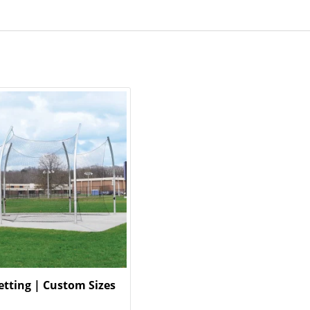
etting | Custom Sizes