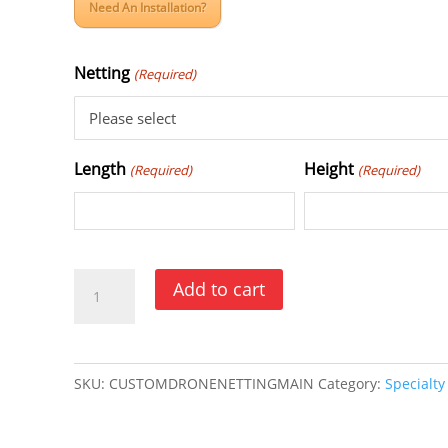
Need An Installation?
Netting
(Required)
Length
Height
(Required)
(Required)
Drone
Add to cart
Barrier
Netting
quantity
SKU:
CUSTOMDRONENETTINGMAIN
Category:
Specialty