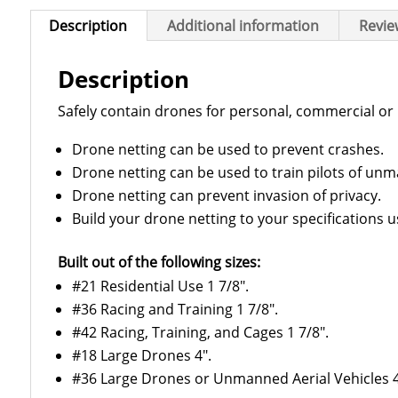
Description
Additional information
Revie
Description
Safely contain drones for personal, commercial or 
Drone netting can be used to prevent crashes.
Drone netting can be used to train pilots of unm
Drone netting can prevent invasion of privacy.
Build your drone netting to your specifications u
Built out of the following sizes:
#21 Residential Use 1 7/8″.
#36 Racing and Training 1 7/8″.
#42 Racing, Training, and Cages 1 7/8″.
#18 Large Drones 4″.
#36 Large Drones or Unmanned Aerial Vehicles 4