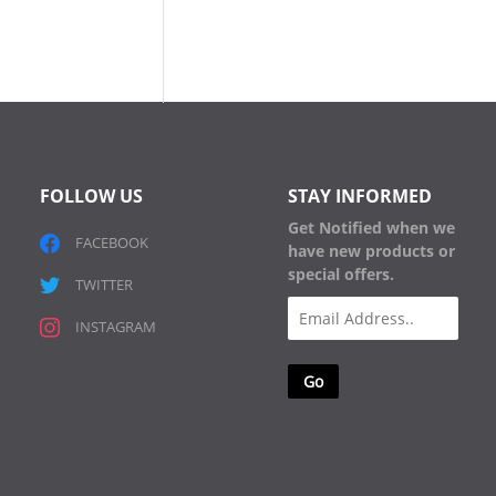
FOLLOW US
STAY INFORMED
Get Notified when we
FACEBOOK
have new products or
special offers.
TWITTER
Email
INSTAGRAM
(Required)