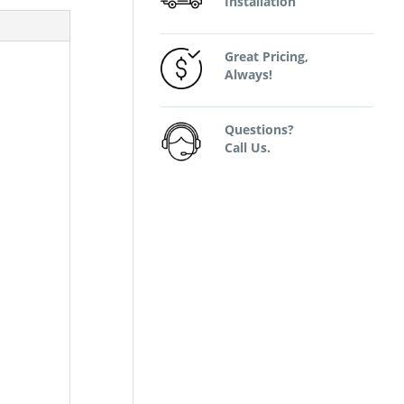
Installation
Great Pricing,
Always!
Questions?
Call Us.