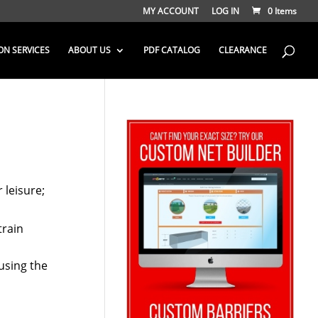
MY ACCOUNT
LOG IN
0 Items
ON SERVICES
ABOUT US
PDF CATALOG
CLEARANCE
 leisure;
train
 using the