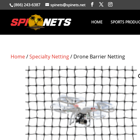
(866) 243-6387
spinets@spinets.net
HOME
SPORTS PRODU
Home
/
Specialty Netting
/ Drone Barrier Netting