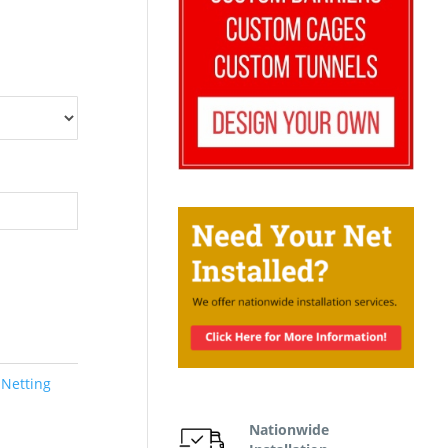
 Netting
Nationwide