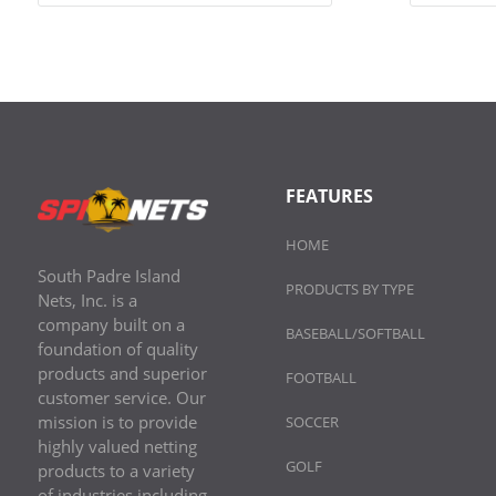
FEATURES
HOME
South Padre Island
PRODUCTS BY TYPE
Nets, Inc. is a
company built on a
BASEBALL/SOFTBALL
foundation of quality
products and superior
FOOTBALL
customer service. Our
mission is to provide
SOCCER
highly valued netting
GOLF
products to a variety
of industries including