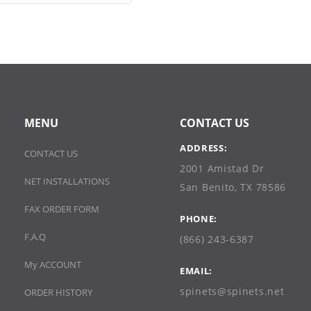
MENU
CONTACT US
ADDRESS:
CONTACT US
2001 Amistad Dr
NET INSTALLATIONS
San Benito, TX 78586
FAX ORDER FORM
PHONE:
F.A.Q
(866) 243-6387
My ACCOUNT
EMAIL:
spinets@spinets.net
ORDER HISTORY