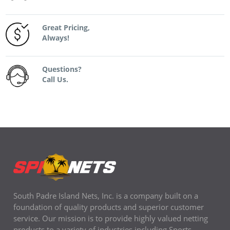
Great Pricing,
Always!
Questions?
Call Us.
South Padre Island Nets, Inc. is a company built on a
foundation of quality products and superior customer
service. Our mission is to provide highly valued netting
products to a variety of industries including Sports,