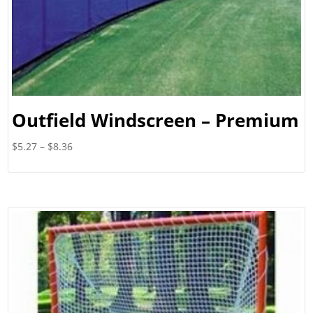
Outfield Windscreen – Premium
Price
$
5.27
–
$
8.36
range:
$5.27
through
$8.36