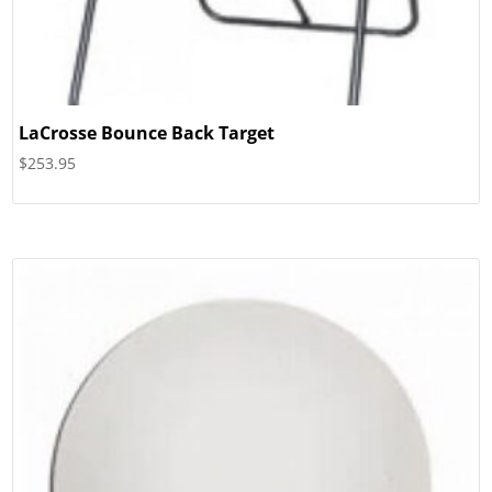
LaCrosse Bounce Back Target
$
253.95