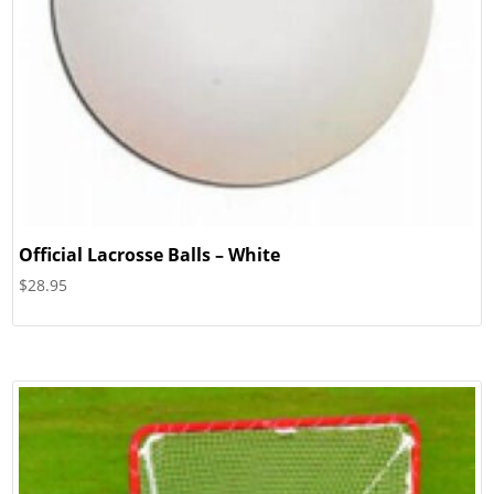
Official Lacrosse Balls – White
$
28.95