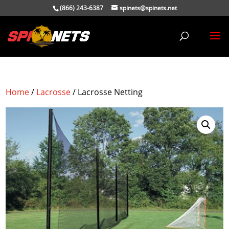
(866) 243-6387
spinets@spinets.net
Home
/
Lacrosse
/ Lacrosse Netting