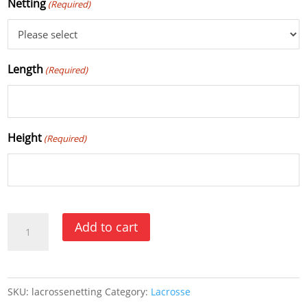
Netting
(Required)
Length
(Required)
Height
(Required)
Lacrosse
Add to cart
Netting
quantity
SKU:
lacrossenetting
Category:
Lacrosse