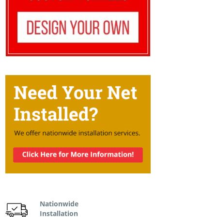
Nationwide
Installation