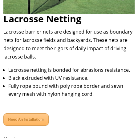
Lacrosse Netting
Lacrosse barrier nets are designed for use as boundary
nets for lacrosse fields and backyards. These nets are
designed to meet the rigors of daily impact of driving
lacrosse balls.
Lacrosse netting is bonded for abrasions resistance.
Black extruded with UV resistance.
Fully rope bound with poly rope border and sewn
every mesh with nylon hanging cord.
Need An Installation?