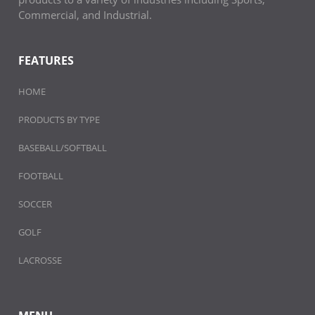
Commercial, and Industrial.
FEATURES
HOME
PRODUCTS BY TYPE
BASEBALL/SOFTBALL
FOOTBALL
SOCCER
GOLF
LACROSSE