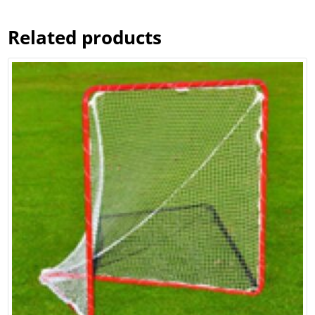
Related products