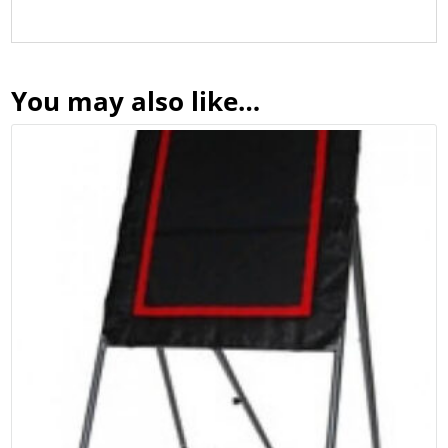
You may also like…