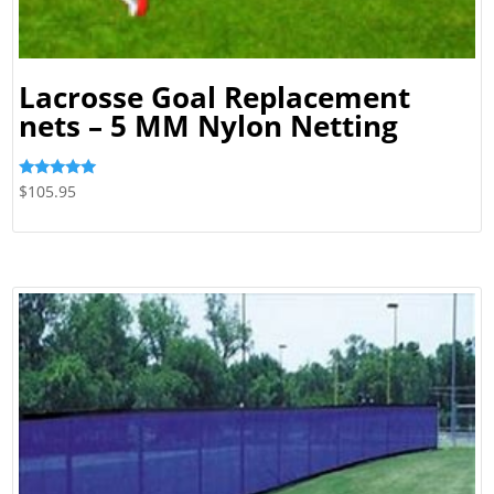
Lacrosse Goal Replacement
nets – 5 MM Nylon Netting
Rated
$
105.95
5.00
out of 5