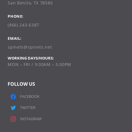
San Benito, TX 78586
PHONE:
(866) 243-6387
EMAIL:
spinets@spinets.net
WORKING DAYS/HOURS:
MON – FRI / 9:00AM – 5:00PM
FOLLOW US
FACEBOOK
TWITTER
INSTAGRAM