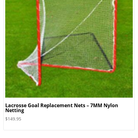
Lacrosse Goal Replacement Nets – 7MM Nylon
Netting
$
149.95