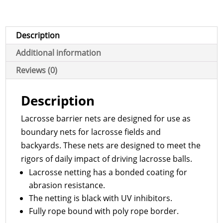
Description
Additional information
Reviews (0)
Description
Lacrosse barrier nets are designed for use as
boundary nets for lacrosse fields and
backyards. These nets are designed to meet the
rigors of daily impact of driving lacrosse balls.
Lacrosse netting has a bonded coating for
abrasion resistance.
The netting is black with UV inhibitors.
Fully rope bound with poly rope border.