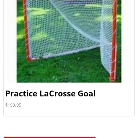
Practice LaCrosse Goal
$
199.95