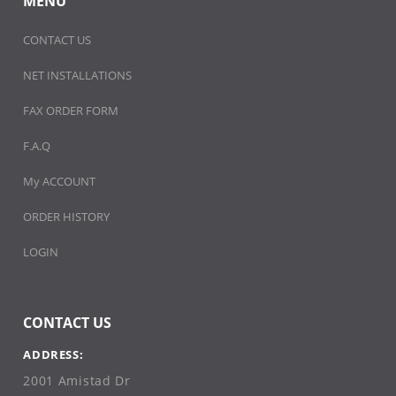
MENU
CONTACT US
NET INSTALLATIONS
FAX ORDER FORM
F.A.Q
My ACCOUNT
ORDER HISTORY
LOGIN
CONTACT US
ADDRESS:
2001 Amistad Dr