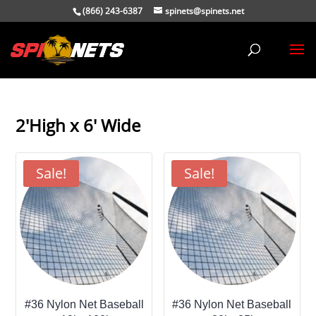
(866) 243-6387
spinets@spinets.net
2'High x 6' Wide
Sale!
Sale!
#36 Nylon Net Baseball
#36 Nylon Net Baseball