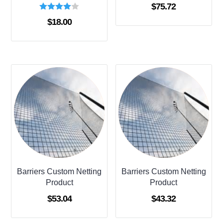
$
75.72
Rated
$
18.00
4.00
out of 5
Barriers Custom Netting
Barriers Custom Netting
Product
Product
$
53.04
$
43.32