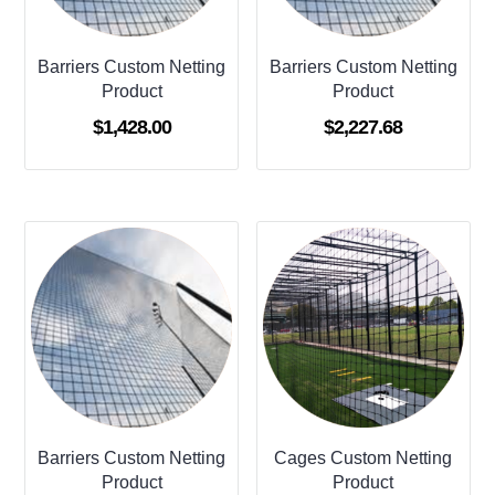
Barriers Custom Netting
Barriers Custom Netting
Product
Product
$
1,428.00
$
2,227.68
Barriers Custom Netting
Cages Custom Netting
Product
Product