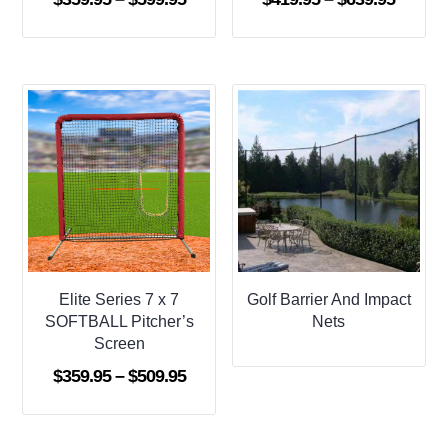
range:
range:
$359.95
$419.9
through
throug
$599.95
$639.9
Elite Series 7 x 7
Golf Barrier And Impact
SOFTBALL Pitcher’s
Nets
Screen
Price
$
359.95
–
$
509.95
range:
$359.95