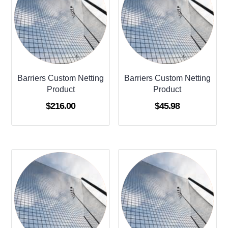
Barriers Custom Netting
Barriers Custom Netting
Product
Product
$
216.00
$
45.98