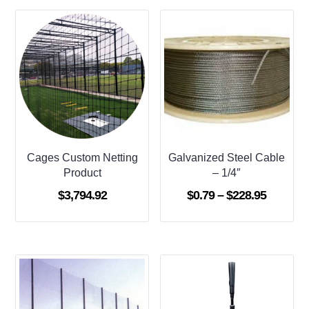
Cages Custom Netting
Galvanized Steel Cable
Product
– 1/4″
Price
$
3,794.92
$
0.79
–
$
228.95
range:
$0.79
through
$228.95