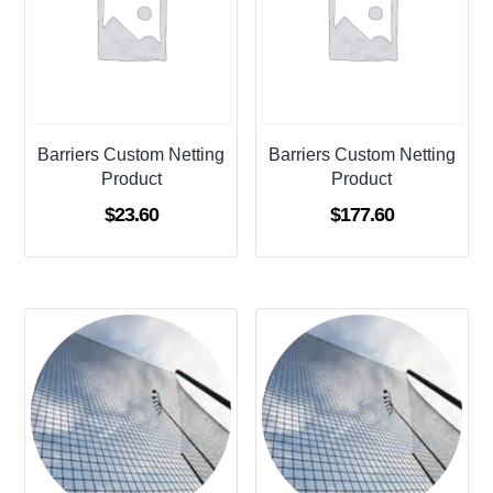
Barriers Custom Netting
Barriers Custom Netting
Product
Product
$
23.60
$
177.60