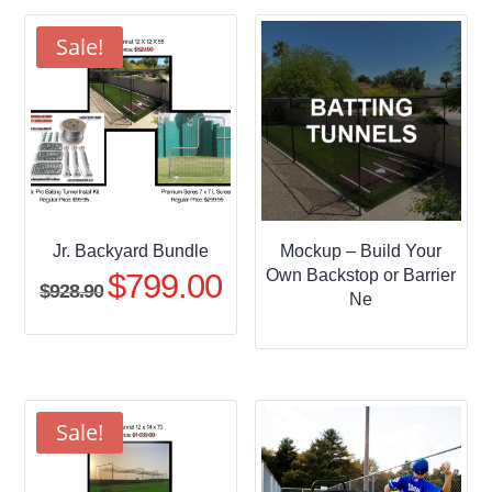
through
$509.95
Sale!
Jr. Backyard Bundle
Mockup – Build Your
Own Backstop or Barrier
$
799.00
Original
Current
$
928.90
Ne
price
price
was:
is:
$928.90.
$799.00.
Sale!