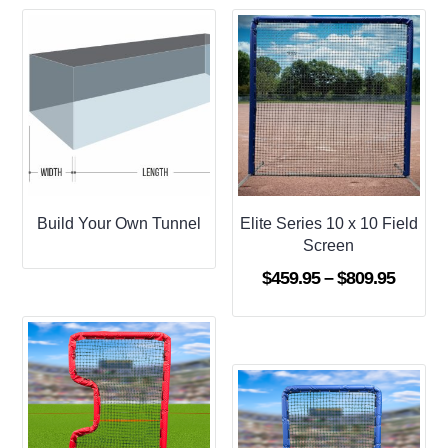
Build Your Own Tunnel
Elite Series 10 x 10 Field
Screen
Price
$
459.95
–
$
809.95
range:
$459.9
throug
$809.9