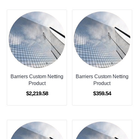
Barriers Custom Netting
Barriers Custom Netting
Product
Product
$
2,219.58
$
359.54