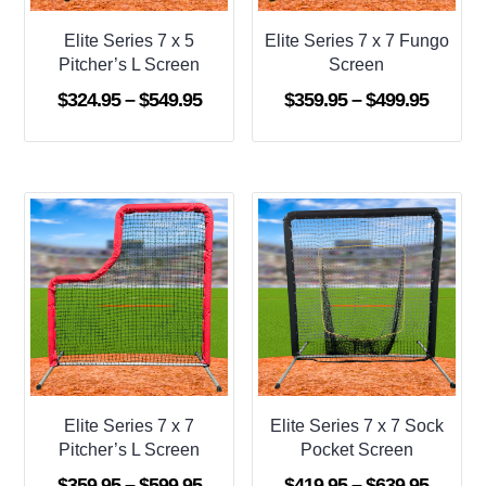
Elite Series 7 x 5
Elite Series 7 x 7 Fungo
Pitcher’s L Screen
Screen
Price
Price
$
324.95
–
$
549.95
$
359.95
–
$
499.95
range:
range:
$324.95
$359.9
through
throug
$549.95
$499.9
Elite Series 7 x 7
Elite Series 7 x 7 Sock
Pitcher’s L Screen
Pocket Screen
Price
Price
$
359.95
–
$
599.95
$
419.95
–
$
639.95