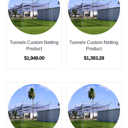
Tunnels Custom Netting
Tunnels Custom Netting
Product
Product
$
1,948.00
$
1,393.28