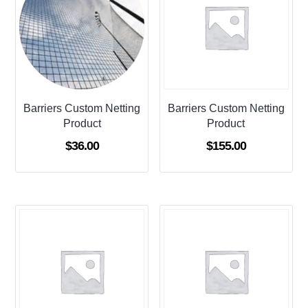
Barriers Custom Netting
Barriers Custom Netting
Product
Product
$
36.00
$
155.00