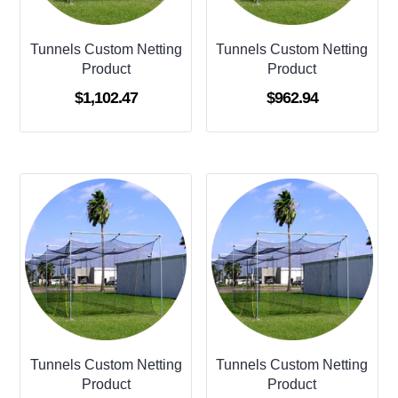
Tunnels Custom Netting
Tunnels Custom Netting
Product
Product
$
1,102.47
$
962.94
Tunnels Custom Netting
Tunnels Custom Netting
Product
Product