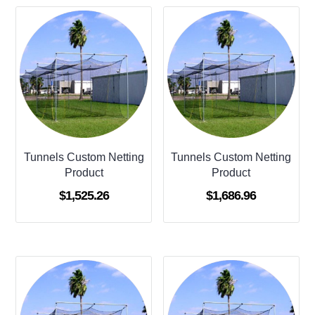
Tunnels Custom Netting
Tunnels Custom Netting
Product
Product
$
1,525.26
$
1,686.96