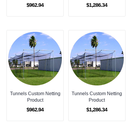
$
962.94
$
1,286.34
Tunnels Custom Netting
Tunnels Custom Netting
Product
Product
$
962.94
$
1,286.34