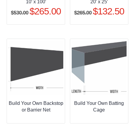
10′ x 100′
20′ x 25′
$
265.00
$
132.50
Original
Current
Original
Curr
$
530.00
$
265.00
price
price
price
pric
was:
is:
was:
is:
$530.00.
$265.00.
$265.00.
$132
Build Your Own Backstop
Build Your Own Batting
or Barrier Net
Cage