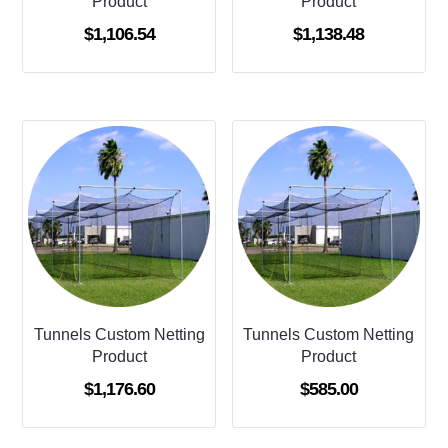
Product
Product
$
1,106.54
$
1,138.48
Tunnels Custom Netting
Tunnels Custom Netting
Product
Product
$
1,176.60
$
585.00