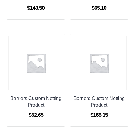
$
148.50
$
65.10
Barriers Custom Netting
Barriers Custom Netting
Product
Product
$
52.65
$
168.15