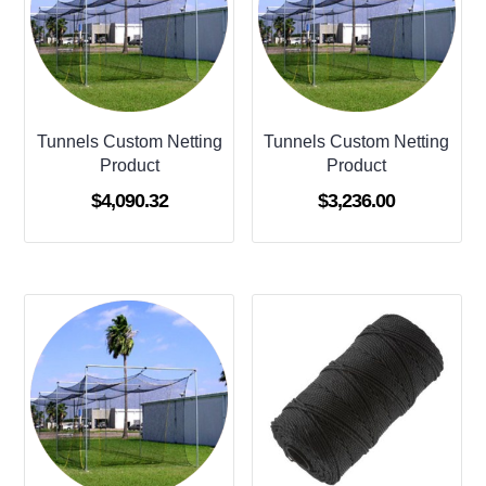
Tunnels Custom Netting
Tunnels Custom Netting
Product
Product
$
4,090.32
$
3,236.00