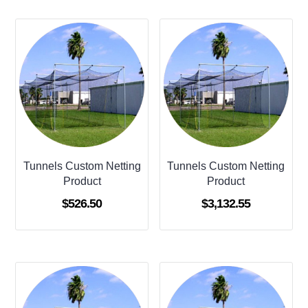
Tunnels Custom Netting
Tunnels Custom Netting
Product
Product
$
526.50
$
3,132.55