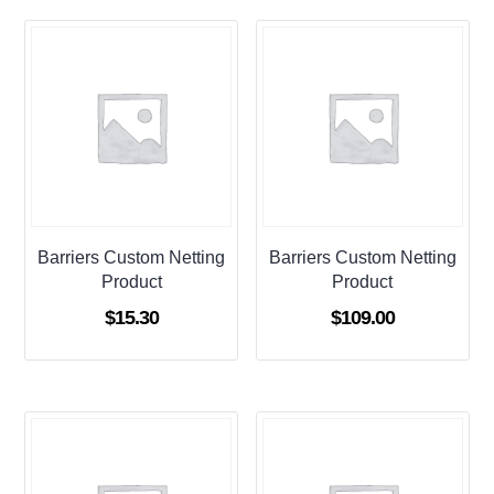
Barriers Custom Netting
Barriers Custom Netting
Product
Product
$
15.30
$
109.00