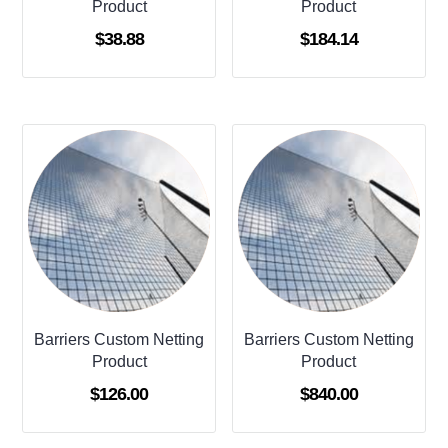
Product
Product
$
38.88
$
184.14
Barriers Custom Netting
Barriers Custom Netting
Product
Product
$
126.00
$
840.00