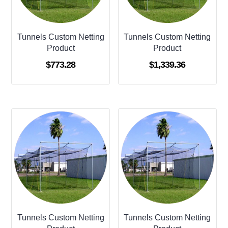
Tunnels Custom Netting
Tunnels Custom Netting
Product
Product
$
773.28
$
1,339.36
Tunnels Custom Netting
Tunnels Custom Netting