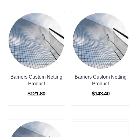
Barriers Custom Netting
Barriers Custom Netting
Product
Product
$
121.80
$
143.40