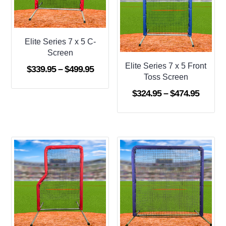
Elite Series 7 x 5 C-
Screen
Elite Series 7 x 5 Front
Price
$
339.95
–
$
499.95
Toss Screen
range:
Price
$
324.95
–
$
474.95
$339.95
range:
through
$324.9
$499.95
throug
$474.9