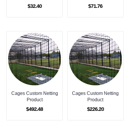
$
32.40
$
71.76
Cages Custom Netting
Cages Custom Netting
Product
Product
$
492.48
$
226.20