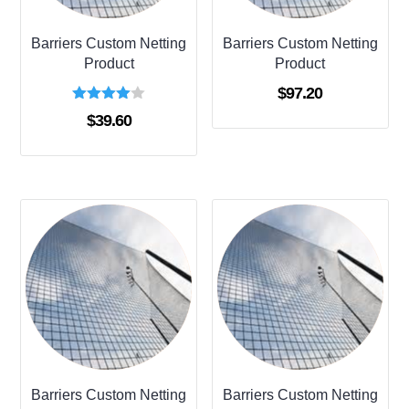
Barriers Custom Netting
Barriers Custom Netting
Product
Product
$
97.20
Rated
$
39.60
4.00
out of 5
Barriers Custom Netting
Barriers Custom Netting