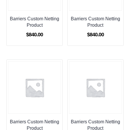
Barriers Custom Netting
Barriers Custom Netting
Product
Product
$
840.00
$
840.00
Barriers Custom Netting
Barriers Custom Netting
Product
Product