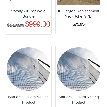
Varsity 70’ Backyard
#36 Nylon Replacement
Bundle
Net Pitcher’s “L”
$
999.00
Original
Current
$
75.95
$
1,198.90
price
price
was:
is:
$1,198.90.
$999.00.
Barriers Custom Netting
Barriers Custom Netting
Product
Product