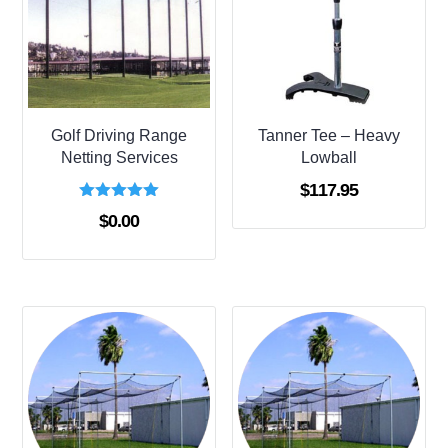
Golf Driving Range
Tanner Tee – Heavy
Netting Services
Lowball
$
117.95
Rated
$
0.00
5.00
out of 5