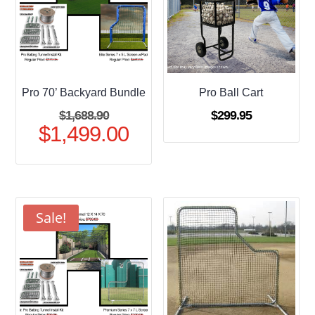
Pro 70’ Backyard Bundle
Pro Ball Cart
Original
$
1,688.90
$
299.95
$
1,499.00
price
Current
was:
price
$1,688.90.
is:
$1,499.00.
Sale!