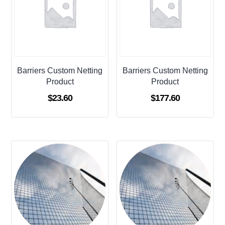
Barriers Custom Netting
Barriers Custom Netting
Product
Product
$
23.60
$
177.60