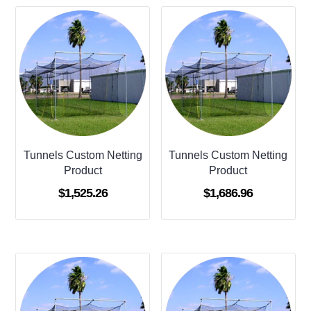
Tunnels Custom Netting
Tunnels Custom Netting
Product
Product
$
1,525.26
$
1,686.96