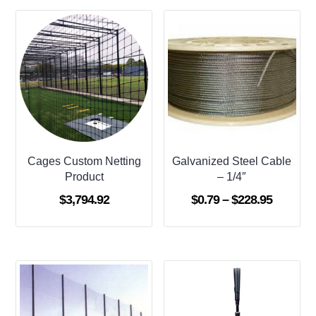
Cages Custom Netting
Galvanized Steel Cable
Product
– 1/4″
Price
$
3,794.92
$
0.79
–
$
228.95
range:
$0.79
through
$228.95