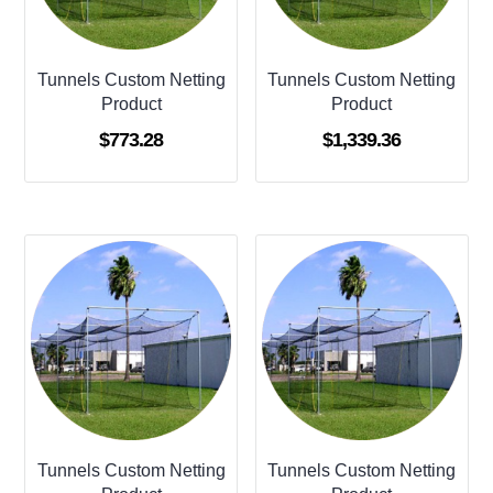
Tunnels Custom Netting
Tunnels Custom Netting
Product
Product
$
773.28
$
1,339.36
Tunnels Custom Netting
Tunnels Custom Netting