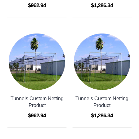
$
962.94
$
1,286.34
Tunnels Custom Netting
Tunnels Custom Netting
Product
Product
$
962.94
$
1,286.34