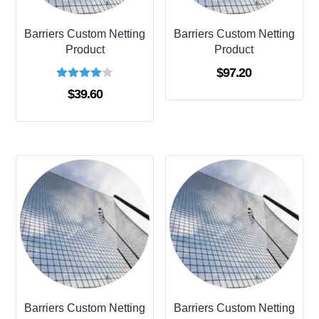
Barriers Custom Netting
Barriers Custom Netting
Product
Product
$
97.20
Rated
$
39.60
4.00
out of 5
Barriers Custom Netting
Barriers Custom Netting