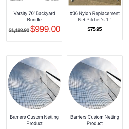
Varsity 70’ Backyard
#36 Nylon Replacement
Bundle
Net Pitcher’s “L”
$
999.00
Original
Current
$
75.95
$
1,198.90
price
price
was:
is:
$1,198.90.
$999.00.
Barriers Custom Netting
Barriers Custom Netting
Product
Product