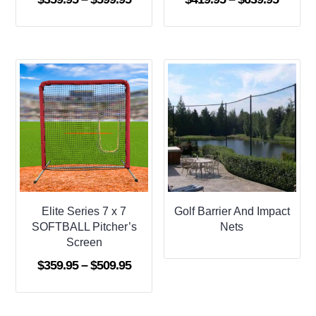
range:
range:
$359.95
$419.9
through
throug
$599.95
$639.9
Elite Series 7 x 7
Golf Barrier And Impact
SOFTBALL Pitcher’s
Nets
Screen
Price
$
359.95
–
$
509.95
range:
$359.95