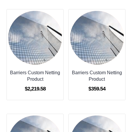
Barriers Custom Netting
Barriers Custom Netting
Product
Product
$
2,219.58
$
359.54