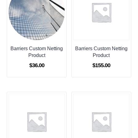
Barriers Custom Netting
Barriers Custom Netting
Product
Product
$
36.00
$
155.00