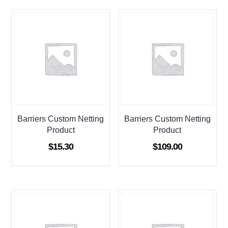
Barriers Custom Netting
Barriers Custom Netting
Product
Product
$
15.30
$
109.00