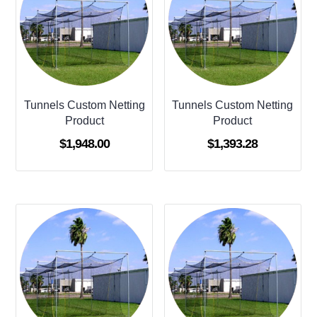
Tunnels Custom Netting
Tunnels Custom Netting
Product
Product
$
1,948.00
$
1,393.28