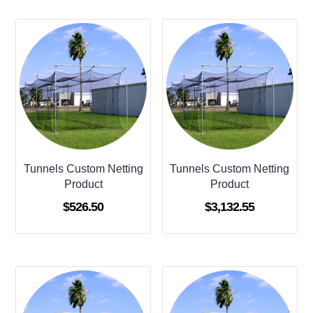
Tunnels Custom Netting
Tunnels Custom Netting
Product
Product
$
526.50
$
3,132.55