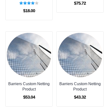
$
75.72
Rated
$
18.00
4.00
out of 5
Barriers Custom Netting
Barriers Custom Netting
Product
Product
$
53.04
$
43.32