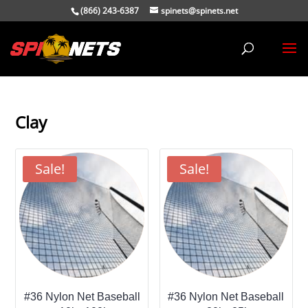
(866) 243-6387
spinets@spinets.net
Clay
Sale!
Sale!
#36 Nylon Net Baseball
#36 Nylon Net Baseball