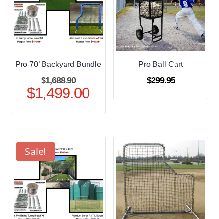
Pro 70’ Backyard Bundle
Pro Ball Cart
Original
$
1,688.90
$
299.95
$
1,499.00
price
Current
was:
price
$1,688.90.
is:
$1,499.00.
Sale!