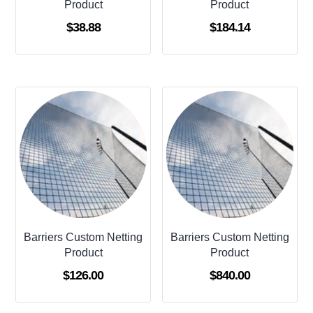
Product
Product
$
38.88
$
184.14
Barriers Custom Netting
Barriers Custom Netting
Product
Product
$
126.00
$
840.00