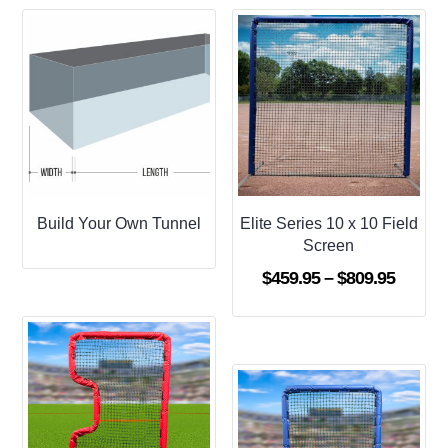
Build Your Own Tunnel
Elite Series 10 x 10 Field
Screen
Price
$
459.95
–
$
809.95
range:
$459.9
throug
$809.9