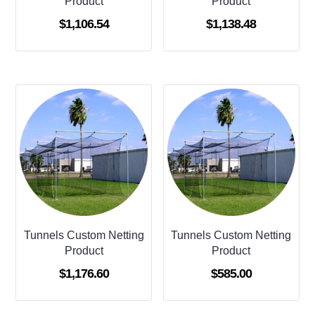
Product
Product
$
1,106.54
$
1,138.48
Tunnels Custom Netting
Tunnels Custom Netting
Product
Product
$
1,176.60
$
585.00