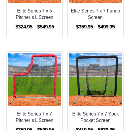
Elite Series 7 x 5
Elite Series 7 x 7 Fungo
Pitcher’s L Screen
Screen
Price
Price
$
324.95
–
$
549.95
$
359.95
–
$
499.95
range:
range:
$324.95
$359.9
through
throug
$549.95
$499.9
Elite Series 7 x 7
Elite Series 7 x 7 Sock
Pitcher’s L Screen
Pocket Screen
Price
Price
$
359.95
–
$
599.95
$
419.95
–
$
639.95