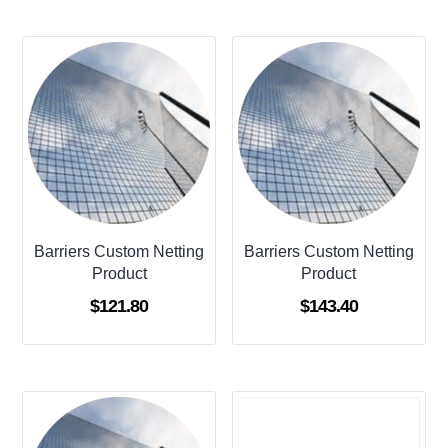
Barriers Custom Netting
Barriers Custom Netting
Product
Product
$
121.80
$
143.40