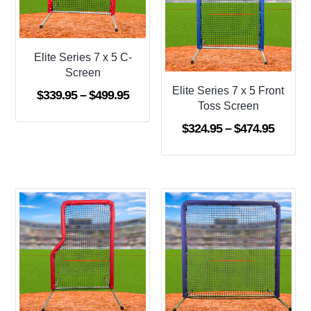
Elite Series 7 x 5 C-
Screen
Elite Series 7 x 5 Front
Price
$
339.95
–
$
499.95
Toss Screen
range:
Price
$
324.95
–
$
474.95
$339.95
range:
through
$324.9
$499.95
throug
$474.9