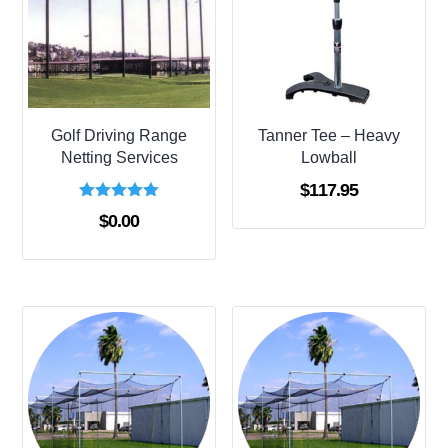
Golf Driving Range
Tanner Tee – Heavy
Netting Services
Lowball
$
117.95
Rated
$
0.00
5.00
out of 5