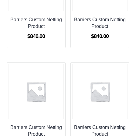
Barriers Custom Netting
Barriers Custom Netting
Product
Product
$
840.00
$
840.00
Barriers Custom Netting
Barriers Custom Netting
Product
Product