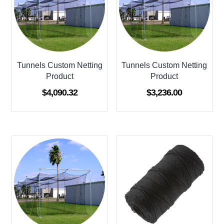
Tunnels Custom Netting
Tunnels Custom Netting
Product
Product
$
4,090.32
$
3,236.00