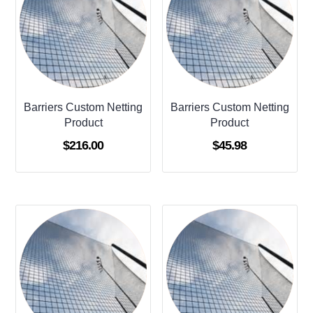
Barriers Custom Netting
Barriers Custom Netting
Product
Product
$
216.00
$
45.98