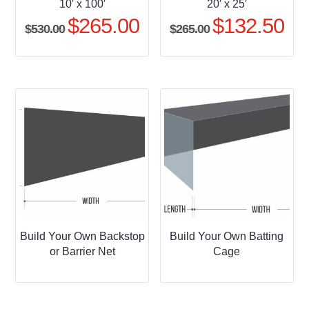
10′ x 100′
20′ x 25′
$
265.00
$
132.50
Original
Current
Original
Curr
$
530.00
$
265.00
price
price
price
pric
was:
is:
was:
is:
$530.00.
$265.00.
$265.00.
$132
Build Your Own Backstop
Build Your Own Batting
or Barrier Net
Cage