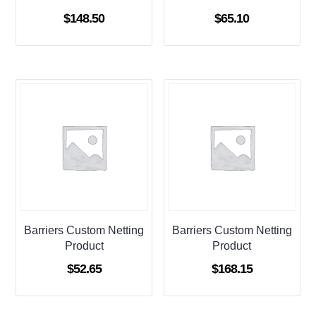
$
148.50
$
65.10
Barriers Custom Netting
Barriers Custom Netting
Product
Product
$
52.65
$
168.15