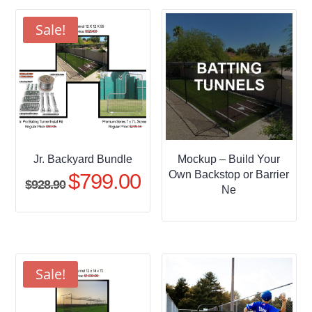
through
$509.95
Sale!
Jr. Backyard Bundle
Mockup – Build Your
Own Backstop or Barrier
$
799.00
Original
Current
$
928.90
Ne
price
price
was:
is:
$928.90.
$799.00.
Sale!