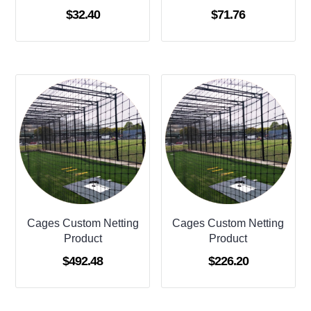
$
32.40
$
71.76
Cages Custom Netting
Cages Custom Netting
Product
Product
$
492.48
$
226.20