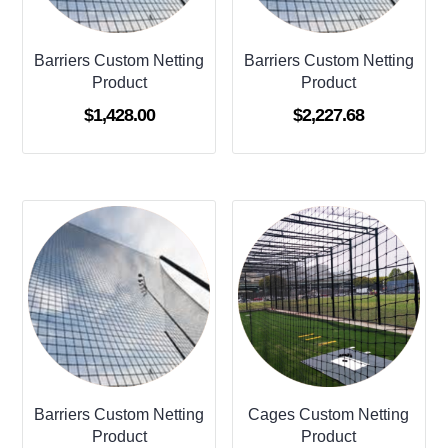
Barriers Custom Netting
Barriers Custom Netting
Product
Product
$
1,428.00
$
2,227.68
Barriers Custom Netting
Cages Custom Netting
Product
Product