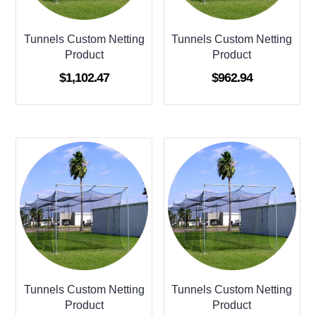
Tunnels Custom Netting
Tunnels Custom Netting
Product
Product
$
1,102.47
$
962.94
Tunnels Custom Netting
Tunnels Custom Netting
Product
Product