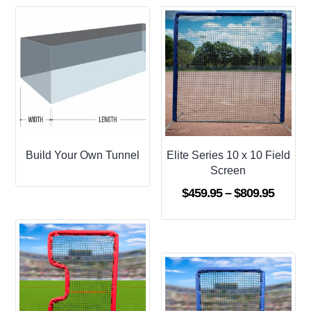
Build Your Own Tunnel
Elite Series 10 x 10 Field
Screen
Price
$
459.95
–
$
809.95
range:
$459.9
throug
$809.9