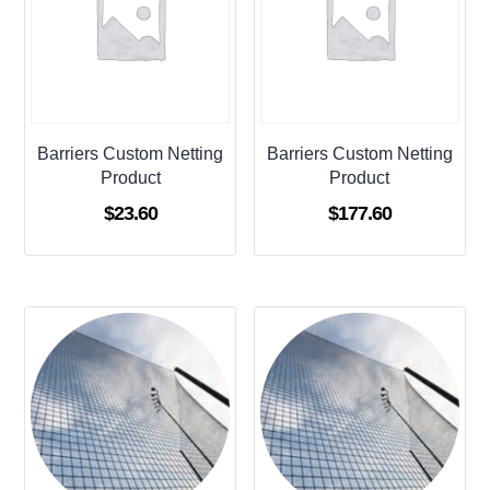
Barriers Custom Netting
Barriers Custom Netting
Product
Product
$
23.60
$
177.60