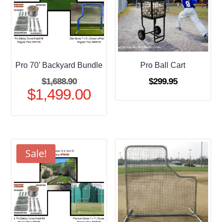
Pro 70’ Backyard Bundle
Pro Ball Cart
Original
$
1,688.90
$
299.95
$
1,499.00
price
Current
was:
price
$1,688.90.
is:
$1,499.00.
Sale!