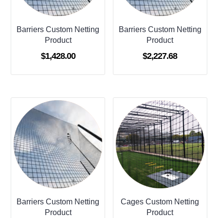
Barriers Custom Netting
Barriers Custom Netting
Product
Product
$
1,428.00
$
2,227.68
Barriers Custom Netting
Cages Custom Netting
Product
Product