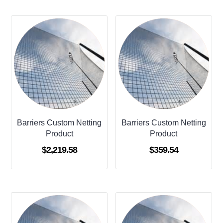
Barriers Custom Netting
Barriers Custom Netting
Product
Product
$
2,219.58
$
359.54