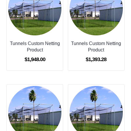
Tunnels Custom Netting
Tunnels Custom Netting
Product
Product
$
1,948.00
$
1,393.28