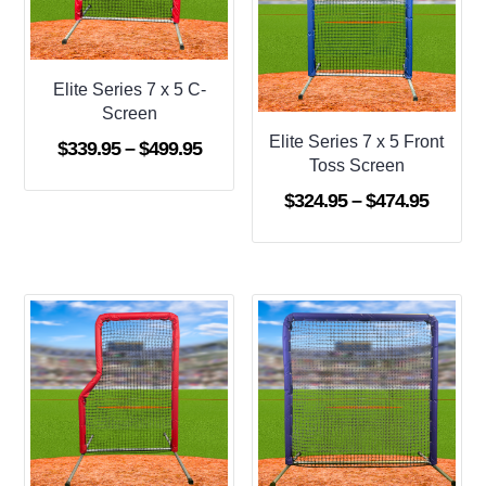
Elite Series 7 x 5 C-
Screen
Elite Series 7 x 5 Front
Price
$
339.95
–
$
499.95
Toss Screen
range:
Price
$
324.95
–
$
474.95
$339.95
range:
through
$324.9
$499.95
throug
$474.9