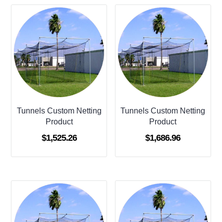
Tunnels Custom Netting
Tunnels Custom Netting
Product
Product
$
1,525.26
$
1,686.96