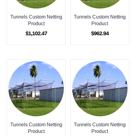
Tunnels Custom Netting
Tunnels Custom Netting
Product
Product
$
1,102.47
$
962.94
Tunnels Custom Netting
Tunnels Custom Netting
Product
Product