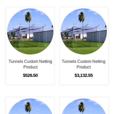
Tunnels Custom Netting
Tunnels Custom Netting
Product
Product
$
526.50
$
3,132.55