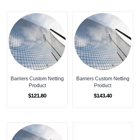
Barriers Custom Netting
Barriers Custom Netting
Product
Product
$
121.80
$
143.40