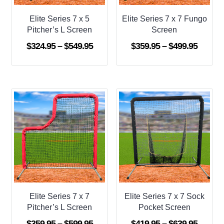
Elite Series 7 x 5
Elite Series 7 x 7 Fungo
Pitcher’s L Screen
Screen
Price
Price
$
324.95
–
$
549.95
$
359.95
–
$
499.95
range:
range:
$324.95
$359.9
through
throug
$549.95
$499.9
Elite Series 7 x 7
Elite Series 7 x 7 Sock
Pitcher’s L Screen
Pocket Screen
Price
Price
$
359.95
–
$
599.95
$
419.95
–
$
639.95