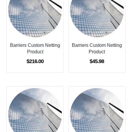
Barriers Custom Netting
Barriers Custom Netting
Product
Product
$
216.00
$
45.98