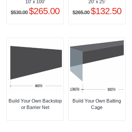
10′ x 100′
20′ x 25′
$
265.00
$
132.50
Original
Current
Original
Curr
$
530.00
$
265.00
price
price
price
pric
was:
is:
was:
is:
$530.00.
$265.00.
$265.00.
$132
Build Your Own Backstop
Build Your Own Batting
or Barrier Net
Cage