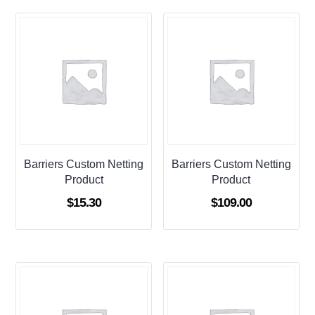
Barriers Custom Netting
Barriers Custom Netting
Product
Product
$
15.30
$
109.00