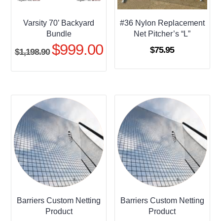
Varsity 70’ Backyard
#36 Nylon Replacement
Bundle
Net Pitcher’s “L”
$
999.00
Original
Current
$
75.95
$
1,198.90
price
price
was:
is:
$1,198.90.
$999.00.
Barriers Custom Netting
Barriers Custom Netting
Product
Product