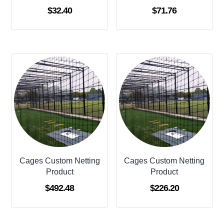
$
32.40
$
71.76
Cages Custom Netting
Cages Custom Netting
Product
Product
$
492.48
$
226.20