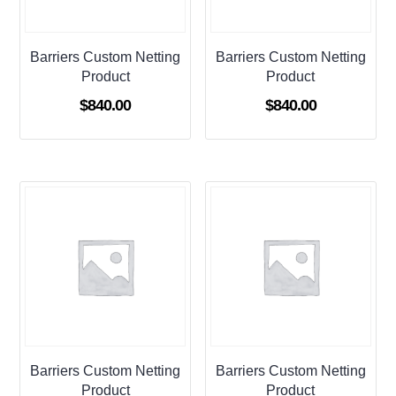
Barriers Custom Netting
Barriers Custom Netting
Product
Product
$
840.00
$
840.00
Barriers Custom Netting
Barriers Custom Netting
Product
Product