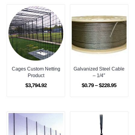
Cages Custom Netting
Galvanized Steel Cable
Product
– 1/4″
Price
$
3,794.92
$
0.79
–
$
228.95
range:
$0.79
through
$228.95