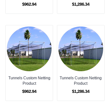
$
962.94
$
1,286.34
Tunnels Custom Netting
Tunnels Custom Netting
Product
Product
$
962.94
$
1,286.34