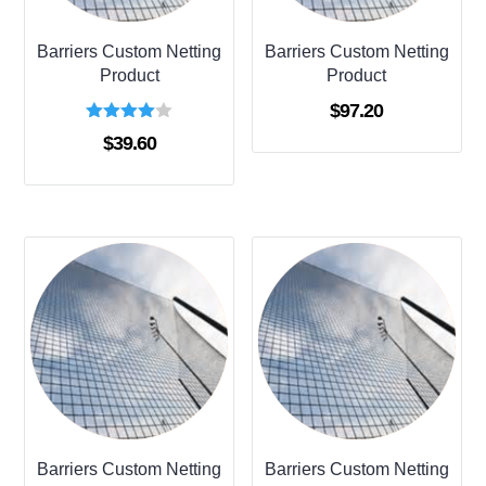
Barriers Custom Netting
Barriers Custom Netting
Product
Product
$
97.20
Rated
$
39.60
4.00
out of 5
Barriers Custom Netting
Barriers Custom Netting