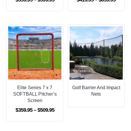
range:
range:
$359.95
$419.9
through
throug
$599.95
$639.9
Elite Series 7 x 7
Golf Barrier And Impact
SOFTBALL Pitcher’s
Nets
Screen
Price
$
359.95
–
$
509.95
range:
$359.95