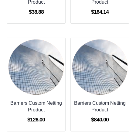
Product
Product
$
38.88
$
184.14
Barriers Custom Netting
Barriers Custom Netting
Product
Product
$
126.00
$
840.00