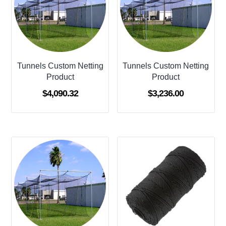
Tunnels Custom Netting
Tunnels Custom Netting
Product
Product
$
4,090.32
$
3,236.00