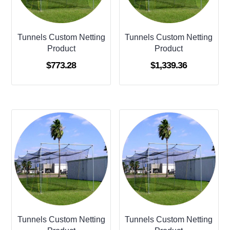
Tunnels Custom Netting
Tunnels Custom Netting
Product
Product
$
773.28
$
1,339.36
Tunnels Custom Netting
Tunnels Custom Netting