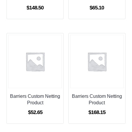
$
148.50
$
65.10
Barriers Custom Netting
Barriers Custom Netting
Product
Product
$
52.65
$
168.15