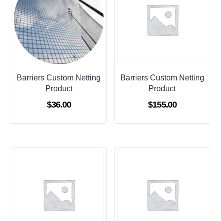
Barriers Custom Netting
Barriers Custom Netting
Product
Product
$
36.00
$
155.00