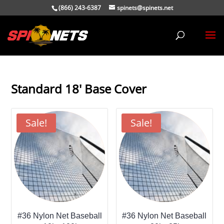
(866) 243-6387
spinets@spinets.net
Standard 18' Base Cover
Sale!
Sale!
#36 Nylon Net Baseball
#36 Nylon Net Baseball