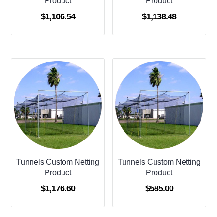
Product
Product
$
1,106.54
$
1,138.48
Tunnels Custom Netting
Tunnels Custom Netting
Product
Product
$
1,176.60
$
585.00