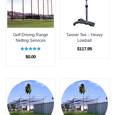
Golf Driving Range
Tanner Tee – Heavy
Netting Services
Lowball
$
117.95
Rated
$
0.00
5.00
out of 5