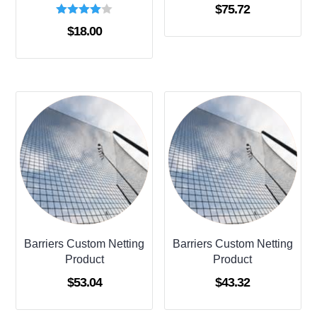
$
75.72
Rated
$
18.00
4.00
out of 5
Barriers Custom Netting
Barriers Custom Netting
Product
Product
$
53.04
$
43.32