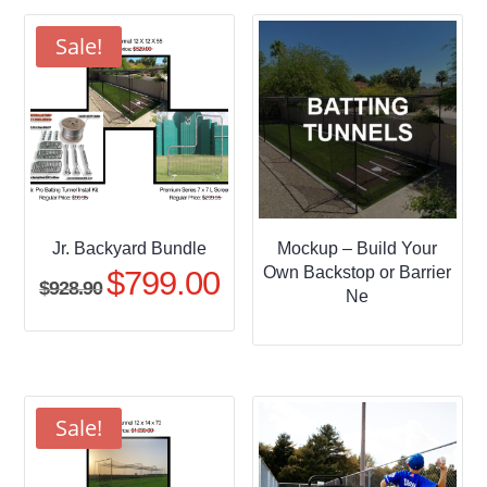
through
$509.95
Sale!
Jr. Backyard Bundle
Mockup – Build Your
Own Backstop or Barrier
$
799.00
Original
Current
$
928.90
Ne
price
price
was:
is:
$928.90.
$799.00.
Sale!