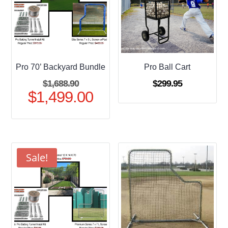
Pro 70’ Backyard Bundle
Pro Ball Cart
Original
$
1,688.90
$
299.95
$
1,499.00
price
Current
was:
price
$1,688.90.
is:
$1,499.00.
Sale!