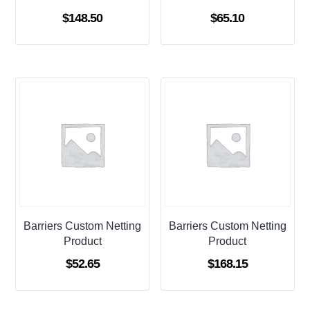
$
148.50
$
65.10
Barriers Custom Netting
Barriers Custom Netting
Product
Product
$
52.65
$
168.15