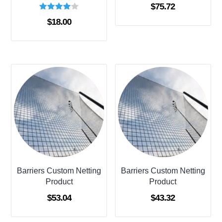
$
75.72
Rated
$
18.00
4.00
out of 5
Barriers Custom Netting
Barriers Custom Netting
Product
Product
$
53.04
$
43.32