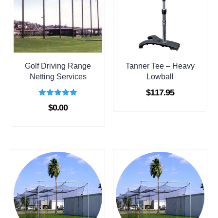
Golf Driving Range
Tanner Tee – Heavy
Netting Services
Lowball
$
117.95
Rated
$
0.00
5.00
out of 5