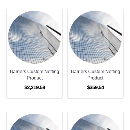
Barriers Custom Netting
Barriers Custom Netting
Product
Product
$
2,219.58
$
359.54