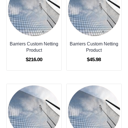
Barriers Custom Netting
Barriers Custom Netting
Product
Product
$
216.00
$
45.98