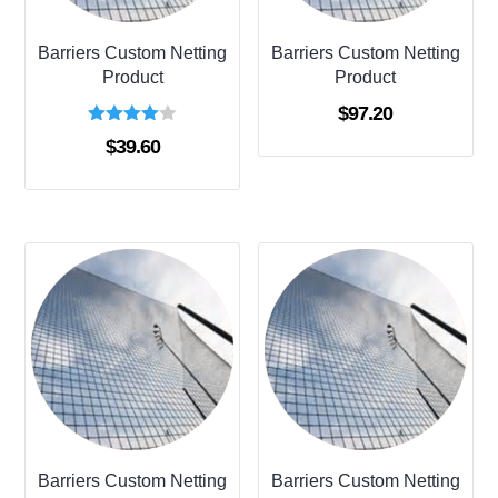
Barriers Custom Netting
Barriers Custom Netting
Product
Product
$
97.20
Rated
$
39.60
4.00
out of 5
Barriers Custom Netting
Barriers Custom Netting