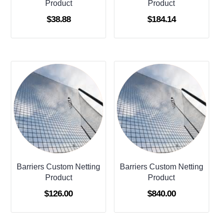
Product
Product
$
38.88
$
184.14
Barriers Custom Netting
Barriers Custom Netting
Product
Product
$
126.00
$
840.00