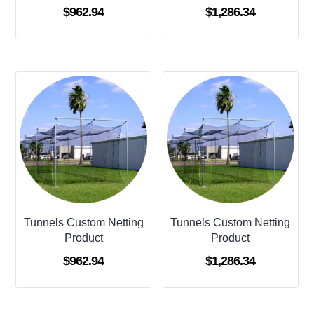
$
962.94
$
1,286.34
Tunnels Custom Netting
Tunnels Custom Netting
Product
Product
$
962.94
$
1,286.34