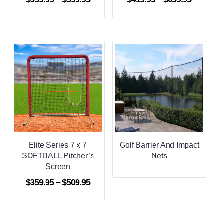
range:
range:
$359.95
$419.9
through
throug
$599.95
$639.9
Elite Series 7 x 7
Golf Barrier And Impact
SOFTBALL Pitcher’s
Nets
Screen
Price
$
359.95
–
$
509.95
range:
$359.95