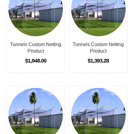
Tunnels Custom Netting
Tunnels Custom Netting
Product
Product
$
1,948.00
$
1,393.28