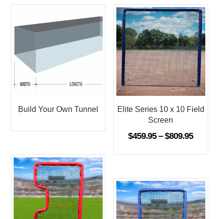
Build Your Own Tunnel
Elite Series 10 x 10 Field
Screen
Price
$
459.95
–
$
809.95
range:
$459.9
throug
$809.9