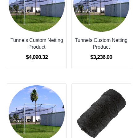
Tunnels Custom Netting
Tunnels Custom Netting
Product
Product
$
4,090.32
$
3,236.00