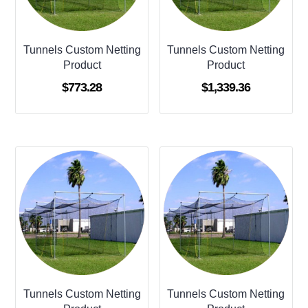
Tunnels Custom Netting
Tunnels Custom Netting
Product
Product
$
773.28
$
1,339.36
Tunnels Custom Netting
Tunnels Custom Netting