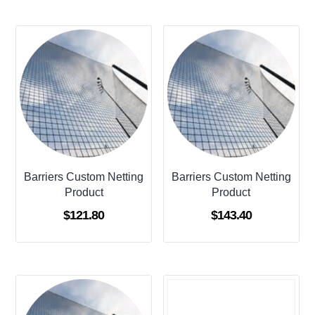
Barriers Custom Netting
Barriers Custom Netting
Product
Product
$
121.80
$
143.40