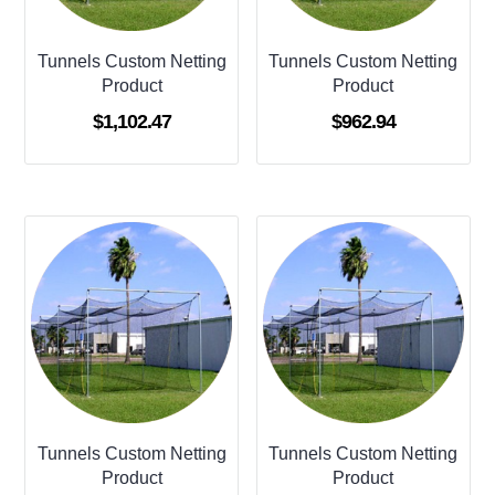
Tunnels Custom Netting
Tunnels Custom Netting
Product
Product
$
1,102.47
$
962.94
Tunnels Custom Netting
Tunnels Custom Netting
Product
Product