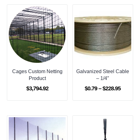
Cages Custom Netting
Galvanized Steel Cable
Product
– 1/4″
Price
$
3,794.92
$
0.79
–
$
228.95
range:
$0.79
through
$228.95