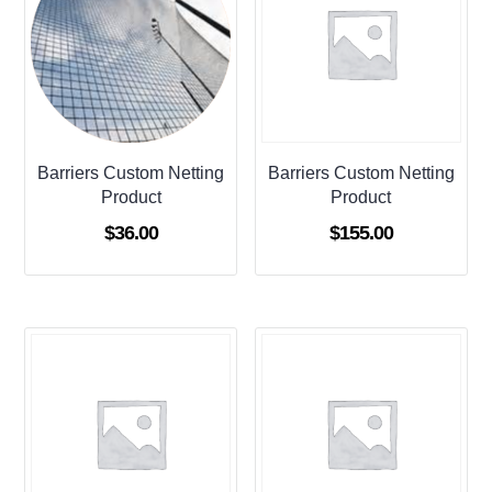
Barriers Custom Netting
Barriers Custom Netting
Product
Product
$
36.00
$
155.00