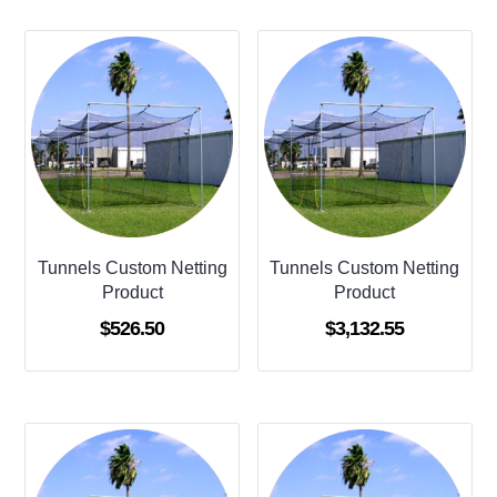
Tunnels Custom Netting
Tunnels Custom Netting
Product
Product
$
526.50
$
3,132.55