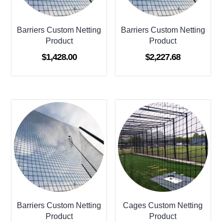
Barriers Custom Netting
Barriers Custom Netting
Product
Product
$
1,428.00
$
2,227.68
Barriers Custom Netting
Cages Custom Netting
Product
Product