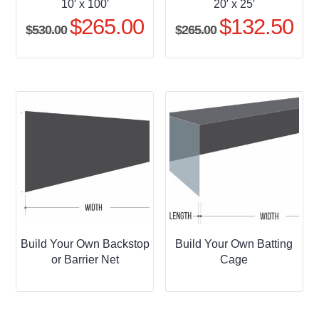
10′ x 100′
20′ x 25′
$
265.00
$
132.50
Original
Current
Original
Curr
$
530.00
$
265.00
price
price
price
pric
was:
is:
was:
is:
$530.00.
$265.00.
$265.00.
$132
Build Your Own Backstop
Build Your Own Batting
or Barrier Net
Cage