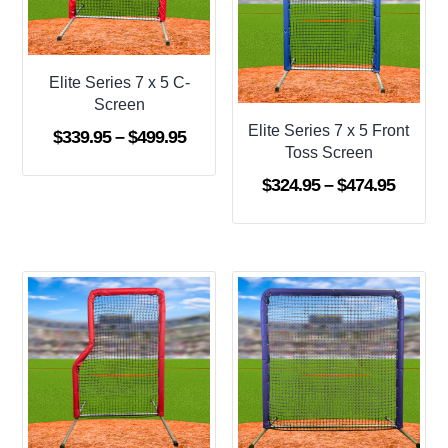
Elite Series 7 x 5 C-
Screen
Elite Series 7 x 5 Front
Price
$
339.95
–
$
499.95
Toss Screen
range:
Price
$
324.95
–
$
474.95
$339.95
range:
through
$324.9
$499.95
throug
$474.9