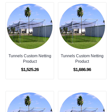
Tunnels Custom Netting
Tunnels Custom Netting
Product
Product
$
1,525.26
$
1,686.96