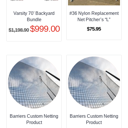
Varsity 70’ Backyard
#36 Nylon Replacement
Bundle
Net Pitcher’s “L”
$
999.00
Original
Current
$
75.95
$
1,198.90
price
price
was:
is:
$1,198.90.
$999.00.
Barriers Custom Netting
Barriers Custom Netting
Product
Product