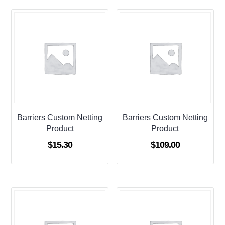
Barriers Custom Netting
Barriers Custom Netting
Product
Product
$
15.30
$
109.00