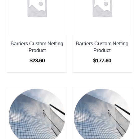
Barriers Custom Netting
Barriers Custom Netting
Product
Product
$
23.60
$
177.60