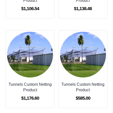
Product
Product
$
1,106.54
$
1,138.48
Tunnels Custom Netting
Tunnels Custom Netting
Product
Product
$
1,176.60
$
585.00