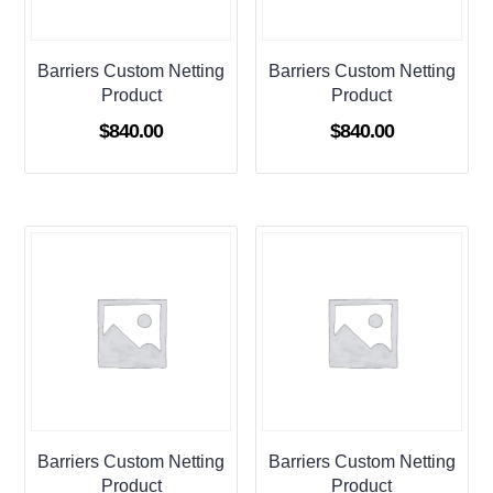
Barriers Custom Netting
Barriers Custom Netting
Product
Product
$
840.00
$
840.00
Barriers Custom Netting
Barriers Custom Netting
Product
Product