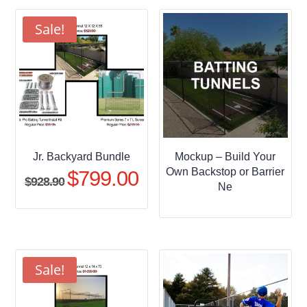
through
$509.95
Sale!
Jr. Backyard Bundle
Mockup – Build Your
Own Backstop or Barrier
$
799.00
Original
Current
$
928.90
Ne
price
price
was:
is:
$928.90.
$799.00.
Sale!