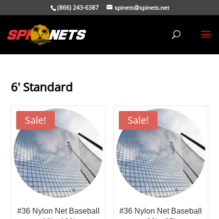
(866) 243-6387
spinets@spinets.net
6' Standard
Sale!
Sale!
#36 Nylon Net Baseball
#36 Nylon Net Baseball