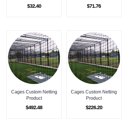
$
32.40
$
71.76
Cages Custom Netting
Cages Custom Netting
Product
Product
$
492.48
$
226.20