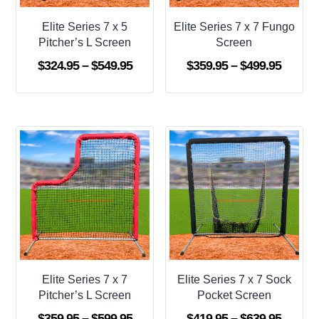
Elite Series 7 x 5
Elite Series 7 x 7 Fungo
Pitcher’s L Screen
Screen
Price
Price
$
324.95
–
$
549.95
$
359.95
–
$
499.95
range:
range:
$324.95
$359.9
through
throug
$549.95
$499.9
Elite Series 7 x 7
Elite Series 7 x 7 Sock
Pitcher’s L Screen
Pocket Screen
Price
Price
$
359.95
–
$
599.95
$
419.95
–
$
639.95