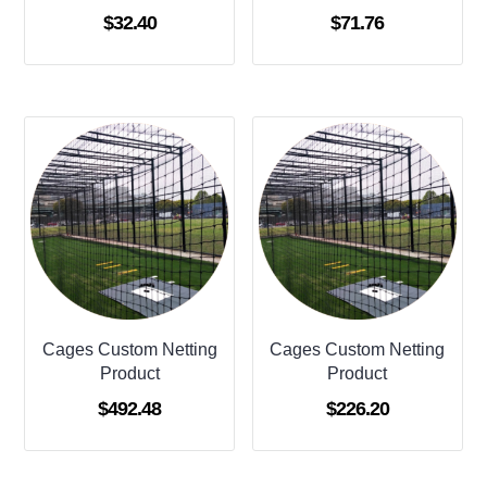
$
32.40
$
71.76
Cages Custom Netting
Cages Custom Netting
Product
Product
$
492.48
$
226.20