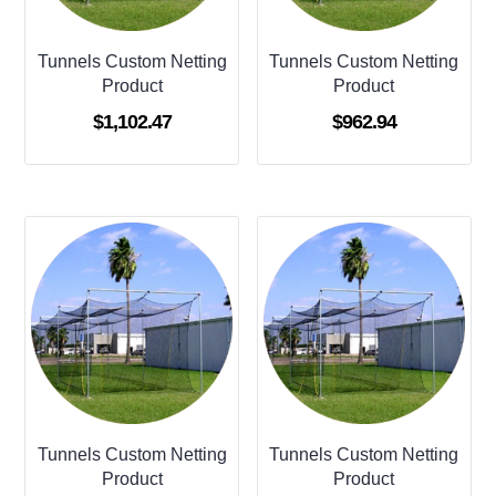
Tunnels Custom Netting
Tunnels Custom Netting
Product
Product
$
1,102.47
$
962.94
Tunnels Custom Netting
Tunnels Custom Netting
Product
Product