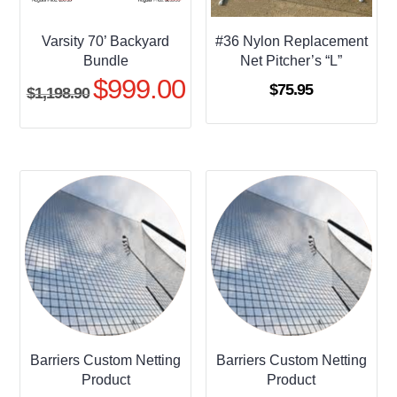
Varsity 70’ Backyard
#36 Nylon Replacement
Bundle
Net Pitcher’s “L”
$
999.00
Original
Current
$
75.95
$
1,198.90
price
price
was:
is:
$1,198.90.
$999.00.
Barriers Custom Netting
Barriers Custom Netting
Product
Product