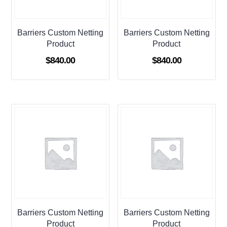
Barriers Custom Netting
Barriers Custom Netting
Product
Product
$
840.00
$
840.00
Barriers Custom Netting
Barriers Custom Netting
Product
Product