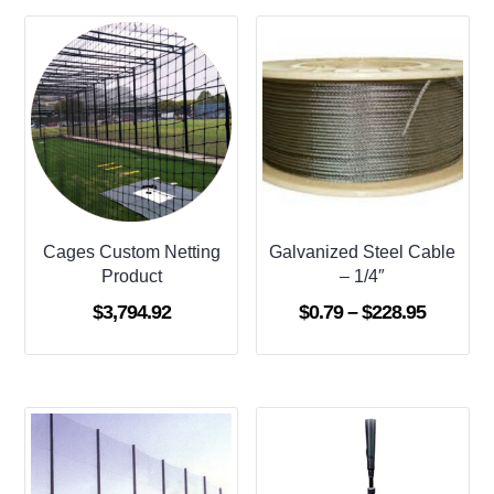
Cages Custom Netting
Galvanized Steel Cable
Product
– 1/4″
Price
$
3,794.92
$
0.79
–
$
228.95
range:
$0.79
through
$228.95