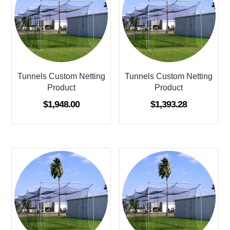
Tunnels Custom Netting
Tunnels Custom Netting
Product
Product
$
1,948.00
$
1,393.28