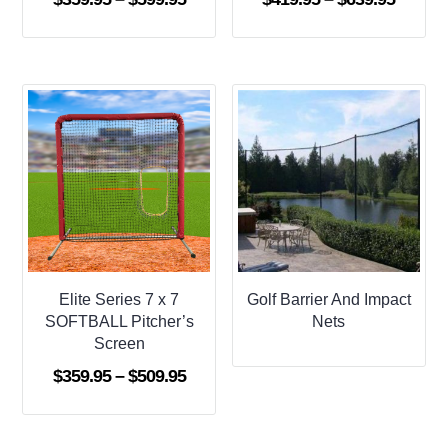
range:
range:
$359.95
$419.9
through
throug
$599.95
$639.9
Elite Series 7 x 7
Golf Barrier And Impact
SOFTBALL Pitcher’s
Nets
Screen
Price
$
359.95
–
$
509.95
range:
$359.95