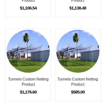
Product
Product
$
1,106.54
$
1,138.48
Tunnels Custom Netting
Tunnels Custom Netting
Product
Product
$
1,176.60
$
585.00