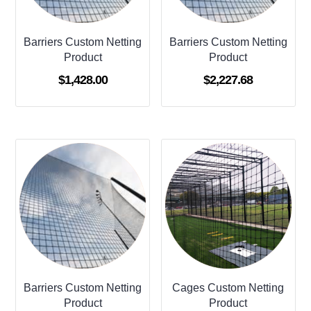
Barriers Custom Netting
Barriers Custom Netting
Product
Product
$
1,428.00
$
2,227.68
Barriers Custom Netting
Cages Custom Netting
Product
Product