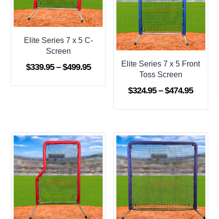
Elite Series 7 x 5 C-
Screen
Elite Series 7 x 5 Front
Price
$
339.95
–
$
499.95
Toss Screen
range:
Price
$
324.95
–
$
474.95
$339.95
range:
through
$324.9
$499.95
throug
$474.9