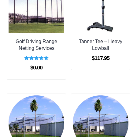
Golf Driving Range
Tanner Tee – Heavy
Netting Services
Lowball
$
117.95
Rated
$
0.00
5.00
out of 5