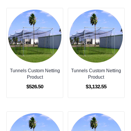
Tunnels Custom Netting
Tunnels Custom Netting
Product
Product
$
526.50
$
3,132.55