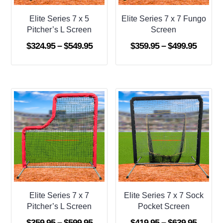
Elite Series 7 x 5
Elite Series 7 x 7 Fungo
Pitcher’s L Screen
Screen
Price
Price
$
324.95
–
$
549.95
$
359.95
–
$
499.95
range:
range:
$324.95
$359.9
through
throug
$549.95
$499.9
Elite Series 7 x 7
Elite Series 7 x 7 Sock
Pitcher’s L Screen
Pocket Screen
Price
Price
$
359.95
–
$
599.95
$
419.95
–
$
639.95