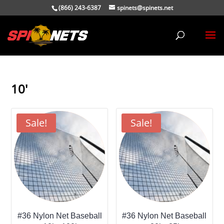
(866) 243-6387
spinets@spinets.net
10'
Sale!
Sale!
#36 Nylon Net Baseball
#36 Nylon Net Baseball