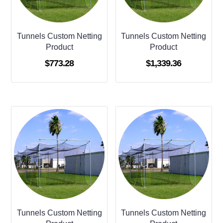
Tunnels Custom Netting
Tunnels Custom Netting
Product
Product
$
773.28
$
1,339.36
Tunnels Custom Netting
Tunnels Custom Netting