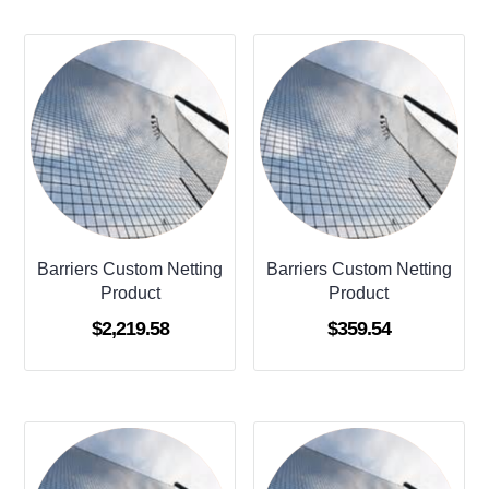
Barriers Custom Netting
Barriers Custom Netting
Product
Product
$
2,219.58
$
359.54