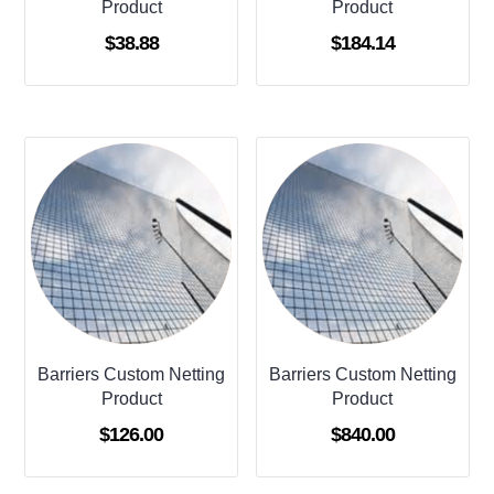
Product
Product
$
38.88
$
184.14
Barriers Custom Netting
Barriers Custom Netting
Product
Product
$
126.00
$
840.00