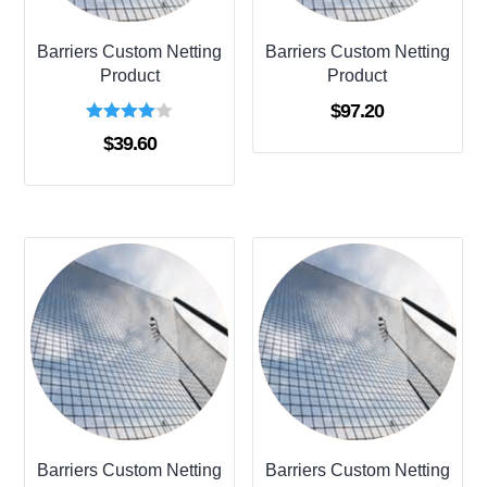
Barriers Custom Netting
Barriers Custom Netting
Product
Product
$
97.20
Rated
$
39.60
4.00
out of 5
Barriers Custom Netting
Barriers Custom Netting