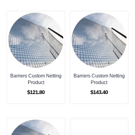
Barriers Custom Netting
Barriers Custom Netting
Product
Product
$
121.80
$
143.40