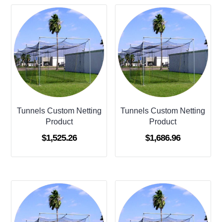
Tunnels Custom Netting
Tunnels Custom Netting
Product
Product
$
1,525.26
$
1,686.96