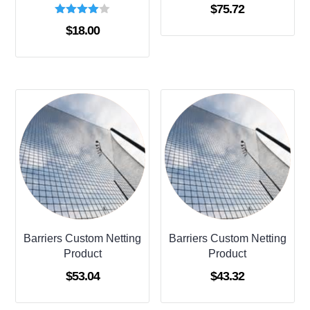
$
75.72
Rated
$
18.00
4.00
out of 5
Barriers Custom Netting
Barriers Custom Netting
Product
Product
$
53.04
$
43.32