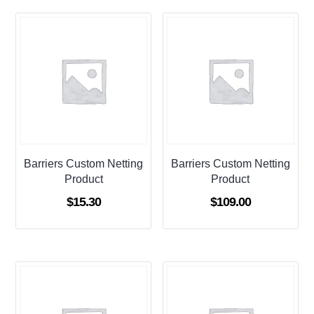
Barriers Custom Netting
Barriers Custom Netting
Product
Product
$
15.30
$
109.00