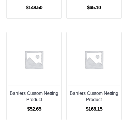
$
148.50
$
65.10
Barriers Custom Netting
Barriers Custom Netting
Product
Product
$
52.65
$
168.15