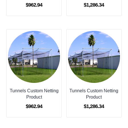
$
962.94
$
1,286.34
Tunnels Custom Netting
Tunnels Custom Netting
Product
Product
$
962.94
$
1,286.34