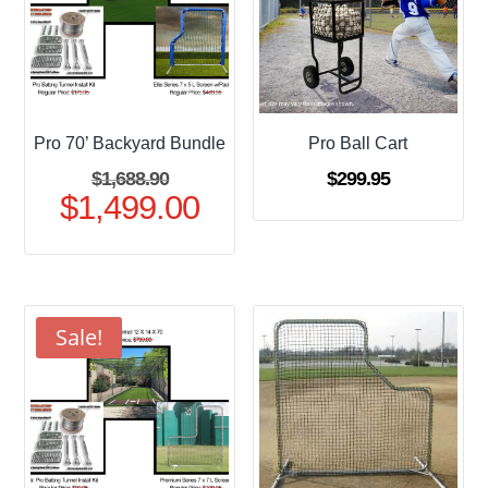
Pro 70’ Backyard Bundle
Pro Ball Cart
Original
$
1,688.90
$
299.95
$
1,499.00
price
Current
was:
price
$1,688.90.
is:
$1,499.00.
Sale!