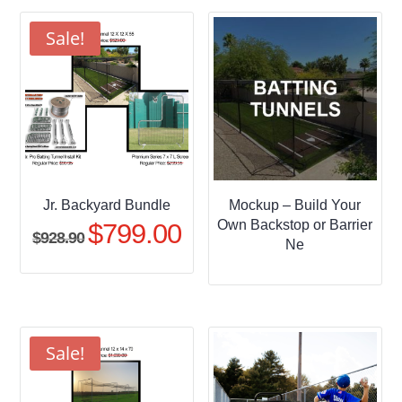
through
$509.95
Sale!
Jr. Backyard Bundle
Mockup – Build Your
Own Backstop or Barrier
$
799.00
Original
Current
$
928.90
Ne
price
price
was:
is:
$928.90.
$799.00.
Sale!