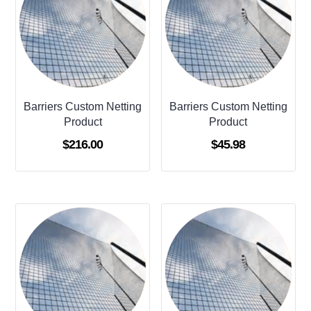
Barriers Custom Netting
Barriers Custom Netting
Product
Product
$
216.00
$
45.98