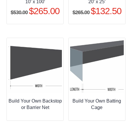
10′ x 100′
20′ x 25′
$
265.00
$
132.50
Original
Current
Original
Curr
$
530.00
$
265.00
price
price
price
pric
was:
is:
was:
is:
$530.00.
$265.00.
$265.00.
$132
Build Your Own Backstop
Build Your Own Batting
or Barrier Net
Cage