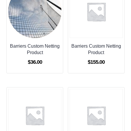
Barriers Custom Netting
Barriers Custom Netting
Product
Product
$
36.00
$
155.00