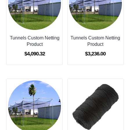
Tunnels Custom Netting
Tunnels Custom Netting
Product
Product
$
4,090.32
$
3,236.00