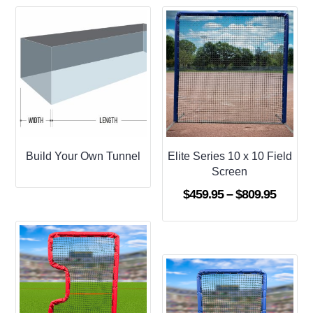
Build Your Own Tunnel
Elite Series 10 x 10 Field
Screen
Price
$
459.95
–
$
809.95
range:
$459.9
throug
$809.9