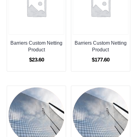
Barriers Custom Netting
Barriers Custom Netting
Product
Product
$
23.60
$
177.60