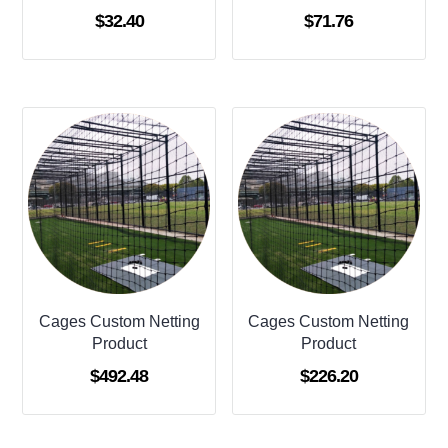
$
32.40
$
71.76
Cages Custom Netting
Cages Custom Netting
Product
Product
$
492.48
$
226.20