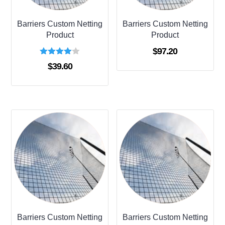
Barriers Custom Netting
Barriers Custom Netting
Product
Product
$
97.20
Rated
$
39.60
4.00
out of 5
Barriers Custom Netting
Barriers Custom Netting