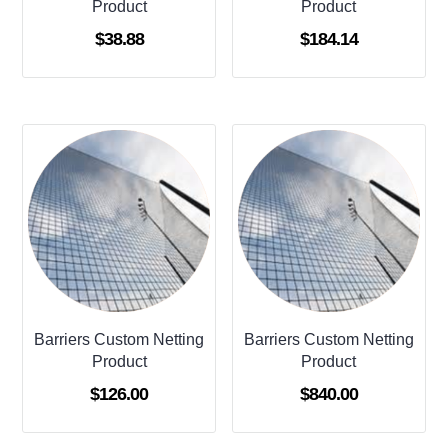
Product
Product
$
38.88
$
184.14
Barriers Custom Netting
Barriers Custom Netting
Product
Product
$
126.00
$
840.00