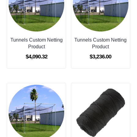
Tunnels Custom Netting
Tunnels Custom Netting
Product
Product
$
4,090.32
$
3,236.00