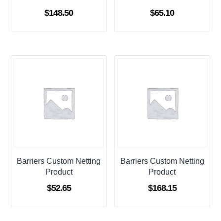
$
148.50
$
65.10
Barriers Custom Netting
Barriers Custom Netting
Product
Product
$
52.65
$
168.15