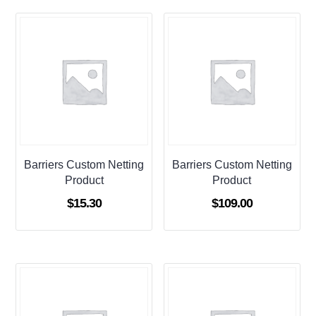
Barriers Custom Netting
Barriers Custom Netting
Product
Product
$
15.30
$
109.00