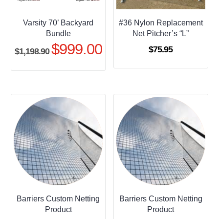
Varsity 70’ Backyard
#36 Nylon Replacement
Bundle
Net Pitcher’s “L”
$
999.00
Original
Current
$
75.95
$
1,198.90
price
price
was:
is:
$1,198.90.
$999.00.
Barriers Custom Netting
Barriers Custom Netting
Product
Product