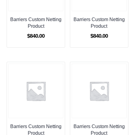
Barriers Custom Netting
Barriers Custom Netting
Product
Product
$
840.00
$
840.00
Barriers Custom Netting
Barriers Custom Netting
Product
Product