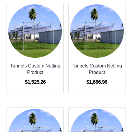
Tunnels Custom Netting
Tunnels Custom Netting
Product
Product
$
1,525.26
$
1,686.96