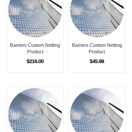
Barriers Custom Netting
Barriers Custom Netting
Product
Product
$
216.00
$
45.98