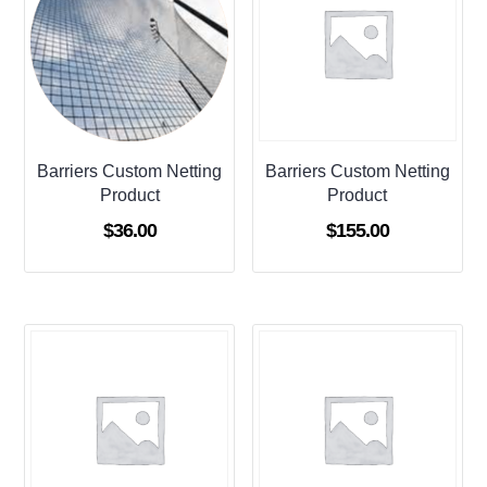
Barriers Custom Netting
Barriers Custom Netting
Product
Product
$
36.00
$
155.00