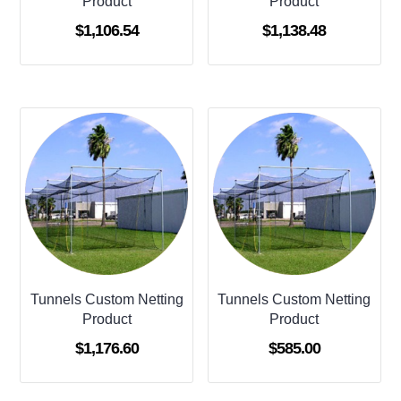
Product
Product
$
1,106.54
$
1,138.48
Tunnels Custom Netting
Tunnels Custom Netting
Product
Product
$
1,176.60
$
585.00