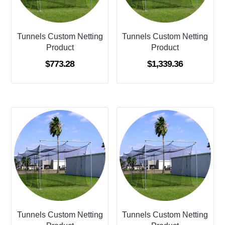
Tunnels Custom Netting
Tunnels Custom Netting
Product
Product
$
773.28
$
1,339.36
Tunnels Custom Netting
Tunnels Custom Netting