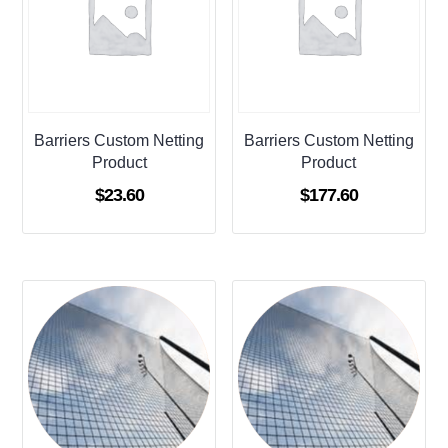
Barriers Custom Netting
Barriers Custom Netting
Product
Product
$
23.60
$
177.60