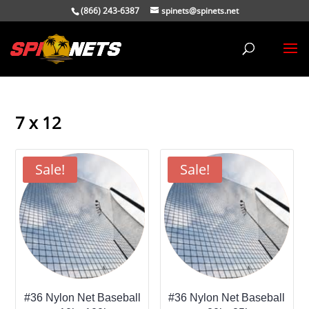
(866) 243-6387
spinets@spinets.net
7 x 12
Sale!
Sale!
#36 Nylon Net Baseball
#36 Nylon Net Baseball