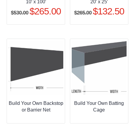
10′ x 100′
20′ x 25′
$
265.00
$
132.50
Original
Current
Original
Curr
$
530.00
$
265.00
price
price
price
pric
was:
is:
was:
is:
$530.00.
$265.00.
$265.00.
$132
Build Your Own Backstop
Build Your Own Batting
or Barrier Net
Cage