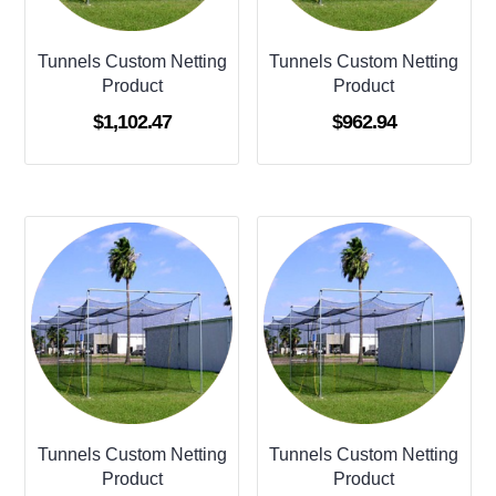
Tunnels Custom Netting
Tunnels Custom Netting
Product
Product
$
1,102.47
$
962.94
Tunnels Custom Netting
Tunnels Custom Netting
Product
Product