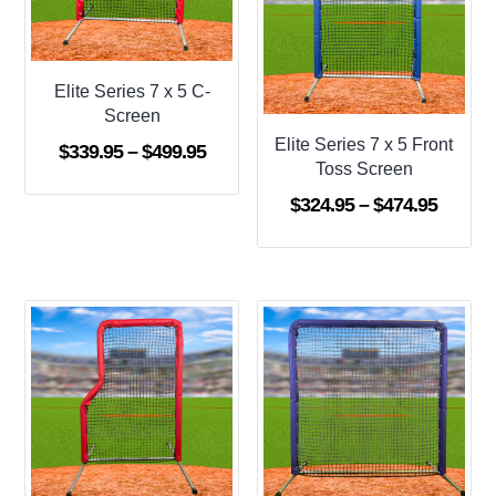
Elite Series 7 x 5 C-
Screen
Elite Series 7 x 5 Front
Price
$
339.95
–
$
499.95
Toss Screen
range:
Price
$
324.95
–
$
474.95
$339.95
range:
through
$324.9
$499.95
throug
$474.9