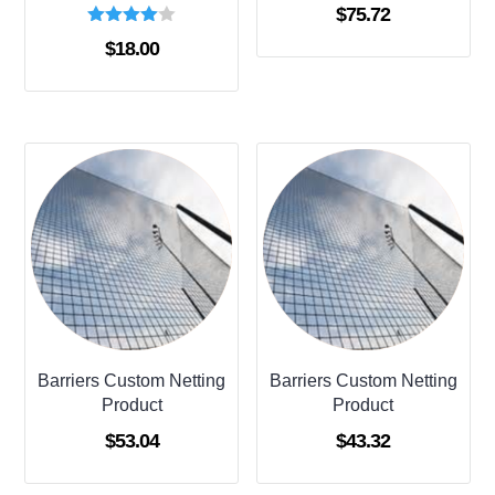
$
75.72
Rated
$
18.00
4.00
out of 5
Barriers Custom Netting
Barriers Custom Netting
Product
Product
$
53.04
$
43.32