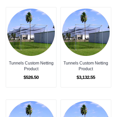
Tunnels Custom Netting
Tunnels Custom Netting
Product
Product
$
526.50
$
3,132.55