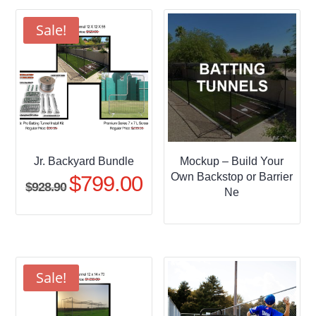
through
$509.95
Sale!
Jr. Backyard Bundle
Mockup – Build Your
Own Backstop or Barrier
$
799.00
Original
Current
$
928.90
Ne
price
price
was:
is:
$928.90.
$799.00.
Sale!