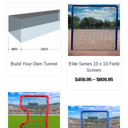
Build Your Own Tunnel
Elite Series 10 x 10 Field
Screen
Price
$
459.95
–
$
809.95
range:
$459.9
throug
$809.9