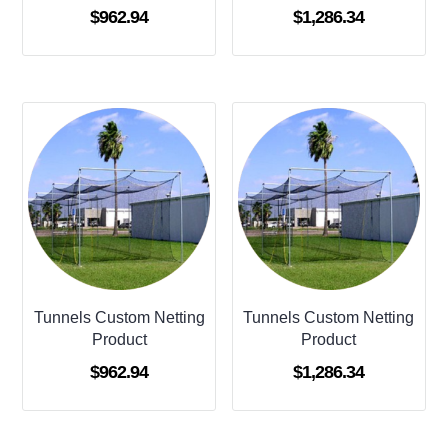
$
962.94
$
1,286.34
Tunnels Custom Netting
Tunnels Custom Netting
Product
Product
$
962.94
$
1,286.34