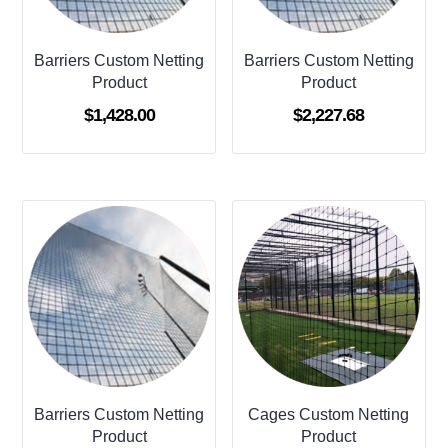
Barriers Custom Netting
Barriers Custom Netting
Product
Product
$
1,428.00
$
2,227.68
Barriers Custom Netting
Cages Custom Netting
Product
Product