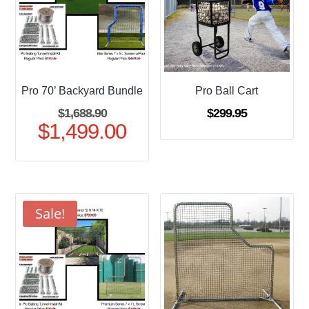
Pro 70’ Backyard Bundle
Pro Ball Cart
Original
$
1,688.90
$
299.95
$
1,499.00
price
Current
was:
price
$1,688.90.
is:
$1,499.00.
Sale!