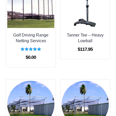
Golf Driving Range
Tanner Tee – Heavy
Netting Services
Lowball
$
117.95
Rated
$
0.00
5.00
out of 5