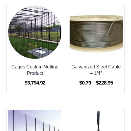
Cages Custom Netting
Galvanized Steel Cable
Product
– 1/4″
Price
$
3,794.92
$
0.79
–
$
228.95
range:
$0.79
through
$228.95