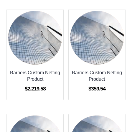
Barriers Custom Netting
Barriers Custom Netting
Product
Product
$
2,219.58
$
359.54