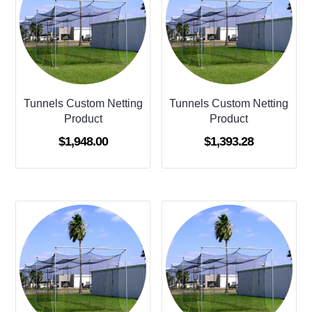
Tunnels Custom Netting
Tunnels Custom Netting
Product
Product
$
1,948.00
$
1,393.28