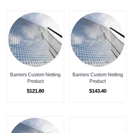
Barriers Custom Netting
Barriers Custom Netting
Product
Product
$
121.80
$
143.40