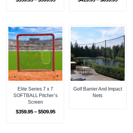
range:
range:
$359.95
$419.9
through
throug
$599.95
$639.9
Elite Series 7 x 7
Golf Barrier And Impact
SOFTBALL Pitcher’s
Nets
Screen
Price
$
359.95
–
$
509.95
range:
$359.95