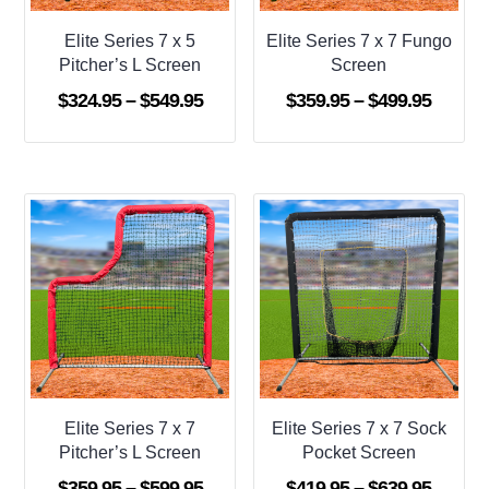
Elite Series 7 x 5
Elite Series 7 x 7 Fungo
Pitcher’s L Screen
Screen
Price
Price
$
324.95
–
$
549.95
$
359.95
–
$
499.95
range:
range:
$324.95
$359.9
through
throug
$549.95
$499.9
Elite Series 7 x 7
Elite Series 7 x 7 Sock
Pitcher’s L Screen
Pocket Screen
Price
Price
$
359.95
–
$
599.95
$
419.95
–
$
639.95