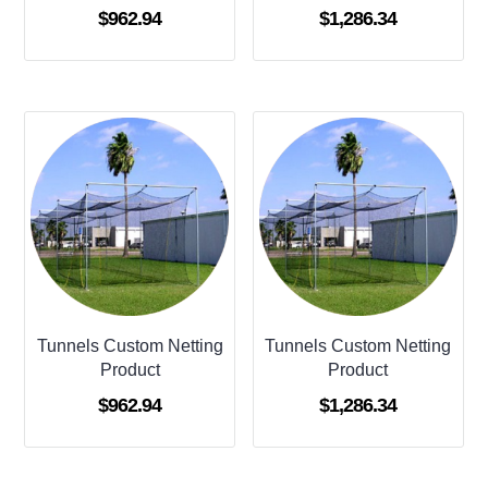
$
962.94
$
1,286.34
Tunnels Custom Netting
Tunnels Custom Netting
Product
Product
$
962.94
$
1,286.34