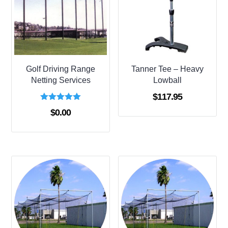
Golf Driving Range
Tanner Tee – Heavy
Netting Services
Lowball
$
117.95
Rated
$
0.00
5.00
out of 5