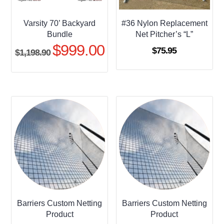
Varsity 70’ Backyard
#36 Nylon Replacement
Bundle
Net Pitcher’s “L”
$
999.00
Original
Current
$
75.95
$
1,198.90
price
price
was:
is:
$1,198.90.
$999.00.
Barriers Custom Netting
Barriers Custom Netting
Product
Product