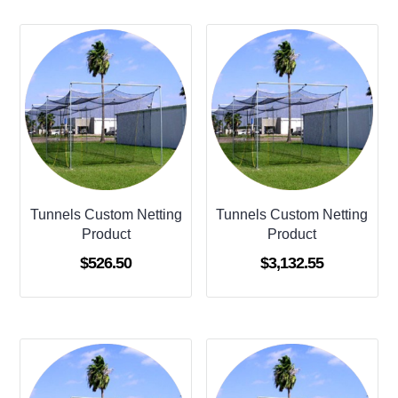
Tunnels Custom Netting
Tunnels Custom Netting
Product
Product
$
526.50
$
3,132.55