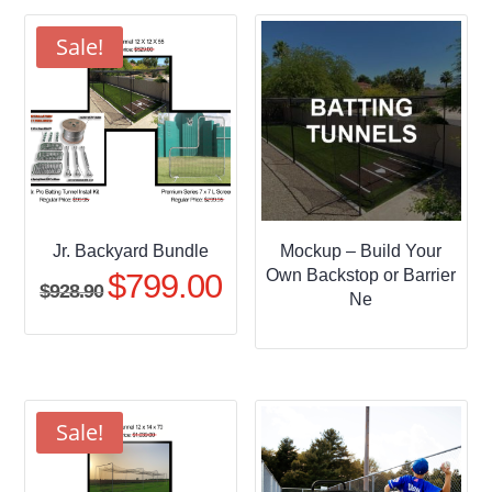
through
$509.95
Sale!
Jr. Backyard Bundle
Mockup – Build Your
Own Backstop or Barrier
$
799.00
Original
Current
$
928.90
Ne
price
price
was:
is:
$928.90.
$799.00.
Sale!