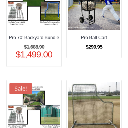
Pro 70’ Backyard Bundle
Pro Ball Cart
Original
$
1,688.90
$
299.95
$
1,499.00
price
Current
was:
price
$1,688.90.
is:
$1,499.00.
Sale!