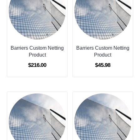
Barriers Custom Netting
Barriers Custom Netting
Product
Product
$
216.00
$
45.98