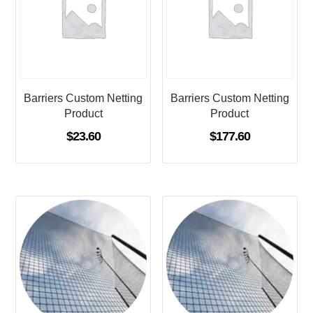
Barriers Custom Netting
Barriers Custom Netting
Product
Product
$
23.60
$
177.60