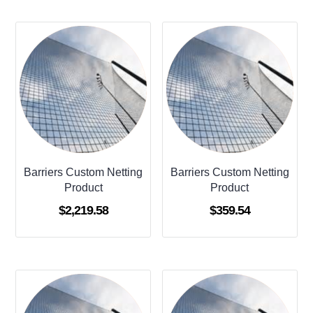
Barriers Custom Netting
Barriers Custom Netting
Product
Product
$
2,219.58
$
359.54