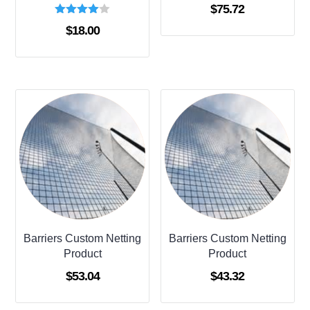
$
75.72
Rated
$
18.00
4.00
out of 5
Barriers Custom Netting
Barriers Custom Netting
Product
Product
$
53.04
$
43.32