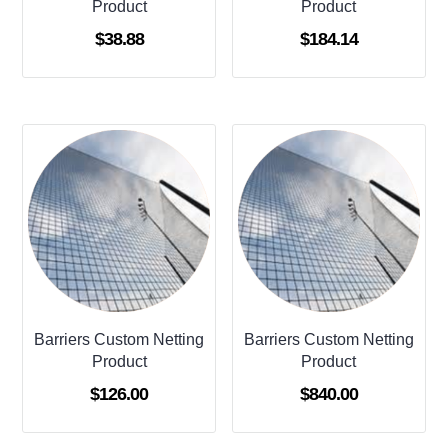
Product
Product
$
38.88
$
184.14
Barriers Custom Netting
Barriers Custom Netting
Product
Product
$
126.00
$
840.00