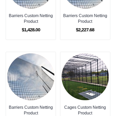
Barriers Custom Netting
Barriers Custom Netting
Product
Product
$
1,428.00
$
2,227.68
Barriers Custom Netting
Cages Custom Netting
Product
Product