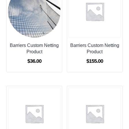
Barriers Custom Netting
Barriers Custom Netting
Product
Product
$
36.00
$
155.00