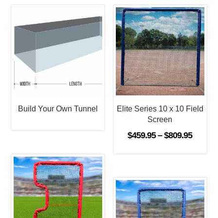
Build Your Own Tunnel
Elite Series 10 x 10 Field
Screen
Price
$
459.95
–
$
809.95
range:
$459.9
throug
$809.9