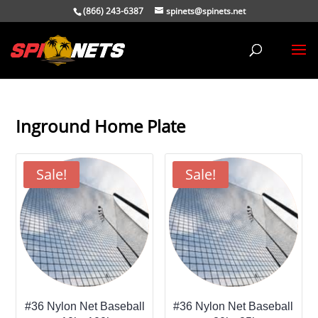
(866) 243-6387
spinets@spinets.net
Inground Home Plate
Sale!
Sale!
#36 Nylon Net Baseball
#36 Nylon Net Baseball