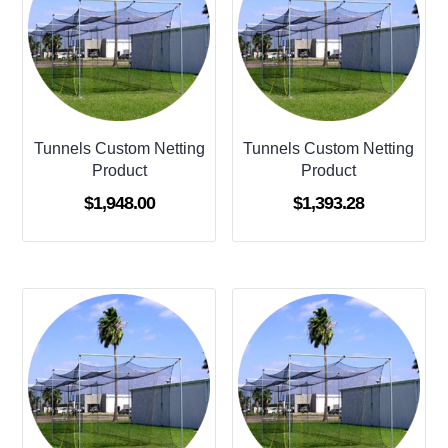
Tunnels Custom Netting
Tunnels Custom Netting
Product
Product
$
1,948.00
$
1,393.28