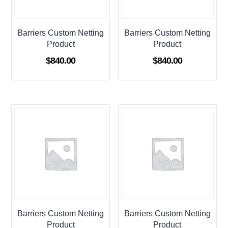
Barriers Custom Netting
Barriers Custom Netting
Product
Product
$
840.00
$
840.00
Barriers Custom Netting
Barriers Custom Netting
Product
Product