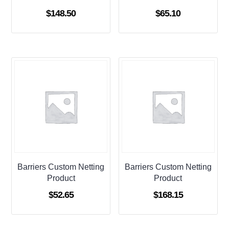
$
148.50
$
65.10
Barriers Custom Netting
Barriers Custom Netting
Product
Product
$
52.65
$
168.15