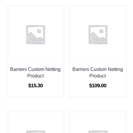
Barriers Custom Netting
Barriers Custom Netting
Product
Product
$
15.30
$
109.00