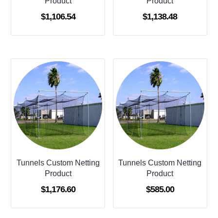
Product
Product
$
1,106.54
$
1,138.48
Tunnels Custom Netting
Tunnels Custom Netting
Product
Product
$
1,176.60
$
585.00