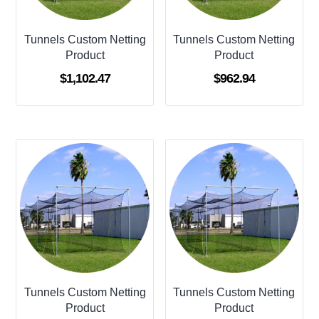
Tunnels Custom Netting
Tunnels Custom Netting
Product
Product
$
1,102.47
$
962.94
Tunnels Custom Netting
Tunnels Custom Netting
Product
Product