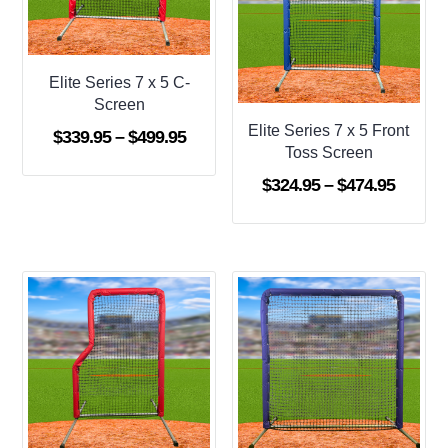
Elite Series 7 x 5 C-
Screen
Elite Series 7 x 5 Front
Price
$
339.95
–
$
499.95
Toss Screen
range:
Price
$
324.95
–
$
474.95
$339.95
range:
through
$324.9
$499.95
throug
$474.9