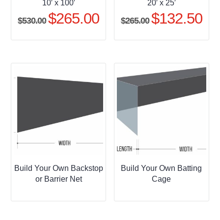
10′ x 100′
20′ x 25′
$
265.00
$
132.50
Original
Current
Original
Curr
$
530.00
$
265.00
price
price
price
pric
was:
is:
was:
is:
$530.00.
$265.00.
$265.00.
$132
Build Your Own Backstop
Build Your Own Batting
or Barrier Net
Cage