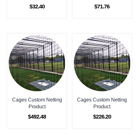
$
32.40
$
71.76
Cages Custom Netting
Cages Custom Netting
Product
Product
$
492.48
$
226.20