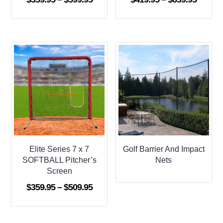
range:
range:
$359.95
$419.9
through
throug
$599.95
$639.9
Elite Series 7 x 7
Golf Barrier And Impact
SOFTBALL Pitcher’s
Nets
Screen
Price
$
359.95
–
$
509.95
range:
$359.95