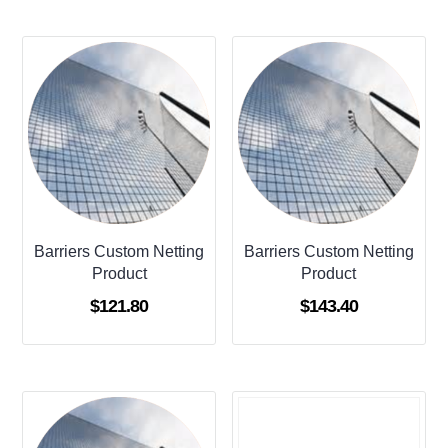
Barriers Custom Netting
Barriers Custom Netting
Product
Product
$
121.80
$
143.40