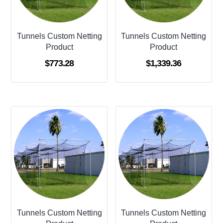
Tunnels Custom Netting
Tunnels Custom Netting
Product
Product
$
773.28
$
1,339.36
Tunnels Custom Netting
Tunnels Custom Netting