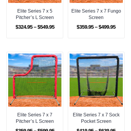
Elite Series 7 x 5
Elite Series 7 x 7 Fungo
Pitcher’s L Screen
Screen
Price
Price
$
324.95
–
$
549.95
$
359.95
–
$
499.95
range:
range:
$324.95
$359.9
through
throug
$549.95
$499.9
Elite Series 7 x 7
Elite Series 7 x 7 Sock
Pitcher’s L Screen
Pocket Screen
Price
Price
$
359.95
–
$
599.95
$
419.95
–
$
639.95