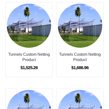
Tunnels Custom Netting
Tunnels Custom Netting
Product
Product
$
1,525.26
$
1,686.96