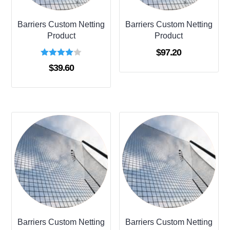
Barriers Custom Netting
Barriers Custom Netting
Product
Product
$
97.20
Rated
$
39.60
4.00
out of 5
Barriers Custom Netting
Barriers Custom Netting