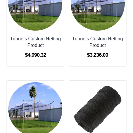
Tunnels Custom Netting
Tunnels Custom Netting
Product
Product
$
4,090.32
$
3,236.00