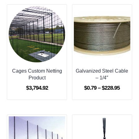
Cages Custom Netting
Galvanized Steel Cable
Product
– 1/4″
Price
$
3,794.92
$
0.79
–
$
228.95
range:
$0.79
through
$228.95