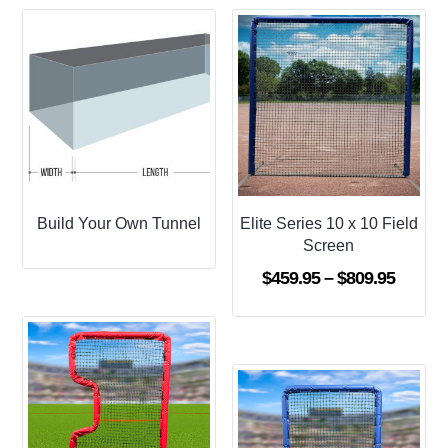
Build Your Own Tunnel
Elite Series 10 x 10 Field
Screen
Price
$
459.95
–
$
809.95
range:
$459.9
throug
$809.9