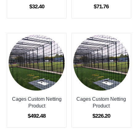
$
32.40
$
71.76
Cages Custom Netting
Cages Custom Netting
Product
Product
$
492.48
$
226.20