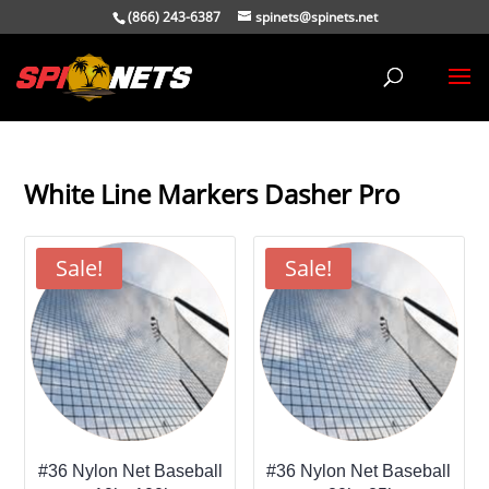
(866) 243-6387
spinets@spinets.net
White Line Markers Dasher Pro
Sale!
Sale!
#36 Nylon Net Baseball
#36 Nylon Net Baseball