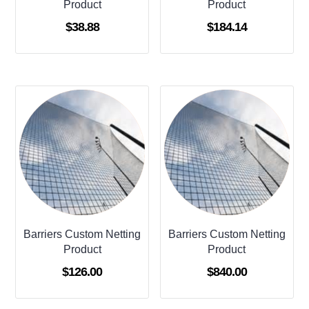
Product
Product
$
38.88
$
184.14
Barriers Custom Netting
Barriers Custom Netting
Product
Product
$
126.00
$
840.00