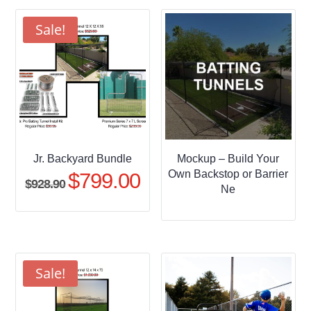
through
$509.95
Sale!
Jr. Backyard Bundle
Mockup – Build Your
Own Backstop or Barrier
$
799.00
Original
Current
$
928.90
Ne
price
price
was:
is:
$928.90.
$799.00.
Sale!