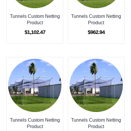
Tunnels Custom Netting
Tunnels Custom Netting
Product
Product
$
1,102.47
$
962.94
Tunnels Custom Netting
Tunnels Custom Netting
Product
Product