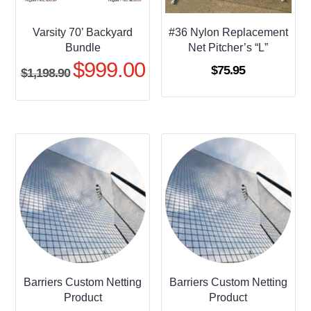
Varsity 70’ Backyard
#36 Nylon Replacement
Bundle
Net Pitcher’s “L”
$
999.00
Original
Current
$
75.95
$
1,198.90
price
price
was:
is:
$1,198.90.
$999.00.
Barriers Custom Netting
Barriers Custom Netting
Product
Product