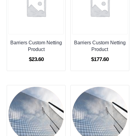
Barriers Custom Netting
Barriers Custom Netting
Product
Product
$
23.60
$
177.60