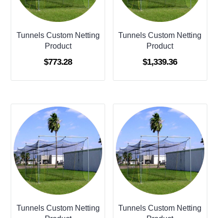
Tunnels Custom Netting
Tunnels Custom Netting
Product
Product
$
773.28
$
1,339.36
Tunnels Custom Netting
Tunnels Custom Netting