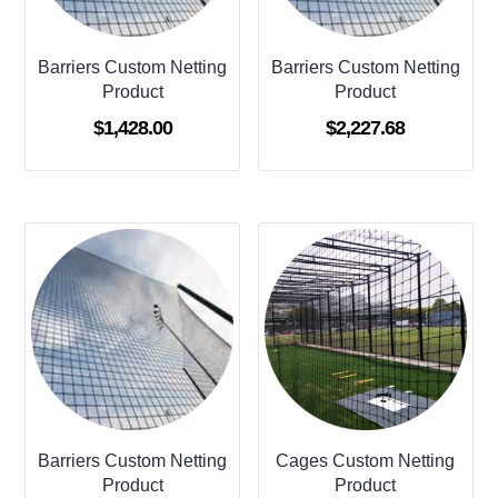
Barriers Custom Netting
Barriers Custom Netting
Product
Product
$
1,428.00
$
2,227.68
Barriers Custom Netting
Cages Custom Netting
Product
Product