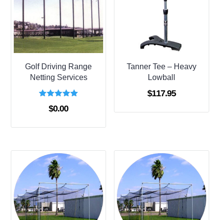
Golf Driving Range
Tanner Tee – Heavy
Netting Services
Lowball
$
117.95
Rated
$
0.00
5.00
out of 5