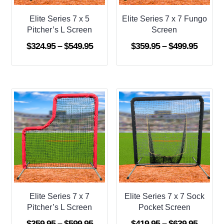
Elite Series 7 x 5
Elite Series 7 x 7 Fungo
Pitcher’s L Screen
Screen
Price
Price
$
324.95
–
$
549.95
$
359.95
–
$
499.95
range:
range:
$324.95
$359.9
through
throug
$549.95
$499.9
Elite Series 7 x 7
Elite Series 7 x 7 Sock
Pitcher’s L Screen
Pocket Screen
Price
Price
$
359.95
–
$
599.95
$
419.95
–
$
639.95