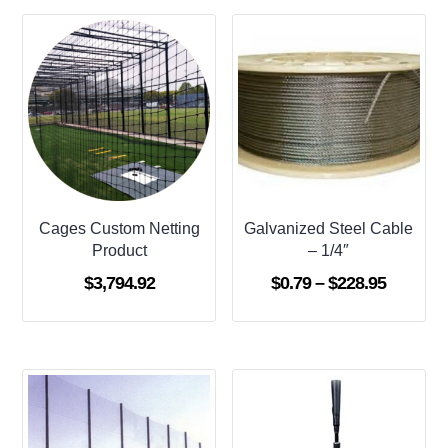
Cages Custom Netting
Galvanized Steel Cable
Product
– 1/4″
Price
$
3,794.92
$
0.79
–
$
228.95
range:
$0.79
through
$228.95