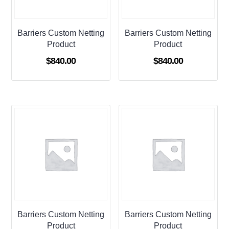
Barriers Custom Netting
Barriers Custom Netting
Product
Product
$
840.00
$
840.00
Barriers Custom Netting
Barriers Custom Netting
Product
Product