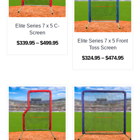
Elite Series 7 x 5 C-
Screen
Elite Series 7 x 5 Front
Price
$
339.95
–
$
499.95
Toss Screen
range:
Price
$
324.95
–
$
474.95
$339.95
range:
through
$324.9
$499.95
throug
$474.9