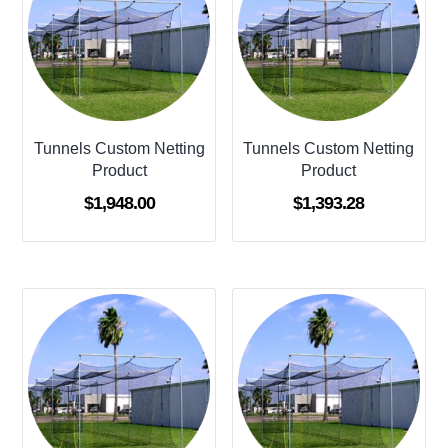
Tunnels Custom Netting
Tunnels Custom Netting
Product
Product
$
1,948.00
$
1,393.28