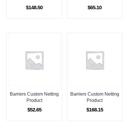
$
148.50
$
65.10
Barriers Custom Netting
Barriers Custom Netting
Product
Product
$
52.65
$
168.15