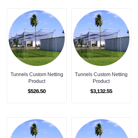
Tunnels Custom Netting
Tunnels Custom Netting
Product
Product
$
526.50
$
3,132.55