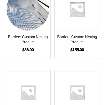
Barriers Custom Netting
Barriers Custom Netting
Product
Product
$
36.00
$
155.00