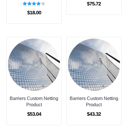
$
75.72
Rated
$
18.00
4.00
out of 5
Barriers Custom Netting
Barriers Custom Netting
Product
Product
$
53.04
$
43.32