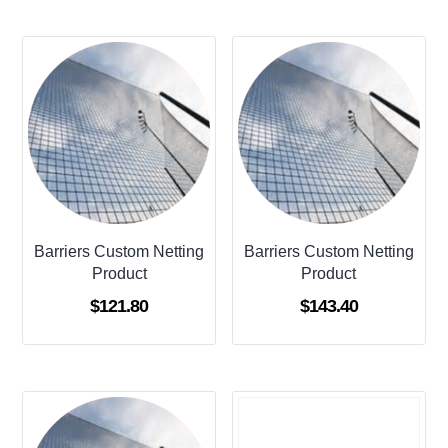
Barriers Custom Netting
Barriers Custom Netting
Product
Product
$
121.80
$
143.40