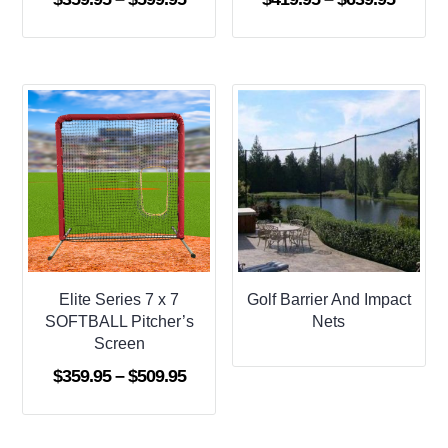
range:
range:
$359.95
$419.9
through
throug
$599.95
$639.9
Elite Series 7 x 7
Golf Barrier And Impact
SOFTBALL Pitcher’s
Nets
Screen
Price
$
359.95
–
$
509.95
range:
$359.95