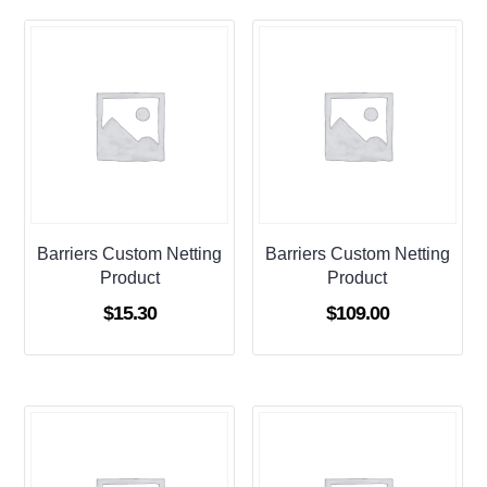
Barriers Custom Netting
Barriers Custom Netting
Product
Product
$
15.30
$
109.00