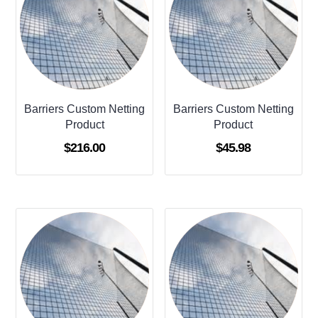
Barriers Custom Netting
Barriers Custom Netting
Product
Product
$
216.00
$
45.98