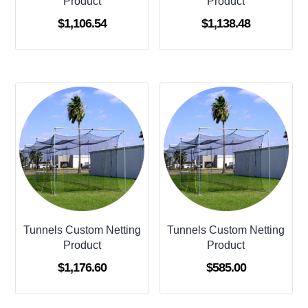
Product
Product
$
1,106.54
$
1,138.48
Tunnels Custom Netting
Tunnels Custom Netting
Product
Product
$
1,176.60
$
585.00