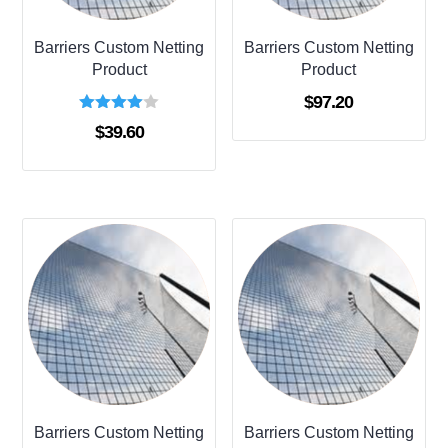
Barriers Custom Netting
Barriers Custom Netting
Product
Product
$
97.20
Rated
$
39.60
4.00
out of 5
Barriers Custom Netting
Barriers Custom Netting