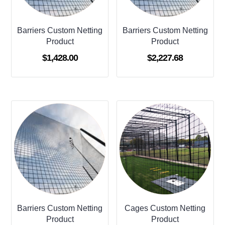
Barriers Custom Netting
Barriers Custom Netting
Product
Product
$
1,428.00
$
2,227.68
Barriers Custom Netting
Cages Custom Netting
Product
Product