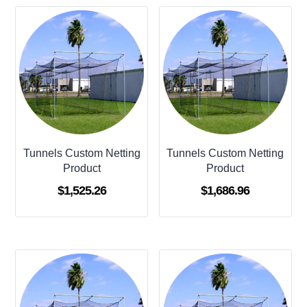
Tunnels Custom Netting
Tunnels Custom Netting
Product
Product
$
1,525.26
$
1,686.96