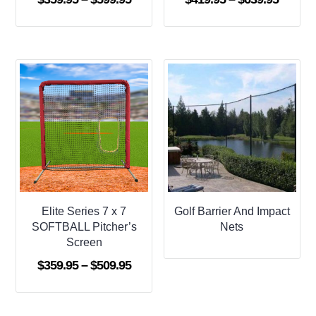
range:
range:
$359.95
$419.9
through
throug
$599.95
$639.9
Elite Series 7 x 7
Golf Barrier And Impact
SOFTBALL Pitcher’s
Nets
Screen
Price
$
359.95
–
$
509.95
range:
$359.95