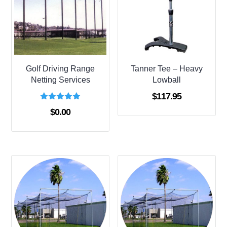
Golf Driving Range
Tanner Tee – Heavy
Netting Services
Lowball
$
117.95
Rated
$
0.00
5.00
out of 5