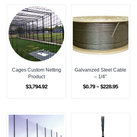
Cages Custom Netting
Galvanized Steel Cable
Product
– 1/4″
Price
$
3,794.92
$
0.79
–
$
228.95
range:
$0.79
through
$228.95