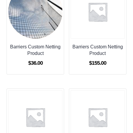
Barriers Custom Netting
Barriers Custom Netting
Product
Product
$
36.00
$
155.00