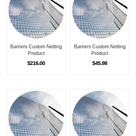
Barriers Custom Netting
Barriers Custom Netting
Product
Product
$
216.00
$
45.98