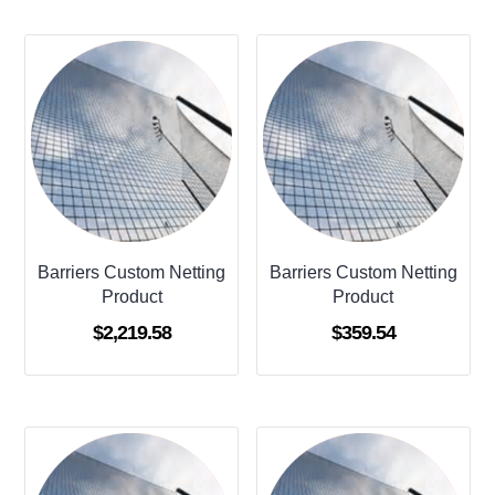
Barriers Custom Netting
Barriers Custom Netting
Product
Product
$
2,219.58
$
359.54