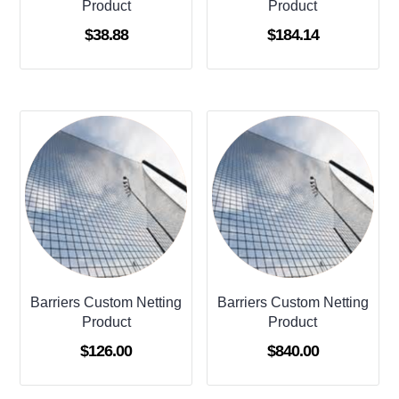
Product
Product
$
38.88
$
184.14
Barriers Custom Netting
Barriers Custom Netting
Product
Product
$
126.00
$
840.00