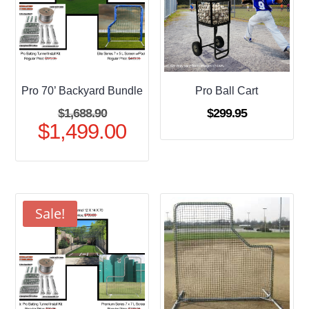
Pro 70’ Backyard Bundle
Pro Ball Cart
Original
$
1,688.90
$
299.95
$
1,499.00
price
Current
was:
price
$1,688.90.
is:
$1,499.00.
Sale!