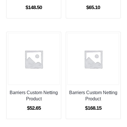
$
148.50
$
65.10
Barriers Custom Netting
Barriers Custom Netting
Product
Product
$
52.65
$
168.15