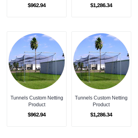
$
962.94
$
1,286.34
Tunnels Custom Netting
Tunnels Custom Netting
Product
Product
$
962.94
$
1,286.34