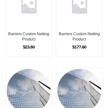
Barriers Custom Netting
Barriers Custom Netting
Product
Product
$
23.60
$
177.60