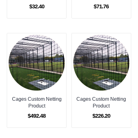
$
32.40
$
71.76
Cages Custom Netting
Cages Custom Netting
Product
Product
$
492.48
$
226.20