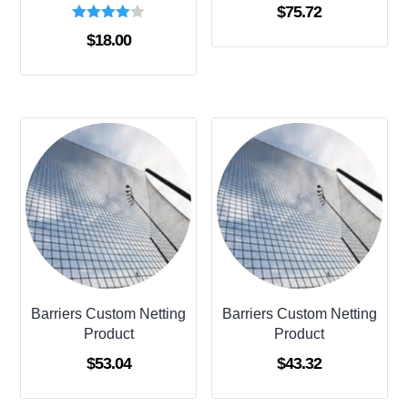
$
75.72
Rated
$
18.00
4.00
out of 5
Barriers Custom Netting
Barriers Custom Netting
Product
Product
$
53.04
$
43.32