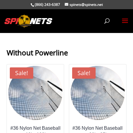
(866) 243-6387
spinets@spinets.net
Without Powerline
Sale!
Sale!
#36 Nylon Net Baseball
#36 Nylon Net Baseball