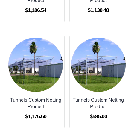
Product
Product
$
1,106.54
$
1,138.48
Tunnels Custom Netting
Tunnels Custom Netting
Product
Product
$
1,176.60
$
585.00