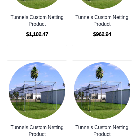
Tunnels Custom Netting
Tunnels Custom Netting
Product
Product
$
1,102.47
$
962.94
Tunnels Custom Netting
Tunnels Custom Netting
Product
Product