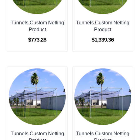
Tunnels Custom Netting
Tunnels Custom Netting
Product
Product
$
773.28
$
1,339.36
Tunnels Custom Netting
Tunnels Custom Netting