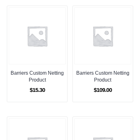
Barriers Custom Netting
Barriers Custom Netting
Product
Product
$
15.30
$
109.00