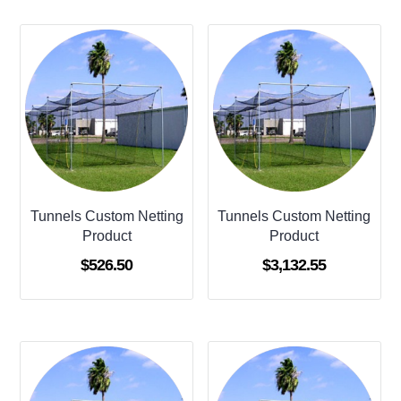
Tunnels Custom Netting
Tunnels Custom Netting
Product
Product
$
526.50
$
3,132.55