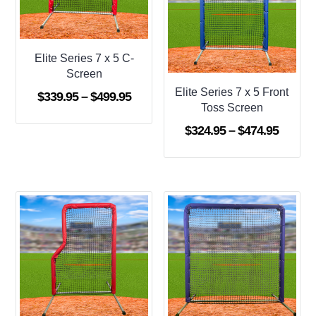
Elite Series 7 x 5 C-
Screen
Elite Series 7 x 5 Front
Price
$
339.95
–
$
499.95
Toss Screen
range:
Price
$
324.95
–
$
474.95
$339.95
range:
through
$324.9
$499.95
throug
$474.9