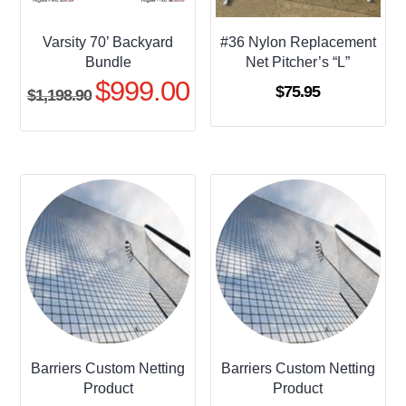
Varsity 70’ Backyard
#36 Nylon Replacement
Bundle
Net Pitcher’s “L”
$
999.00
Original
Current
$
75.95
$
1,198.90
price
price
was:
is:
$1,198.90.
$999.00.
Barriers Custom Netting
Barriers Custom Netting
Product
Product