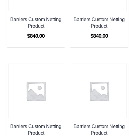
Barriers Custom Netting
Barriers Custom Netting
Product
Product
$
840.00
$
840.00
Barriers Custom Netting
Barriers Custom Netting
Product
Product