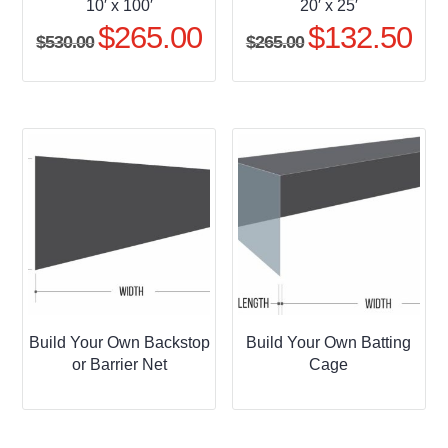
10′ x 100′
20′ x 25′
$
265.00
$
132.50
Original
Current
Original
Curr
$
530.00
$
265.00
price
price
price
pric
was:
is:
was:
is:
$530.00.
$265.00.
$265.00.
$132
Build Your Own Backstop
Build Your Own Batting
or Barrier Net
Cage