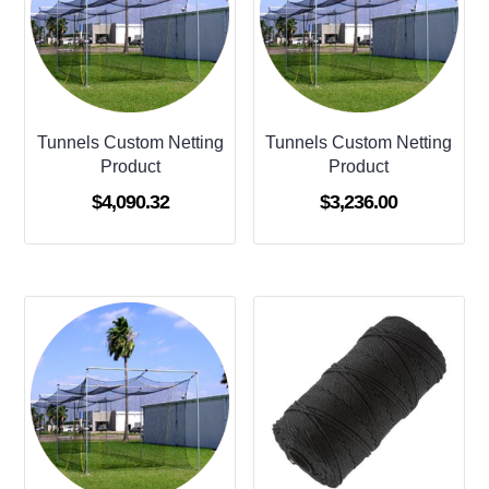
Tunnels Custom Netting
Tunnels Custom Netting
Product
Product
$
4,090.32
$
3,236.00