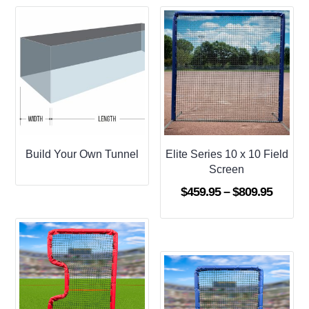
Build Your Own Tunnel
Elite Series 10 x 10 Field
Screen
Price
$
459.95
–
$
809.95
range:
$459.9
throug
$809.9