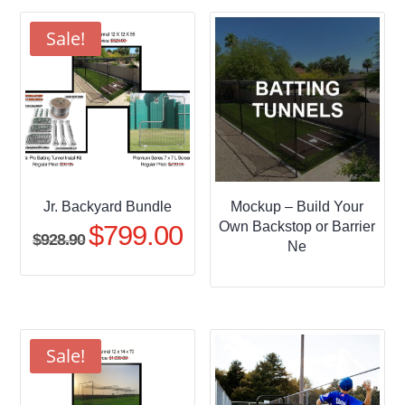
through
$509.95
Sale!
Jr. Backyard Bundle
Mockup – Build Your
Own Backstop or Barrier
$
799.00
Original
Current
$
928.90
Ne
price
price
was:
is:
$928.90.
$799.00.
Sale!