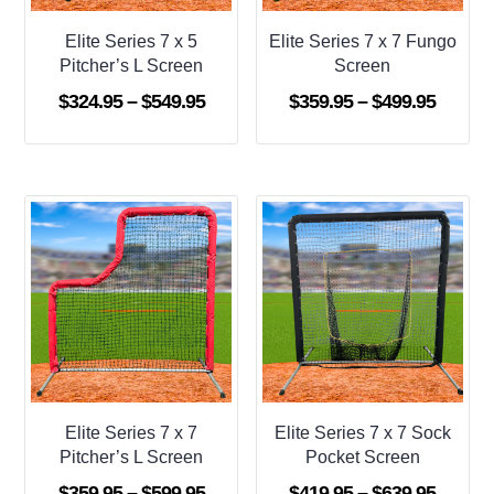
Elite Series 7 x 5
Elite Series 7 x 7 Fungo
Pitcher’s L Screen
Screen
Price
Price
$
324.95
–
$
549.95
$
359.95
–
$
499.95
range:
range:
$324.95
$359.9
through
throug
$549.95
$499.9
Elite Series 7 x 7
Elite Series 7 x 7 Sock
Pitcher’s L Screen
Pocket Screen
Price
Price
$
359.95
–
$
599.95
$
419.95
–
$
639.95