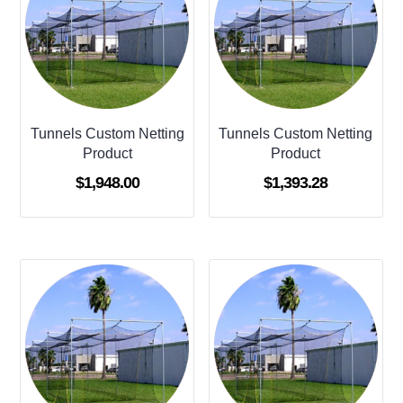
Tunnels Custom Netting
Tunnels Custom Netting
Product
Product
$
1,948.00
$
1,393.28