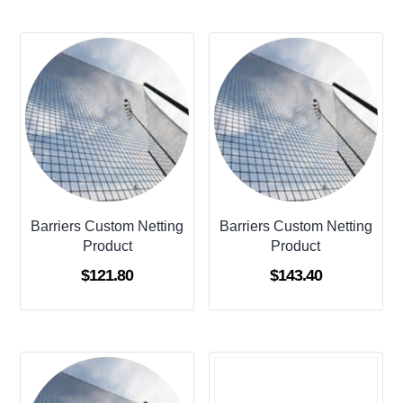
Barriers Custom Netting
Barriers Custom Netting
Product
Product
$
121.80
$
143.40